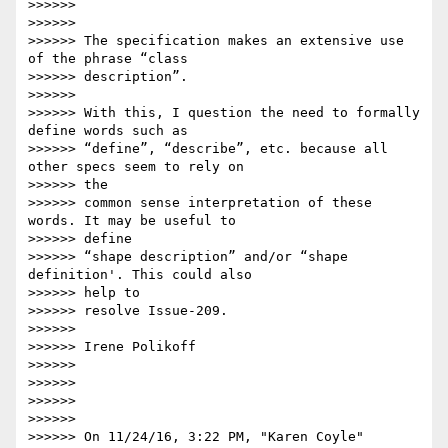
>>>>>>

>>>>>>

>>>>>> The specification makes an extensive use 
of the phrase “class

>>>>>> description”.

>>>>>>

>>>>>> With this, I question the need to formally 
define words such as

>>>>>> “define”, “describe”, etc. because all 
other specs seem to rely on

>>>>>> the

>>>>>> common sense interpretation of these 
words. It may be useful to

>>>>>> define

>>>>>> “shape description” and/or “shape 
definition'. This could also

>>>>>> help to

>>>>>> resolve Issue-209.

>>>>>>

>>>>>> Irene Polikoff

>>>>>>

>>>>>>

>>>>>>

>>>>>>

>>>>>> On 11/24/16, 3:22 PM, "Karen Coyle" 