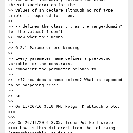
sh:PrefixDeclaration for the

>> values of sh:declare although no rdf:type 
triple is required for them.

>>

>> -> defines the class ... as the range/domain? 
for the values? I don't

>> know what this means

>>

>> 6.2.1 Parameter pre-binding

>>

>> Every parameter name defines a pre-bound 
variable for the constraint

>> component the parameter belongs to.

>>

>> ->?? how does a name define? What is supposed 
to be happening here?

>>

>> kc

>>

>> On 11/26/16 3:19 PM, Holger Knublauch wrote:

>>>

>>>

>>> On 26/11/2016 3:05, Irene Polikoff wrote:

>>>> How is this different from the following 