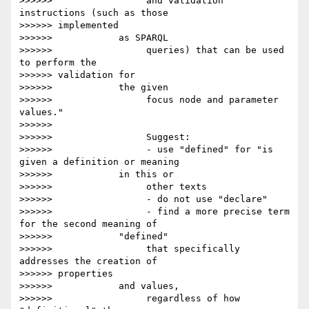
>>>>>>                 and validation 
instructions (such as those

>>>>>> implemented

>>>>>>            as SPARQL

>>>>>>                 queries) that can be used 
to perform the

>>>>>> validation for

>>>>>>            the given

>>>>>>                 focus node and parameter 
values."

>>>>>>

>>>>>>                 Suggest:

>>>>>>                 - use "defined" for "is 
given a definition or meaning

>>>>>>            in this or

>>>>>>                 other texts

>>>>>>                 - do not use "declare"

>>>>>>                 - find a more precise term 
for the second meaning of

>>>>>>            "defined"

>>>>>>                 that specifically 
addresses the creation of

>>>>>> properties

>>>>>>            and values,

>>>>>>                 regardless of how 