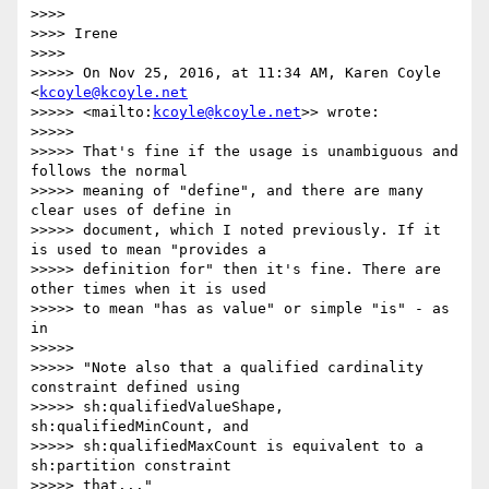
>>>>

>>>> Irene

>>>>

>>>>> On Nov 25, 2016, at 11:34 AM, Karen Coyle 
<
kcoyle@kcoyle.net
>>>>> <mailto:
kcoyle@kcoyle.net
>> wrote:

>>>>>

>>>>> That's fine if the usage is unambiguous and 
follows the normal

>>>>> meaning of "define", and there are many 
clear uses of define in

>>>>> document, which I noted previously. If it 
is used to mean "provides a

>>>>> definition for" then it's fine. There are 
other times when it is used

>>>>> to mean "has as value" or simple "is" - as 
in

>>>>>

>>>>> "Note also that a qualified cardinality 
constraint defined using

>>>>> sh:qualifiedValueShape, 
sh:qualifiedMinCount, and

>>>>> sh:qualifiedMaxCount is equivalent to a 
sh:partition constraint

>>>>> that..."
