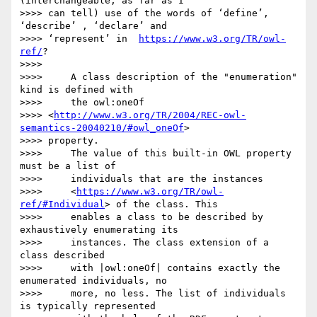
(interchangeable, as far as I

>>>> can tell) use of the words of ‘define’, 
‘describe’ , ‘declare’ and

>>>> ‘represent’ in  
https://www.w3.org/TR/owl-
ref/
?

>>>>

>>>>     A class description of the "enumeration" 
kind is defined with

>>>>     the owl:oneOf

>>>> <
http://www.w3.org/TR/2004/REC-owl-
semantics-20040210/#owl_oneOf
>

>>>> property.

>>>>     The value of this built-in OWL property 
must be a list of

>>>>     individuals that are the instances

>>>>     <
https://www.w3.org/TR/owl-
ref/#Individual
> of the class. This

>>>>     enables a class to be described by 
exhaustively enumerating its

>>>>     instances. The class extension of a 
class described

>>>>     with |owl:oneOf| contains exactly the 
enumerated individuals, no

>>>>     more, no less. The list of individuals 
is typically represented
