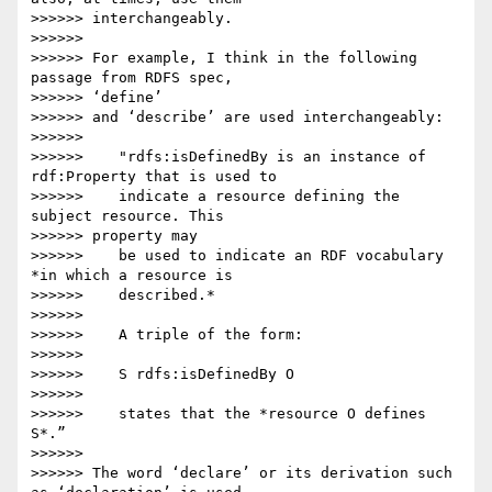
>>>>>> interchangeably.

>>>>>>

>>>>>> For example, I think in the following 
passage from RDFS spec,

>>>>>> ‘define’

>>>>>> and ‘describe’ are used interchangeably:

>>>>>>

>>>>>>    "rdfs:isDefinedBy is an instance of 
rdf:Property that is used to

>>>>>>    indicate a resource defining the 
subject resource. This

>>>>>> property may

>>>>>>    be used to indicate an RDF vocabulary 
*in which a resource is

>>>>>>    described.*

>>>>>>

>>>>>>    A triple of the form:

>>>>>>

>>>>>>    S rdfs:isDefinedBy O

>>>>>>

>>>>>>    states that the *resource O defines 
S*.”

>>>>>>

>>>>>> The word ‘declare’ or its derivation such 