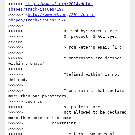
>>>>>> 
http://www.w3.org/2014/data-
shapes/track/issues/197
>>>>>> <
http://www.w3.org/2014/data-
shapes/track/issues/197
>

>>>>>>

>>>>>>                 Raised by: Karen Coyle

>>>>>>                 On product: SHACL Spec

>>>>>>

>>>>>>                 >From Peter's email [1]:

>>>>>>

>>>>>>                 "Constraints are defined 
within a shape"

>>>>>>

>>>>>>                 "Defined within" is not 
defined.

>>>>>>

>>>>>>                 "Constraints that declare 
more than one parameters,

>>>>>> such as

>>>>>>                 sh:pattern, are

>>>>>>                 not allowed to be declared 
more than once in the same

>>>>>>            constraint."

>>>>>>

>>>>>>                 The first two uses of 