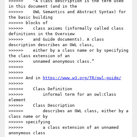
>>>>>>    "A class description is the term used 
in this document (and in the

>>>>>>    OWL Semantics and Abstract Syntax) for 
the basic building

>>>>>> blocks of

>>>>>>    class axioms (informally called class 
definitions in the Overview

>>>>>>    and Guide documents). A class 
description describes an OWL class,

>>>>>>    either by a class name or by specifying 
the class extension of an

>>>>>>    unnamed anonymous class.”

>>>>>>

>>>>>>

>>>>>> And in 
https://www.w3.org/TR/owl-guide/
>>>>>>

>>>>>>    Class Definition

>>>>>>        informal term for an owl:Class 
element

>>>>>>    Class Description

>>>>>>        describes an OWL class, either by a 
class name or by

>>>>>> specifying

>>>>>>        a class extension of an unnamed 
anonymous class
