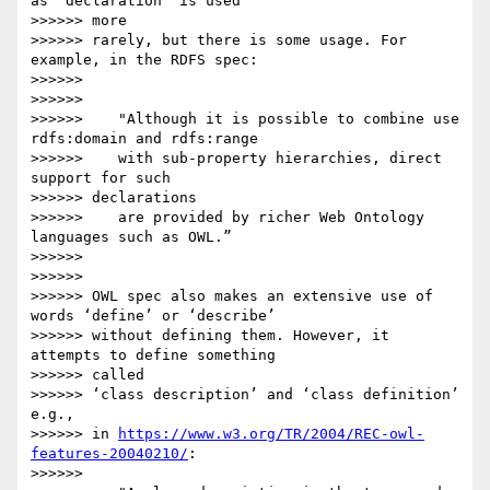
as ‘declaration’ is used

>>>>>> more

>>>>>> rarely, but there is some usage. For 
example, in the RDFS spec:

>>>>>>

>>>>>>

>>>>>>    "Although it is possible to combine use 
rdfs:domain and rdfs:range

>>>>>>    with sub-property hierarchies, direct 
support for such

>>>>>> declarations

>>>>>>    are provided by richer Web Ontology 
languages such as OWL.”

>>>>>>

>>>>>>

>>>>>> OWL spec also makes an extensive use of 
words ‘define’ or ‘describe’

>>>>>> without defining them. However, it 
attempts to define something

>>>>>> called

>>>>>> ‘class description’ and ‘class definition’ 
e.g.,

>>>>>> in 
https://www.w3.org/TR/2004/REC-owl-
features-20040210/
:

>>>>>>
