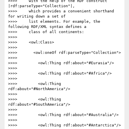
>>>>     with the help of the RDF construct 
|rdf:parseType="Collection"|,

>>>>     which provides a convenient shorthand 
for writing down a set of

>>>>     list elements. For example, the 
following RDF/XML syntax defines a

>>>>     class of all continents:

>>>>

>>>>     <owl:Class>

>>>>

>>>>       <owl:oneOf rdf:parseType="Collection">

>>>>

>>>>         <owl:Thing rdf:about="#Eurasia"/>

>>>>

>>>>         <owl:Thing rdf:about="#Africa"/>

>>>>

>>>>         <owl:Thing 
rdf:about="#NorthAmerica"/>

>>>>

>>>>         <owl:Thing 
rdf:about="#SouthAmerica"/>

>>>>

>>>>         <owl:Thing rdf:about="#Australia"/>

>>>>

>>>>         <owl:Thing rdf:about="#Antarctica"/>
