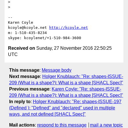
>

>

-- 

Karen Coyle

kcoyle@kcoyle.net 
http://kcoyle.net
m: 1-510-435-8234

Received on
Sunday, 27 November 2016 22:50:25
UTC
This message
:
Message body
Next message
:
Holger Knublauch: "Re: shapes-ISSUE-
209 (What is a shape?): What is a shape [SHACL Spec]"
Previous message
:
Karen Coyle: "Re: shapes-ISSUE-
209 (What is a shape?): What is a shape [SHACL Spec]"
In reply to
:
Holger Knublauch: "Re: shapes-ISSUE-197
(Defined ): "Defined" and "declared" used in multiple
ways, and not defined [SHACL Spec]"
Mail actions
:
respond to this message
mail a new topic