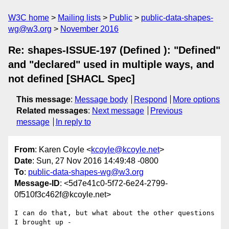
W3C home
Mailing lists
Public
public-data-shapes-
wg@w3.org
November 2016
Re: shapes-ISSUE-197 (Defined ): "Defined"
and "declared" used in multiple ways, and
not defined [SHACL Spec]
This message
:
Message body
Respond
More options
Related messages
:
Next message
Previous
message
In reply to
From
: Karen Coyle <
kcoyle@kcoyle.net
>
Date
: Sun, 27 Nov 2016 14:49:48 -0800
To
:
public-data-shapes-wg@w3.org
Message-ID
: <5d7e41c0-5f72-6e24-2799-
0f510f3c462f@kcoyle.net>
I can do that, but what about the other questions 
I brought up -
