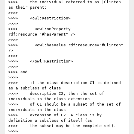
>>>>     the individual referred to as |Clinton| 
as their parent:

>>>>

>>>>     <owl:Restriction>

>>>>

>>>>       <owl:onProperty 
rdf:resource="#hasParent" />

>>>>

>>>>       <owl:hasValue rdf:resource="#Clinton" 
/>

>>>>

>>>>     </owl:Restriction>

>>>>

>>>> and

>>>>

>>>>     if the class description C1 is defined 
as a subclass of class

>>>>     description C2, then the set of 
individuals in the class extension

>>>>     of C1 should be a subset of the set of 
individuals in the class

>>>>     extension of C2. A class is by 
definition a subclass of itself (as

>>>>     the subset may be the complete set).

>>>>
