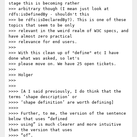
stage this is becoming rather

>>> arbitrary though (I mean just look at 
rdfs:isDefinedBy - shouldn't this

>>> be rdfs:isDeclaredBy?). This is one of these 
topics that seem to be only

>>> relevant in the weird realm of W3C specs, and 
have almost zero practical

>>> relevance for end users.

>>>

>>> With this clean up of "define" etc I have 
done what was asked, so let's

>>> please move on. We have 25 open tickets.

>>>

>>> Holger

>>>

>>>

>>>> [A I said previously, I do think that the 
terms ‘shape description’ or

>>>> ‘shape definition’ are worth defining]

>>>>

>>>> Further, to me, the version of the sentence 
below that uses “defined

>>>> using” is much clearer and more intuitive 
than the version that uses

>>>> “of”.
