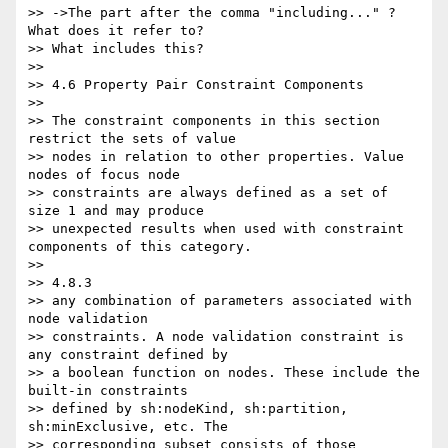
>> ->The part after the comma "including..." ? 
What does it refer to?

>> What includes this?

>>

>> 4.6 Property Pair Constraint Components

>>

>> The constraint components in this section 
restrict the sets of value

>> nodes in relation to other properties. Value 
nodes of focus node

>> constraints are always defined as a set of 
size 1 and may produce

>> unexpected results when used with constraint 
components of this category.

>>

>> 4.8.3

>> any combination of parameters associated with 
node validation

>> constraints. A node validation constraint is 
any constraint defined by

>> a boolean function on nodes. These include the 
built-in constraints

>> defined by sh:nodeKind, sh:partition, 
sh:minExclusive, etc. The

>> corresponding subset consists of those 