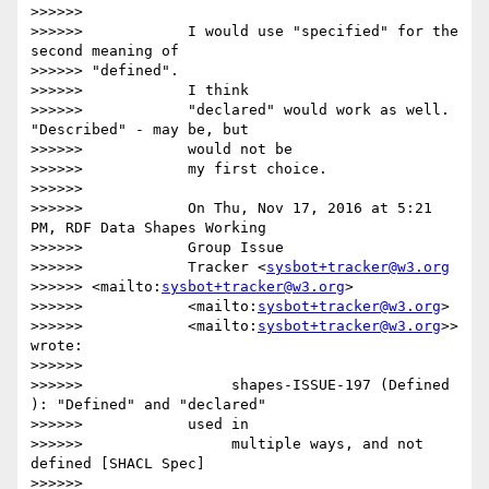
>>>>>>

>>>>>>            I would use "specified" for the 
second meaning of

>>>>>> "defined".

>>>>>>            I think

>>>>>>            "declared" would work as well. 
"Described" - may be, but

>>>>>>            would not be

>>>>>>            my first choice.

>>>>>>

>>>>>>            On Thu, Nov 17, 2016 at 5:21 
PM, RDF Data Shapes Working

>>>>>>            Group Issue

>>>>>>            Tracker <
sysbot+tracker@w3.org
>>>>>> <mailto:
sysbot+tracker@w3.org
>

>>>>>>            <mailto:
sysbot+tracker@w3.org
>

>>>>>>            <mailto:
sysbot+tracker@w3.org
>> 
wrote:

>>>>>>

>>>>>>                 shapes-ISSUE-197 (Defined 
): "Defined" and "declared"

>>>>>>            used in

>>>>>>                 multiple ways, and not 
defined [SHACL Spec]

>>>>>>
