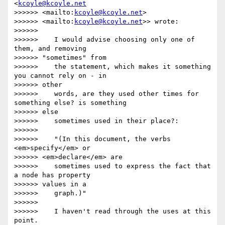
<
kcoyle@kcoyle.net
>>>>>> <mailto:
kcoyle@kcoyle.net
>

>>>>>> <mailto:
kcoyle@kcoyle.net
>> wrote:

>>>>>>

>>>>>>    I would advise choosing only one of 
them, and removing

>>>>>> "sometimes" from

>>>>>>    the statement, which makes it something 
you cannot rely on - in

>>>>>> other

>>>>>>    words, are they used other times for 
something else? is something

>>>>>> else

>>>>>>    sometimes used in their place?:

>>>>>>

>>>>>>    "(In this document, the verbs 
<em>specify</em> or

>>>>>> <em>declare</em> are

>>>>>>    sometimes used to express the fact that 
a node has property

>>>>>> values in a

>>>>>>    graph.)"

>>>>>>

>>>>>>    I haven't read through the uses at this 
point.
