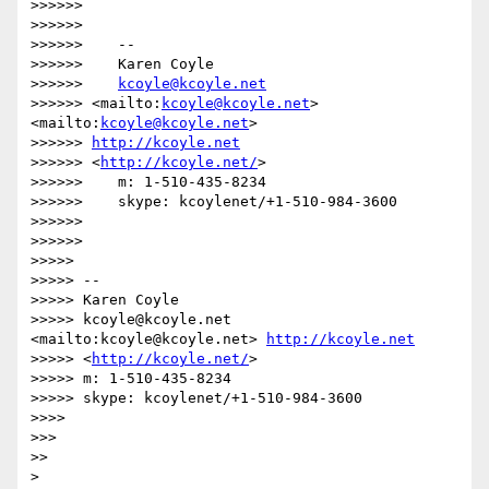
>>>>>>

>>>>>>

>>>>>>    --

>>>>>>    Karen Coyle

>>>>>>    
kcoyle@kcoyle.net
>>>>>> <mailto:
kcoyle@kcoyle.net
> 
<mailto:
kcoyle@kcoyle.net
>

>>>>>> 
http://kcoyle.net
>>>>>> <
http://kcoyle.net/
>

>>>>>>    m: 1-510-435-8234

>>>>>>    skype: kcoylenet/+1-510-984-3600

>>>>>>

>>>>>>

>>>>>

>>>>> --

>>>>> Karen Coyle

>>>>> kcoyle@kcoyle.net 
<mailto:kcoyle@kcoyle.net> 
http://kcoyle.net
>>>>> <
http://kcoyle.net/
>

>>>>> m: 1-510-435-8234

>>>>> skype: kcoylenet/+1-510-984-3600

>>>>

>>>

>>

>
