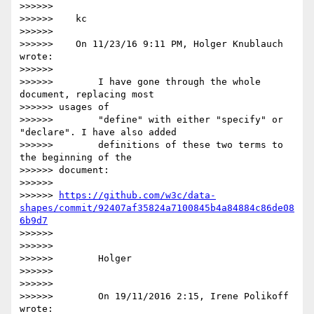
>>>>>>

>>>>>>    kc

>>>>>>

>>>>>>    On 11/23/16 9:11 PM, Holger Knublauch 
wrote:

>>>>>>

>>>>>>        I have gone through the whole 
document, replacing most

>>>>>> usages of

>>>>>>        "define" with either "specify" or 
"declare". I have also added

>>>>>>        definitions of these two terms to 
the beginning of the

>>>>>> document:

>>>>>>

>>>>>> 
https://github.com/w3c/data-
shapes/commit/92407af35824a7100845b4a84884c86de08
6b9d7
>>>>>>

>>>>>>

>>>>>>        Holger

>>>>>>

>>>>>>

>>>>>>        On 19/11/2016 2:15, Irene Polikoff 
wrote:
