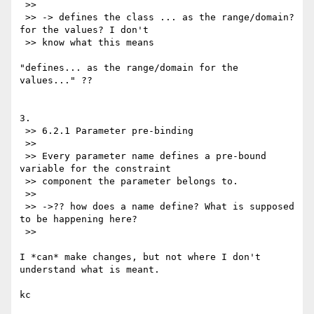
 >>

 >> -> defines the class ... as the range/domain? 
for the values? I don't

 >> know what this means

"defines... as the range/domain for the 
values..." ??

3.

 >> 6.2.1 Parameter pre-binding

 >>

 >> Every parameter name defines a pre-bound 
variable for the constraint

 >> component the parameter belongs to.

 >>

 >> ->?? how does a name define? What is supposed 
to be happening here?

 >>

I *can* make changes, but not where I don't 
understand what is meant.

kc
