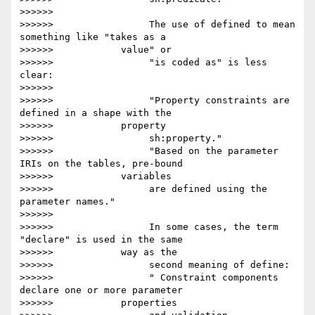
>>>>>>

>>>>>>                 The use of defined to mean 
something like "takes as a

>>>>>>            value" or

>>>>>>                 "is coded as" is less 
clear:

>>>>>>

>>>>>>                 "Property constraints are 
defined in a shape with the

>>>>>>            property

>>>>>>                 sh:property."

>>>>>>                 "Based on the parameter 
IRIs on the tables, pre-bound

>>>>>>            variables

>>>>>>                 are defined using the 
parameter names."

>>>>>>

>>>>>>                 In some cases, the term 
"declare" is used in the same

>>>>>>            way as the

>>>>>>                 second meaning of define:

>>>>>>                 " Constraint components 
declare one or more parameter

>>>>>>            properties
