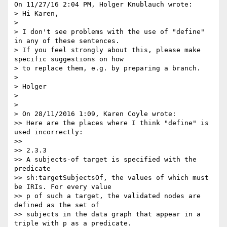
On 11/27/16 2:04 PM, Holger Knublauch wrote:

> Hi Karen,

>

> I don't see problems with the use of "define" 
in any of these sentences.

> If you feel strongly about this, please make 
specific suggestions on how

> to replace them, e.g. by preparing a branch.

>

> Holger

>

>

> On 28/11/2016 1:09, Karen Coyle wrote:

>> Here are the places where I think "define" is 
used incorrectly:

>>

>> 2.3.3

>> A subjects-of target is specified with the 
predicate

>> sh:targetSubjectsOf, the values of which must 
be IRIs. For every value

>> p of such a target, the validated nodes are 
defined as the set of

>> subjects in the data graph that appear in a 
triple with p as a predicate.
