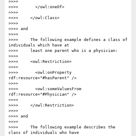
>>>>

>>>>       </owl:oneOf>

>>>>

>>>>     </owl:Class>

>>>>

>>>> and

>>>>

>>>>     The following example defines a class of 
individuals which have at

>>>>     least one parent who is a physician:

>>>>

>>>>     <owl:Restriction>

>>>>

>>>>       <owl:onProperty 
rdf:resource="#hasParent" />

>>>>

>>>>       <owl:someValuesFrom 
rdf:resource="#Physician" />

>>>>

>>>>     </owl:Restriction>

>>>>

>>>> and

>>>>

>>>>     The following example describes the 
class of individuals who have
