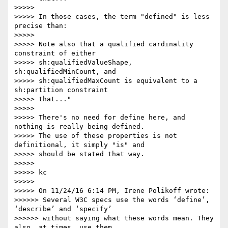
>>>>>

>>>>> In those cases, the term "defined" is less 
precise than:

>>>>>

>>>>> Note also that a qualified cardinality 
constraint of either

>>>>> sh:qualifiedValueShape, 
sh:qualifiedMinCount, and

>>>>> sh:qualifiedMaxCount is equivalent to a 
sh:partition constraint

>>>>> that..."

>>>>>

>>>>> There's no need for define here, and 
nothing is really being defined.

>>>>> The use of these properties is not 
definitional, it simply "is" and

>>>>> should be stated that way.

>>>>>

>>>>> kc

>>>>>

>>>>> On 11/24/16 6:14 PM, Irene Polikoff wrote:

>>>>>> Several W3C specs use the words ‘define’, 
‘describe’ and ‘specify’

>>>>>> without saying what these words mean. They 
also, at times, use them
