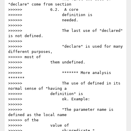
"declare" come from section

>>>>>>            6.2.  A core

>>>>>>                 definition is

>>>>>>                 needed.

>>>>>>

>>>>>>                 The last use of "declared" 
is not defined.

>>>>>>

>>>>>>                 "declare" is used for many 
different purposes,

>>>>>> most of

>>>>>>            them undefined.

>>>>>>

>>>>>>                 ******* More analysis 
*******

>>>>>>                 The use of defined in its 
normal sense of "having a

>>>>>>            definition" is

>>>>>>                 ok. Example:

>>>>>>

>>>>>>                 "The parameter name is 
defined as the local name

>>>>>> of the

>>>>>>            value of

>>>>>>                 sh:predicate."
