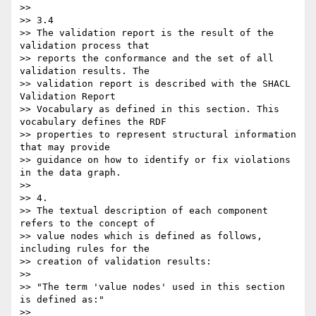
>>

>> 3.4

>> The validation report is the result of the 
validation process that

>> reports the conformance and the set of all 
validation results. The

>> validation report is described with the SHACL 
Validation Report

>> Vocabulary as defined in this section. This 
vocabulary defines the RDF

>> properties to represent structural information 
that may provide

>> guidance on how to identify or fix violations 
in the data graph.

>>

>> 4.

>> The textual description of each component 
refers to the concept of

>> value nodes which is defined as follows, 
including rules for the

>> creation of validation results:

>>

>> "The term 'value nodes' used in this section 
is defined as:"

>>
