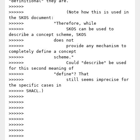
"definitional" they are.

>>>>>>

>>>>>>                 (Note how this is used in 
the SKOS document:

>>>>>>            "Therefore, while

>>>>>>                 SKOS can be used to 
describe a concept scheme, SKOS

>>>>>>            does not

>>>>>>                 provide any mechanism to 
completely define a concept

>>>>>>            scheme."

>>>>>>                 Could "describe" be used 
for this second meaning of

>>>>>>            "define"? That

>>>>>>                 still seems imprecise for 
the specific cases in

>>>>>> SHACL.)

>>>>>>

>>>>>>

>>>>>>

>>>>>>

>>>>>>

>>>>>>

>>>>>>

>>>>>>
