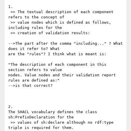
1.

 >> The textual description of each component 
refers to the concept of

 >> value nodes which is defined as follows, 
including rules for the

 >> creation of validation results:

-->The part after the comma "including..." ? What 
does it refer to? What 

are the "rules"? I think what is meant is:

"The description of each component in this 
section refers to value 

nodes. Value nodes and their validation report 
rules are defined as:"

-->is that correct?

2.

The SHACL vocabulary defines the class 
sh:PrefixDeclaration for the

 >> values of sh:declare although no rdf:type 
triple is required for them.
