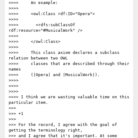
>>>>     An example:

>>>>

>>>>     <owl:Class rdf:ID="Opera">

>>>>

>>>>       <rdfs:subClassOf 
rdf:resource="#MusicalWork" />

>>>>

>>>>     </owl:Class>

>>>>

>>>>     This class axiom declares a subclass 
relation between two OWL

>>>>     classes that are described through their 
names

>>>>     (|Opera| and |MusicalWork|).

>>>>

>>>>

>>>>

>>>> I think we are wasting valuable time on this 
particular item.

>>>

>>> +1

>>>

>>> For the record, I agree with the goal of 
getting the terminology right,

>>> and I agree that it's important. At some 