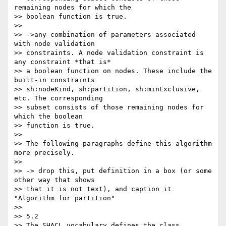
remaining nodes for which the

>> boolean function is true.

>>

>> ->any combination of parameters associated 
with node validation

>> constraints. A node validation constraint is 
any constraint *that is*

>> a boolean function on nodes. These include the 
built-in constraints

>> sh:nodeKind, sh:partition, sh:minExclusive, 
etc. The corresponding

>> subset consists of those remaining nodes for 
which the boolean

>> function is true.

>>

>> The following paragraphs define this algorithm 
more precisely.

>>

>> -> drop this, put definition in a box (or some 
other way that shows

>> that it is not text), and caption it 
"Algorithm for partition"

>>

>> 5.2

>> The SHACL vocabulary defines the class 