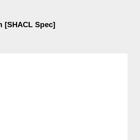
ion [SHACL Spec]