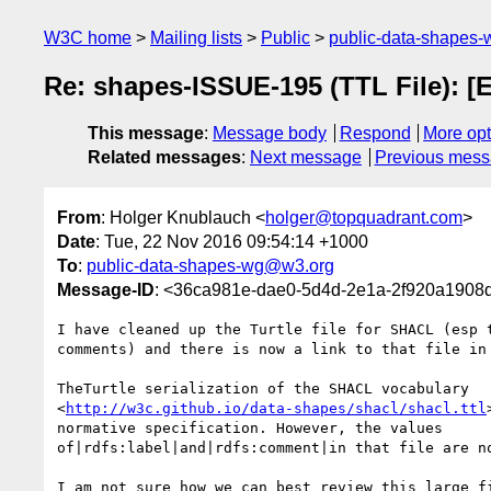
W3C home
Mailing lists
Public
public-data-shapes
Re: shapes-ISSUE-195 (TTL File): [E
This message
:
Message body
Respond
More opt
Related messages
:
Next message
Previous mes
From
: Holger Knublauch <
holger@topquadrant.com
>
Date
: Tue, 22 Nov 2016 09:54:14 +1000
To
:
public-data-shapes-wg@w3.org
Message-ID
: <36ca981e-dae0-5d4d-2e1a-2f920a1908
I have cleaned up the Turtle file for SHACL (esp t
comments) and there is now a link to that file in 
TheTurtle serialization of the SHACL vocabulary 

<
http://w3c.github.io/data-shapes/shacl/shacl.ttl
normative specification. However, the values 

of|rdfs:label|and|rdfs:comment|in that file are no
I am not sure how we can best review this large fi