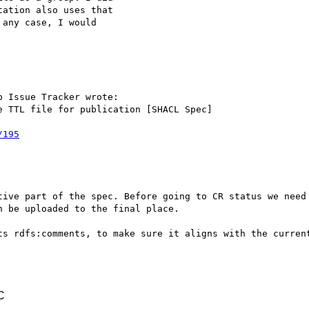
ation also uses that 

any case, I would 

 Issue Tracker wrote:

 TTL file for publication [SHACL Spec]

/195
tive part of the spec. Before going to CR status we need 
 be uploaded to the final place.

ts rdfs:comments, to make sure it aligns with the current
C