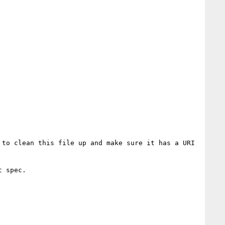
to clean this file up and make sure it has a URI 
 spec.
