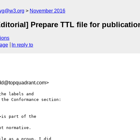
-wg@w3.org
November 2016
ditorial] Prepare TTL file for publicat
ions
sage
In reply to
dd@topquadrant.com>
he labels and 

the Conformance section:

>is part of the 

t normative.

le as a group. I did 
