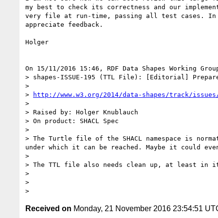
my best to check its correctness and our implement
very file at run-time, passing all test cases. In 
appreciate feedback.

Holger

On 15/11/2016 15:46, RDF Data Shapes Working Group
> shapes-ISSUE-195 (TTL File): [Editorial] Prepare
>

> 
http://www.w3.org/2014/data-shapes/track/issues
>

> Raised by: Holger Knublauch

> On product: SHACL Spec

>

> The Turtle file of the SHACL namespace is norma
under which it can be reached. Maybe it could even
>

> The TTL file also needs clean up, at least in i
>

>

Received on
Monday, 21 November 2016 23:54:51 UT