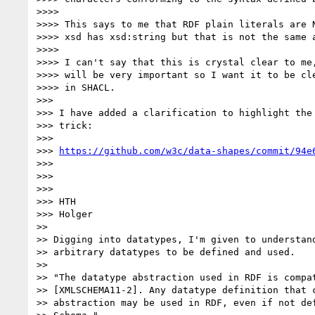
>>>>

>>>> This says to me that RDF plain literals are N
>>>> xsd has xsd:string but that is not the same a
>>>>

>>>> I can't say that this is crystal clear to me,
>>>> will be very important so I want it to be cle
>>>> in SHACL.

>>>

>>> I have added a clarification to highlight the 
>>> trick:

>>>

>>> 
https://github.com/w3c/data-shapes/commit/94e
>>>

>>>

>>>

>>> HTH

>>> Holger

>>

>> Digging into datatypes, I'm given to understand
>> arbitrary datatypes to be defined and used.

>>

>> "The datatype abstraction used in RDF is compat
>> [XMLSCHEMA11-2]. Any datatype definition that c
>> abstraction may be used in RDF, even if not def