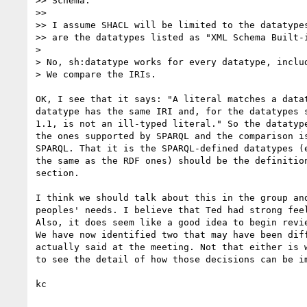
>> Schema."

>>

>> I assume SHACL will be limited to the datatypes
>> are the datatypes listed as "XML Schema Built-i
>

> No, sh:datatype works for every datatype, includ
> We compare the IRIs.

OK, I see that it says: "A literal matches a datat
datatype has the same IRI and, for the datatypes s
1.1, is not an ill-typed literal." So the datatype
the ones supported by SPARQL and the comparison is
SPARQL. That it is the SPARQL-defined datatypes (e
the same as the RDF ones) should be the definition
section.

I think we should talk about this in the group and
peoples' needs. I believe that Ted had strong feel
Also, it does seem like a good idea to begin revie
We have now identified two that may have been diff
actually said at the meeting. Not that either is w
to see the detail of how those decisions can be im
kc
