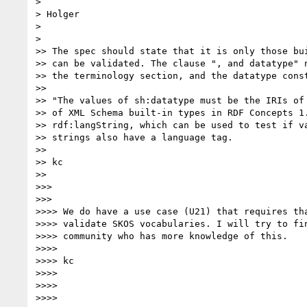
>

> Holger

>

>

>> The spec should state that it is only those bui
>> can be validated. The clause ", and datatype" n
>> the terminology section, and the datatype const
>>

>> "The values of sh:datatype must be the IRIs of 
>> of XML Schema built-in types in RDF Concepts 1.
>> rdf:langString, which can be used to test if va
>> strings also have a language tag.

>>

>> kc

>>

>>>

>>>

>>>> We do have a use case (U21) that requires tha
>>>> validate SKOS vocabularies. I will try to fin
>>>> community who has more knowledge of this.

>>>>

>>>> kc

>>>>

>>>>

>>>>
