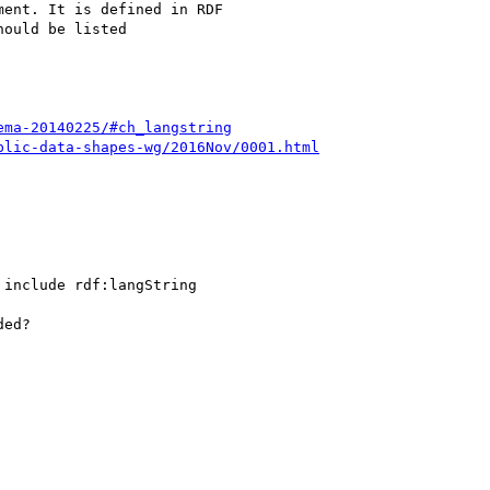
ent. It is defined in RDF

ould be listed

ema-20140225/#ch_langstring
blic-data-shapes-wg/2016Nov/0001.html
include rdf:langString

ed?
