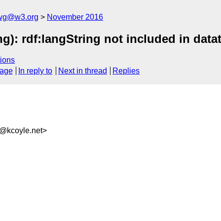
-wg@w3.org
November 2016
ng): rdf:langString not included in da
ions
sage
In reply to
Next in thread
Replies
b@kcoyle.net>