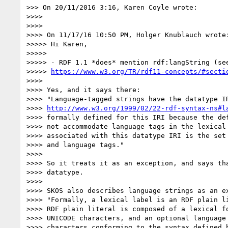
>>> On 20/11/2016 3:16, Karen Coyle wrote:

>>>>

>>>>

>>>> On 11/17/16 10:50 PM, Holger Knublauch wrote:
>>>>> Hi Karen,

>>>>>

>>>>> - RDF 1.1 *does* mention rdf:langString (see
>>>>> 
https://www.w3.org/TR/rdf11-concepts/#secti
>>>>

>>>> Yes, and it says there:

>>>> "Language-tagged strings have the datatype IR
>>>> 
http://www.w3.org/1999/02/22-rdf-syntax-ns#l
>>>> formally defined for this IRI because the def
>>>> not accommodate language tags in the lexical 
>>>> associated with this datatype IRI is the set 
>>>> and language tags."

>>>>

>>>> So it treats it as an exception, and says tha
>>>> datatype.

>>>>

>>>> SKOS also describes language strings as an ex
>>>> "Formally, a lexical label is an RDF plain li
>>>> RDF plain literal is composed of a lexical fo
>>>> UNICODE characters, and an optional language 
>>>> characters conforming to the syntax defined b