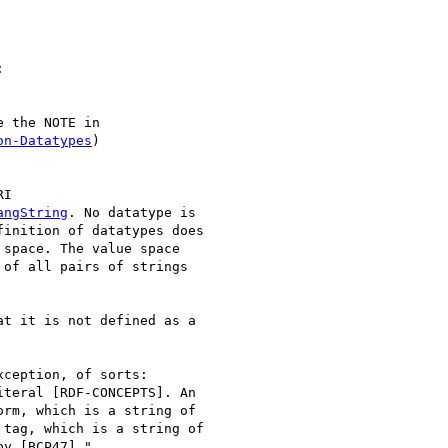


 the NOTE in

on-Datatypes
)

I

angString
. No datatype is

inition of datatypes does

space. The value space

of all pairs of strings

t it is not defined as a

ception, of sorts:

teral [RDF-CONCEPTS]. An

rm, which is a string of

tag, which is a string of

y [BCP47]."
