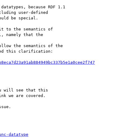
datatypes, because RDF 1.1

luding user-defined

uld be special.

t to the semantics of

, namely that the

llow the semantics of the

d this clarification:

b8eca7d23a91ab884949bc337b5e1a0cee2f747
 will see that this

nk we are covered.

sue.

unc-datatype