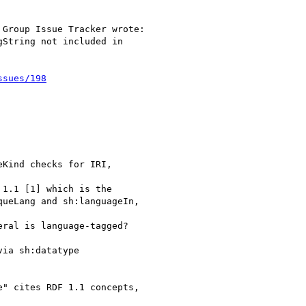
Group Issue Tracker wrote:

String not included in

ssues/198
Kind checks for IRI,

1.1 [1] which is the

ueLang and sh:languageIn,

ral is language-tagged?

ia sh:datatype

" cites RDF 1.1 concepts,
