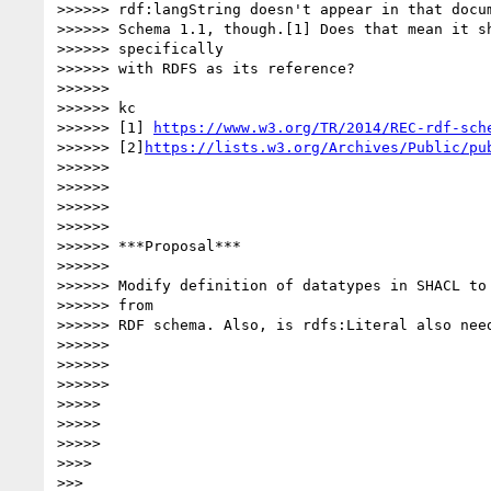
>>>>>> rdf:langString doesn't appear in that docum
>>>>>> Schema 1.1, though.[1] Does that mean it sh
>>>>>> specifically

>>>>>> with RDFS as its reference?

>>>>>>

>>>>>> kc

>>>>>> [1] 
https://www.w3.org/TR/2014/REC-rdf-sch
>>>>>> [2]
https://lists.w3.org/Archives/Public/pu
>>>>>>

>>>>>>

>>>>>>

>>>>>>

>>>>>> ***Proposal***

>>>>>>

>>>>>> Modify definition of datatypes in SHACL to 
>>>>>> from

>>>>>> RDF schema. Also, is rdfs:Literal also need
>>>>>>

>>>>>>

>>>>>>

>>>>>

>>>>>

>>>>>

>>>>

>>>
