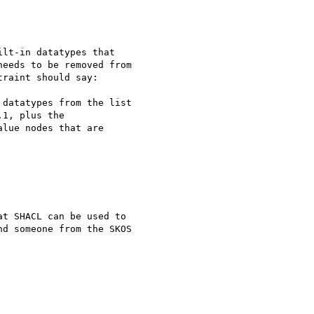
lt-in datatypes that

eeds to be removed from

raint should say:

datatypes from the list

1, plus the

lue nodes that are

t SHACL can be used to

d someone from the SKOS
