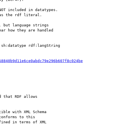
OT included in datatypes.

s the rdf literal.

 but language strings

ar how they are handled

sh:datatype rdf:langString

68840b9d11e6ce0abdc79e296b607f8c024be
 that RDF allows

ible with XML Schema

onforms to this

ined in terms of XML
