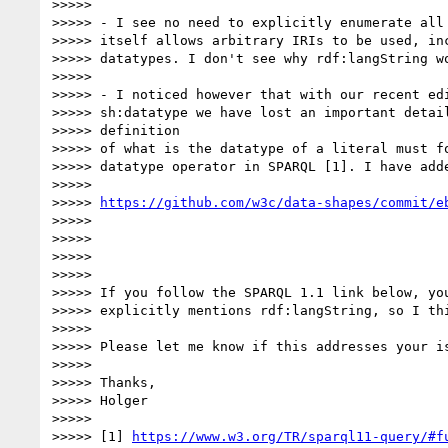
>>>>>

>>>>> - I see no need to explicitly enumerate all 
>>>>> itself allows arbitrary IRIs to be used, inc
>>>>> datatypes. I don't see why rdf:langString wo
>>>>>

>>>>> - I noticed however that with our recent edi
>>>>> sh:datatype we have lost an important detail
>>>>> definition

>>>>> of what is the datatype of a literal must fo
>>>>> datatype operator in SPARQL [1]. I have adde
>>>>>

>>>>> 
https://github.com/w3c/data-shapes/commit/e
>>>>>

>>>>>

>>>>>

>>>>>

>>>>> If you follow the SPARQL 1.1 link below, you
>>>>> explicitly mentions rdf:langString, so I thi
>>>>>

>>>>> Please let me know if this addresses your is
>>>>>

>>>>> Thanks,

>>>>> Holger

>>>>>

>>>>> [1] 
https://www.w3.org/TR/sparql11-query/#f