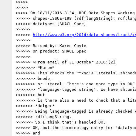
>>>>>

>>>>>

>>>>> On 18/11/2016 8:34, RDF Data Shapes Working 
>>>>>> shapes-ISSUE-198 (rdf:langString): rdf:lang
>>>>>> datatypes [SHACL Spec]

>>>>>>

>>>>>> 
http://www.w3.org/2014/data-shapes/track/i
>>>>>>

>>>>>> Raised by: Karen Coyle

>>>>>> On product: SHACL Spec

>>>>>>

>>>>>> >From email of 31 October 2016:[2]

>>>>>>>> *Karen*

>>>>>>>> This checks the ^^xsd:X literals. sh:node
>>>>>>>> bnode,

>>>>>>>> or literal. There's one more type in RDF 
>>>>>>>> "language-tagged string". We have sh:uniq
>>>>>>>> but

>>>>>>>> is there also a need to check that a lite
>>>>>>> *Holger*

>>>>>>> Being language-tagged is already checked v
>>>>>>> rdf:langString.

>>>>>>> So I think that's handled OK.

>>>>>> OK, but the terminology entry for "datatype
>>>>>> and
