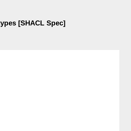
tatypes [SHACL Spec]