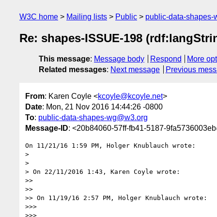
W3C home
Mailing lists
Public
public-data-shapes
Re: shapes-ISSUE-198 (rdf:langStri
This message
:
Message body
Respond
More opt
Related messages
:
Next message
Previous mes
From
: Karen Coyle <
kcoyle@kcoyle.net
>
Date
: Mon, 21 Nov 2016 14:44:26 -0800
To
:
public-data-shapes-wg@w3.org
Message-ID
: <20b84060-57ff-fb41-5187-9fa5736003e
On 11/21/16 1:59 PM, Holger Knublauch wrote:

>

>

> On 22/11/2016 1:43, Karen Coyle wrote:

>>

>>

>> On 11/19/16 2:57 PM, Holger Knublauch wrote:

>>>

>>>
