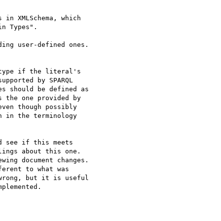
 in XMLSchema, which

n Types".

ing user-defined ones.

ype if the literal's 

upported by SPARQL 

s should be defined as 

 the one provided by 

ven though possibly 

 in the terminology 

 see if this meets 

ings about this one. 

wing document changes. 

erent to what was 

rong, but it is useful 

plemented.
