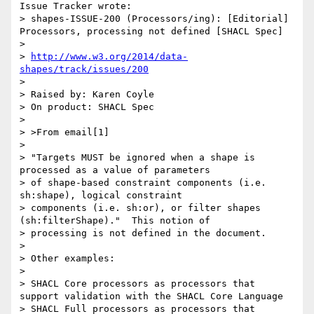
Issue Tracker wrote:

> shapes-ISSUE-200 (Processors/ing): [Editorial] 
Processors, processing not defined [SHACL Spec]

>

> 
http://www.w3.org/2014/data-
shapes/track/issues/200
>

> Raised by: Karen Coyle

> On product: SHACL Spec

>

> >From email[1]

>

> "Targets MUST be ignored when a shape is 
processed as a value of parameters

> of shape-based constraint components (i.e. 
sh:shape), logical constraint

> components (i.e. sh:or), or filter shapes 
(sh:filterShape)."  This notion of

> processing is not defined in the document.

>

> Other examples:

>

> SHACL Core processors as processors that 
support validation with the SHACL Core Language

> SHACL Full processors as processors that 