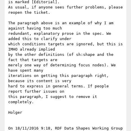
is marked [Editorial]. 

As usual, if anyone sees further problems, please 
reopen the ticket.

The paragraph above is an example of why I am 
against having too much 

redundant, explanatory prose in the spec. We 
added this to clarify under 

which conditions targets are ignored, but this is 
IMHO already implied 

by the other definitions (of sh:shape and the 
fact that targets are 

merely one way of determining focus nodes). We 
have spent many 

iterations on getting this paragraph right, 
because its content is very 

hard to express in general terms. If people 
report further issues on 

this paragraph, I suggest to remove it 
completely.

Holger

On 18/11/2016 9:18, RDF Data Shapes Working Group 