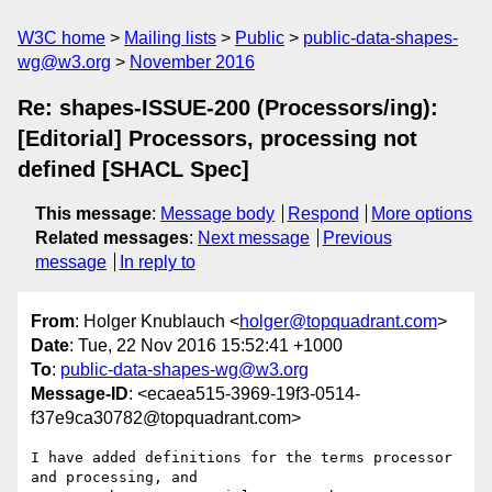
W3C home
Mailing lists
Public
public-data-shapes-
wg@w3.org
November 2016
Re: shapes-ISSUE-200 (Processors/ing):
[Editorial] Processors, processing not
defined [SHACL Spec]
This message
:
Message body
Respond
More options
Related messages
:
Next message
Previous
message
In reply to
From
: Holger Knublauch <
holger@topquadrant.com
>
Date
: Tue, 22 Nov 2016 15:52:41 +1000
To
:
public-data-shapes-wg@w3.org
Message-ID
: <ecaea515-3969-19f3-0514-
f37e9ca30782@topquadrant.com>
I have added definitions for the terms processor 
and processing, and 
