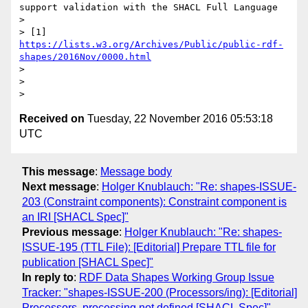
support validation with the SHACL Full Language

>

> [1] 
https://lists.w3.org/Archives/Public/public-rdf-
shapes/2016Nov/0000.html
>

>

Received on
Tuesday, 22 November 2016 05:53:18
UTC
This message
:
Message body
Next message
:
Holger Knublauch: "Re: shapes-ISSUE-
203 (Constraint components): Constraint component is
an IRI [SHACL Spec]"
Previous message
:
Holger Knublauch: "Re: shapes-
ISSUE-195 (TTL File): [Editorial] Prepare TTL file for
publication [SHACL Spec]"
In reply to
:
RDF Data Shapes Working Group Issue
Tracker: "shapes-ISSUE-200 (Processors/ing): [Editorial]
Processors, processing not defined [SHACL Spec]"