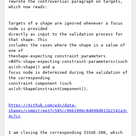
rewrote the controversial paragraph on targets, 
which now reads:

Targets of a shape are ignored whenever a focus 
node is provided 

directly as input to the validation process for 
that shape. This 

includes the cases where the shape is a value of 
one of 

theshape-expecting constraint parameters 

<#dfn-shape-expecting-constraint-parameters>(such 
as|sh:shape|) and a 

focus node is determined during the validation of 
the corresponding 

constraint component (such 
as|sh:ShapeConstraintComponent|).

https://github.com/w3c/data-
shapes/commit/ee37c585cc9bb1900c8d690d811b2141a3c
4c7cc
I am closing the corresponding ISSUE-200, which 