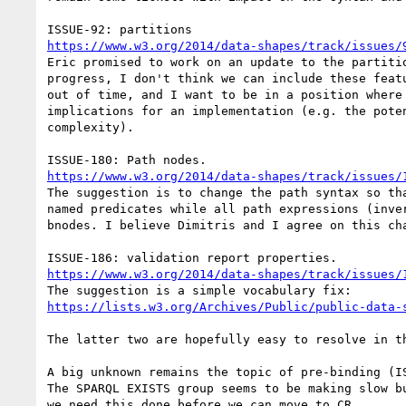
https://www.w3.org/2014/data-shapes/track/issues/
Eric promised to work on an update to the partitio
progress, I don't think we can include these featu
out of time, and I want to be in a position where 
implications for an implementation (e.g. the poten
complexity).

https://www.w3.org/2014/data-shapes/track/issues/
The suggestion is to change the path syntax so tha
named predicates while all path expressions (inver
bnodes. I believe Dimitris and I agree on this cha
https://www.w3.org/2014/data-shapes/track/issues/
https://lists.w3.org/Archives/Public/public-data-
The latter two are hopefully easy to resolve in th
A big unknown remains the topic of pre-binding (IS
The SPARQL EXISTS group seems to be making slow bu
we need this done before we can move to CR.
