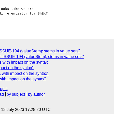
ooks like we are 

ifferentiator for ShEx?

ISSUE-194 (valueStem): stems in value sets"
-ISSUE-194 (valueStem): stems in value sets"
 with impact on the syntax"
act on the syntax"
with impact on the syntax"
ith impact on the syntax"
topic
ad
by subject
by author
, 13 July 2023 17:28:20 UTC