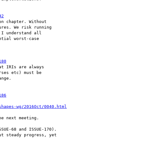
92
n chapter. Without 

res. We risk running 

I understand all 

tial worst-case 

180
t IRIs are always 

ses etc) must be 

nge.

186
shapes-wg/2016Oct/0040.html
e next meeting.

SUE-68 and ISSUE-170). 

t steady progress, yet 
