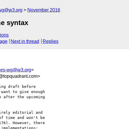
-wg@w3.org
November 2016
he syntax
ions
sage
Next in thread
Replies
apes-wg@w3.org
>
f@topquadrant.com>
ng draft before 

want to give enough 

 after the upcoming 

rely editorial and 

f time and won't be 

76). However, there 

implementations:
