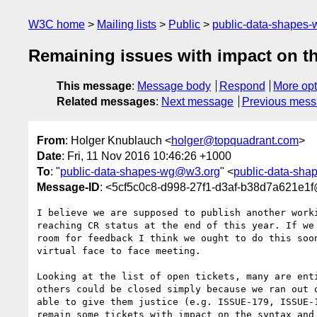
W3C home
Mailing lists
Public
public-data-shapes
Remaining issues with impact on t
This message
:
Message body
Respond
More opt
Related messages
:
Next message
Previous mes
From
: Holger Knublauch <
holger@topquadrant.com
>
Date
: Fri, 11 Nov 2016 10:46:26 +1000
To
: "
public-data-shapes-wg@w3.org
" <
public-data-sh
Message-ID
: <5cf5c0c8-d998-27f1-d3af-b38d7a621e1
I believe we are supposed to publish another worki
reaching CR status at the end of this year. If we 
room for feedback I think we ought to do this soon
virtual face to face meeting.

Looking at the list of open tickets, many are enti
others could be closed simply because we ran out o
able to give them justice (e.g. ISSUE-179, ISSUE-1
remain some tickets with impact on the syntax and 