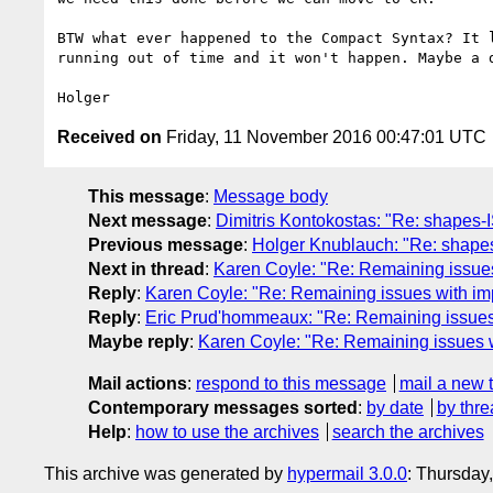
BTW what ever happened to the Compact Syntax? It l
running out of time and it won't happen. Maybe a d
Received on
Friday, 11 November 2016 00:47:01 UTC
This message
:
Message body
Next message
:
Dimitris Kontokostas: "Re: shapes-
Previous message
:
Holger Knublauch: "Re: shapes
Next in thread
:
Karen Coyle: "Re: Remaining issues
Reply
:
Karen Coyle: "Re: Remaining issues with imp
Reply
:
Eric Prud'hommeaux: "Re: Remaining issues 
Maybe reply
:
Karen Coyle: "Re: Remaining issues w
Mail actions
:
respond to this message
mail a new 
Contemporary messages sorted
:
by date
by thre
Help
:
how to use the archives
search the archives
This archive was generated by
hypermail 3.0.0
: Thursday