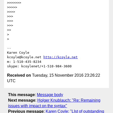
>>>>>>>

>>>>>

>>>>

>>>

>>>

>>>

>>

>

>

-- 

Karen Coyle

kcoyle@kcoyle.net 
http://kcoyle.net
m: 1-510-435-8234

Received on
Tuesday, 15 November 2016 23:26:22
UTC
This message
:
Message body
Next message
:
Holger Knublauch: "Re: Remaining
issues with impact on the syntax"
Previous message
:
Karen Coyle: "LIst of outstanding