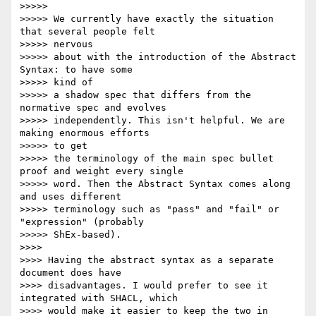
>>>>>

>>>>> We currently have exactly the situation 
that several people felt

>>>>> nervous

>>>>> about with the introduction of the Abstract 
Syntax: to have some

>>>>> kind of

>>>>> a shadow spec that differs from the 
normative spec and evolves

>>>>> independently. This isn't helpful. We are 
making enormous efforts

>>>>> to get

>>>>> the terminology of the main spec bullet 
proof and weight every single

>>>>> word. Then the Abstract Syntax comes along 
and uses different

>>>>> terminology such as "pass" and "fail" or 
"expression" (probably

>>>>> ShEx-based).

>>>>

>>>> Having the abstract syntax as a separate 
document does have

>>>> disadvantages. I would prefer to see it 
integrated with SHACL, which

>>>> would make it easier to keep the two in 