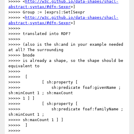
>>>>> <
http://w3c.github.io/data-shapes/shacl-
abstract-syntax/#dfn-Sexpr
>]

>>>>> Group := |exprs|:Set[Sexpr

>>>>> <
http://w3c.github.io/data-shapes/shacl-
abstract-syntax/#dfn-Sexpr
>]

>>>>>

>>>>> translated into RDF?

>>>>>

>>>>> (also is the sh:and in your example needed 
at all? The surrounding

>>>>> bnode

>>>>> is already a shape, so the shape should be 
equivalent to

>>>>>

>>>>>  [

>>>>>         [ sh:property [

>>>>>             sh:predicate foaf:givenName ; 
sh:minCount 1 ; sh:maxCount

>>>>> 1 ] ]

>>>>>         [ sh:property [

>>>>>             sh:predicate foaf:familyName ; 
sh:minCount 1 ;

>>>>> sh:maxCount 1 ] ]

>>>>>  ]

>>>>>
