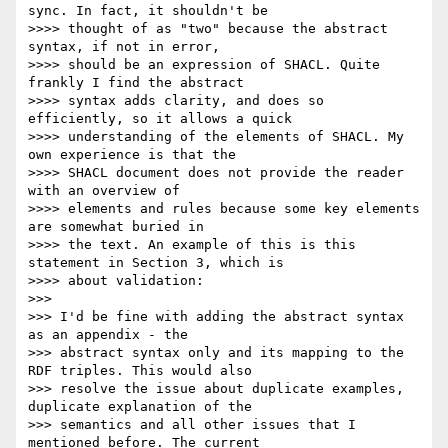
sync. In fact, it shouldn't be

>>>> thought of as "two" because the abstract 
syntax, if not in error,

>>>> should be an expression of SHACL. Quite 
frankly I find the abstract

>>>> syntax adds clarity, and does so 
efficiently, so it allows a quick

>>>> understanding of the elements of SHACL. My 
own experience is that the

>>>> SHACL document does not provide the reader 
with an overview of

>>>> elements and rules because some key elements 
are somewhat buried in

>>>> the text. An example of this is this 
statement in Section 3, which is

>>>> about validation:

>>>

>>> I'd be fine with adding the abstract syntax 
as an appendix - the

>>> abstract syntax only and its mapping to the 
RDF triples. This would also

>>> resolve the issue about duplicate examples, 
duplicate explanation of the

>>> semantics and all other issues that I 
mentioned before. The current
