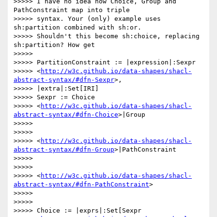
>>>>> I have no idea how Choice, Group and 
PathConstraint map into triple

>>>>> syntax. Your (only) example uses 
sh:partition combined with sh:or.

>>>>> Shouldn't this become sh:choice, replacing 
sh:partition? How get

>>>>>

>>>>> PartitionConstraint := |expression|:Sexpr

>>>>> <
http://w3c.github.io/data-shapes/shacl-
abstract-syntax/#dfn-Sexpr
>,

>>>>> |extra|:Set[IRI]

>>>>> Sexpr := Choice

>>>>> <
http://w3c.github.io/data-shapes/shacl-
abstract-syntax/#dfn-Choice
>|Group

>>>>>

>>>>>

>>>>> <
http://w3c.github.io/data-shapes/shacl-
abstract-syntax/#dfn-Group
>|PathConstraint

>>>>>

>>>>>

>>>>> <
http://w3c.github.io/data-shapes/shacl-
abstract-syntax/#dfn-PathConstraint
>

>>>>>

>>>>>

>>>>> Choice := |exprs|:Set[Sexpr
