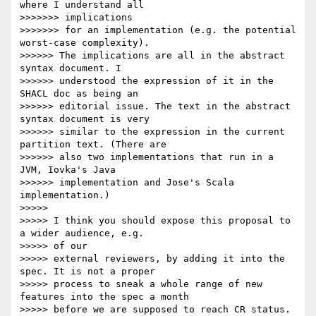
where I understand all

>>>>>>> implications

>>>>>>> for an implementation (e.g. the potential 
worst-case complexity).

>>>>>> The implications are all in the abstract 
syntax document. I

>>>>>> understood the expression of it in the 
SHACL doc as being an

>>>>>> editorial issue. The text in the abstract 
syntax document is very

>>>>>> similar to the expression in the current 
partition text. (There are

>>>>>> also two implementations that run in a 
JVM, Iovka's Java

>>>>>> implementation and Jose's Scala 
implementation.)

>>>>>

>>>>> I think you should expose this proposal to 
a wider audience, e.g.

>>>>> of our

>>>>> external reviewers, by adding it into the 
spec. It is not a proper

>>>>> process to sneak a whole range of new 
features into the spec a month

>>>>> before we are supposed to reach CR status.
