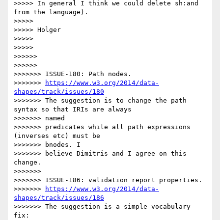
>>>>> In general I think we could delete sh:and 
from the language).

>>>>>

>>>>> Holger

>>>>>

>>>>>

>>>>>>

>>>>>>

>>>>>>> ISSUE-180: Path nodes.

>>>>>>> 
https://www.w3.org/2014/data-
shapes/track/issues/180
>>>>>>> The suggestion is to change the path 
syntax so that IRIs are always

>>>>>>> named

>>>>>>> predicates while all path expressions 
(inverses etc) must be

>>>>>>> bnodes. I

>>>>>>> believe Dimitris and I agree on this 
change.

>>>>>>>

>>>>>>> ISSUE-186: validation report properties.

>>>>>>> 
https://www.w3.org/2014/data-
shapes/track/issues/186
>>>>>>> The suggestion is a simple vocabulary 
fix:
