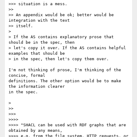
>>> situation is a mess.

>>

>> An appendix would be ok; better would be 
integration with the text

>> itself.

>

> If the AS contains explanatory prose that 
should be in the spec, then

> let's copy it over. If the AS contains helpful 
examples that should be

> in the spec, then let's copy them over.

I'm not thinking of prose, I'm thinking of the 
concise, formal 

definitions. The other option would be to make 
the information clearer 

in the spec.

>

>>

>>>

>>>>

>>>> "SHACL can be used with RDF graphs that are 
obtained by any means,

>>>> e.g. from the file system, HTTP requests, or 