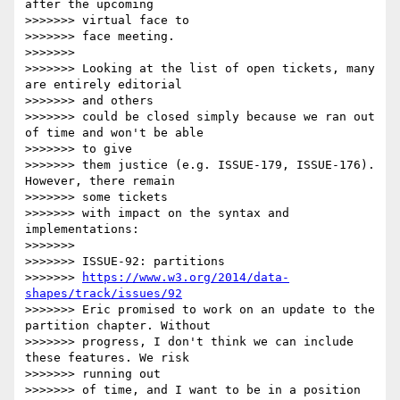
after the upcoming

>>>>>>> virtual face to

>>>>>>> face meeting.

>>>>>>>

>>>>>>> Looking at the list of open tickets, many 
are entirely editorial

>>>>>>> and others

>>>>>>> could be closed simply because we ran out 
of time and won't be able

>>>>>>> to give

>>>>>>> them justice (e.g. ISSUE-179, ISSUE-176). 
However, there remain

>>>>>>> some tickets

>>>>>>> with impact on the syntax and 
implementations:

>>>>>>>

>>>>>>> ISSUE-92: partitions

>>>>>>> 
https://www.w3.org/2014/data-
shapes/track/issues/92
>>>>>>> Eric promised to work on an update to the 
partition chapter. Without

>>>>>>> progress, I don't think we can include 
these features. We risk

>>>>>>> running out

>>>>>>> of time, and I want to be in a position 