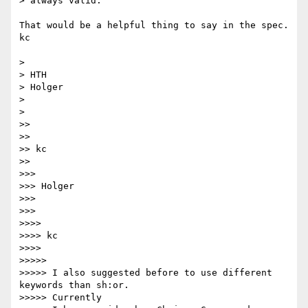
> always valid.

That would be a helpful thing to say in the spec.

kc

>

> HTH

> Holger

>

>

>>

>>

>> kc

>>

>>>

>>> Holger

>>>

>>>

>>>>

>>>> kc

>>>>

>>>>>

>>>>> I also suggested before to use different 
keywords than sh:or.

>>>>> Currently
