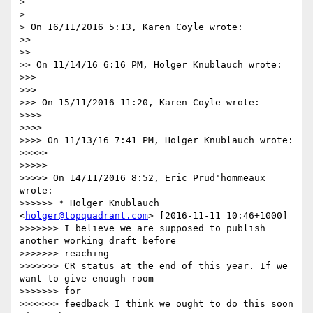
>

>

> On 16/11/2016 5:13, Karen Coyle wrote:

>>

>>

>> On 11/14/16 6:16 PM, Holger Knublauch wrote:

>>>

>>>

>>> On 15/11/2016 11:20, Karen Coyle wrote:

>>>>

>>>>

>>>> On 11/13/16 7:41 PM, Holger Knublauch wrote:

>>>>>

>>>>>

>>>>> On 14/11/2016 8:52, Eric Prud'hommeaux 
wrote:

>>>>>> * Holger Knublauch 
<
holger@topquadrant.com
> [2016-11-11 10:46+1000]

>>>>>>> I believe we are supposed to publish 
another working draft before

>>>>>>> reaching

>>>>>>> CR status at the end of this year. If we 
want to give enough room

>>>>>>> for

>>>>>>> feedback I think we ought to do this soon 