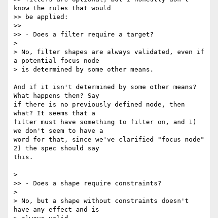
know the rules that would

>> be applied:

>>

>> - Does a filter require a target?

>

> No, filter shapes are always validated, even if 
a potential focus node

> is determined by some other means.

And if it isn't determined by some other means? 
What happens then? Say 

if there is no previously defined node, then 
what? It seems that a 

filter must have something to filter on, and 1) 
we don't seem to have a 

word for that, since we've clarified "focus node" 
2) the spec should say 

this.

>

>> - Does a shape require constraints?

>

> No, but a shape without constraints doesn't 
have any effect and is
