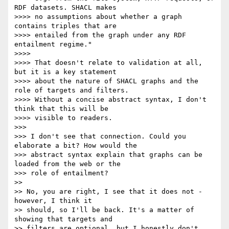
RDF datasets. SHACL makes

>>>> no assumptions about whether a graph 
contains triples that are

>>>> entailed from the graph under any RDF 
entailment regime."

>>>>

>>>> That doesn't relate to validation at all, 
but it is a key statement

>>>> about the nature of SHACL graphs and the 
role of targets and filters.

>>>> Without a concise abstract syntax, I don't 
think that this will be

>>>> visible to readers.

>>>

>>> I don't see that connection. Could you 
elaborate a bit? How would the

>>> abstract syntax explain that graphs can be 
loaded from the web or the

>>> role of entailment?

>>

>> No, you are right, I see that it does not - 
however, I think it

>> should, so I'll be back. It's a matter of 
showing that targets and

>> filters are optional, but I honestly don't 