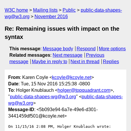
W3C home
Mailing lists
Public
public-data-shapes-
wg@w3.org
November 2016
Re: Remaining issues with impact on the
syntax
This message
:
Message body
Respond
More options
Related messages
:
Next message
Previous
message
Maybe in reply to
Next in thread
Replies
From
: Karen Coyle <
kcoyle@kcoyle.net
>
Date
: Tue, 15 Nov 2016 15:25:38 -0800
To
: Holger Knublauch <
holger@topquadrant.com
>,
"
public-data-shapes-wg@w3.org
" <
public-data-shapes-
wg@w3.org
>
Message-ID
: <5b093e94-6a7e-49e6-d301-
3441459df501@kcoyle.net>
On 11/15/16 2:08 PM, Holger Knublauch wrote:
