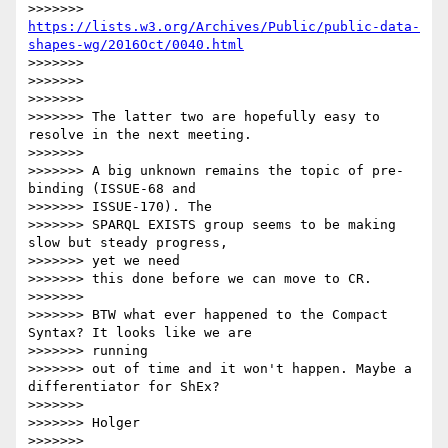
>>>>>>> 
https://lists.w3.org/Archives/Public/public-data-
shapes-wg/2016Oct/0040.html
>>>>>>>

>>>>>>>

>>>>>>>

>>>>>>> The latter two are hopefully easy to 
resolve in the next meeting.

>>>>>>>

>>>>>>> A big unknown remains the topic of pre-
binding (ISSUE-68 and

>>>>>>> ISSUE-170). The

>>>>>>> SPARQL EXISTS group seems to be making 
slow but steady progress,

>>>>>>> yet we need

>>>>>>> this done before we can move to CR.

>>>>>>>

>>>>>>> BTW what ever happened to the Compact 
Syntax? It looks like we are

>>>>>>> running

>>>>>>> out of time and it won't happen. Maybe a 
differentiator for ShEx?

>>>>>>>

>>>>>>> Holger

>>>>>>>
