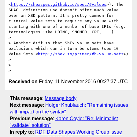
<
https://shexspec.github.io/spec/#values
>). The 
SHACL definition use doesn't offer much value 
over an XSD pattern. It's pretty common for 
clinical value sets to require any value with 
starting with one of a number of base IRIs (e.g. 
terminologies like LOINC, SNOMED, CPT, ...).

>

> Another diff is that ShEx value sets have 
exclusions which can in turn be stems (see 10 
Value Sets <
http://shex.io/primer/#h-value-sets
>)

>

>

Received on
Friday, 11 November 2016 00:27:37 UTC
This message
:
Message body
Next message
:
Holger Knublauch: "Remaining issues
with impact on the syntax"
Previous message
:
Karen Coyle: "Re: Minimalist
"validate" solution"
In reply to
:
RDF Data Shapes Working Group Issue