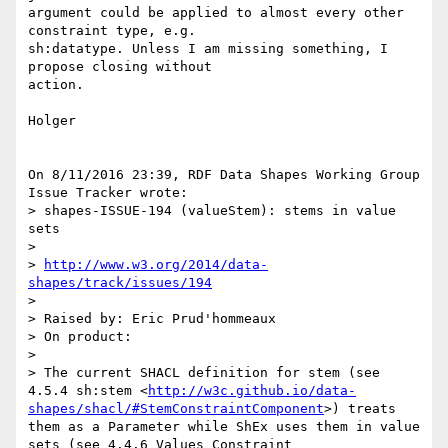
argument could be applied to almost every other 
constraint type, e.g. 

sh:datatype. Unless I am missing something, I 
propose closing without 

action.

Holger

On 8/11/2016 23:39, RDF Data Shapes Working Group 
Issue Tracker wrote:

> shapes-ISSUE-194 (valueStem): stems in value 
sets

>

> 
http://www.w3.org/2014/data-
shapes/track/issues/194
>

> Raised by: Eric Prud'hommeaux

> On product:

>

> The current SHACL definition for stem (see 
4.5.4 sh:stem <
http://w3c.github.io/data-
shapes/shacl/#StemConstraintComponent
>) treats 
them as a Parameter while ShEx uses them in value 
sets (see 4.4.6 Values Constraint 