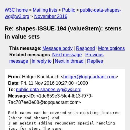
W3C home
Mailing lists
Public
public-data-shapes-
wg@w3.org
November 2016
Re: shapes-ISSUE-194 (valueStem): stems
in value sets
This message
:
Message body
Respond
More options
Related messages
:
Next message
Previous
message
In reply to
Next in thread
Replies
From
: Holger Knublauch <
holger@topquadrant.com
>
Date
: Fri, 11 Nov 2016 10:27:00 +1000
To
:
public-data-shapes-wg@w3.org
Message-ID
: <1de659e3-5fe4-fb13-f979-
7ac787ee3e08@topquadrant.com>
Both cases can be covered with existing features 
(sh:or and sh:not) and 

I am against adding redundant special handling 
just for stem. The same 
