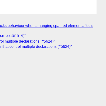
-tracks behaviour when a hanging span-ed element affects
t-rules (#1919)"
rol multiple declarations (#5624)"
 that control multiple declarations (#5624)"