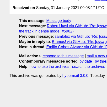
Received on
Sunday, 31 January 2021 00:08:17 UTC
This message
:
Message body
Next message
:
Robert Utasi via GitHub: "Re: [cssw
the track in dense mode (#5902)"
Previous message
:
zamfofex via GitHub: "Re: [css
Maybe in reply to
:
Bramus! via GitHub: "Re: [csswg-d
Next in thread
:
Emilio Cobos Álvarez via GitHub: "Re
Mail actions
:
respond to this message
mail a new 
Contemporary messages sorted
:
by date
by thre
Help
:
how to use the archives
search the archives
This archive was generated by
hypermail 3.0.0
: Tuesday,