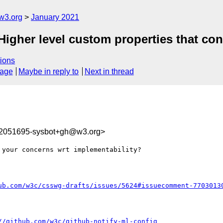
w3.org
January 2021
Higher level custom properties that con
ions
sage
Maybe in reply to
Next in thread
12051695-sysbot+gh@w3.org>
your concerns wrt implementability?

ub.com/w3c/csswg-drafts/issues/5624#issuecomment-7703013
//github.com/w3c/github-notify-ml-config