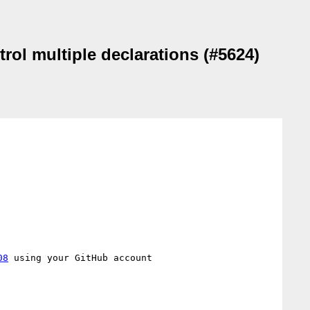
trol multiple declarations (#5624)
08
 using your GitHub account
