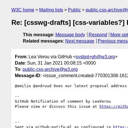
W3C home
Mailing lists
Public
public-css-archive@
Re: [csswg-drafts] [css-variables?] 
This message
:
Message body
Respond
More opt
Related messages
:
Next message
Previous mes
From
: Lea Verou via GitHub <
sysbot+gh@w3.org
>
Date
: Sun, 31 Jan 2021 00:08:15 +0000
To
:
public-css-archive@w3.org
Message-ID
: <issue_comment.created-770301308-16
@emilio @andruud Does our latest proposal address 
-- 

GitHub Notification of comment by LeaVerou

Please view or discuss this issue at 
https://gith
-- 

Sent via github-notify-ml as configured in 
https: