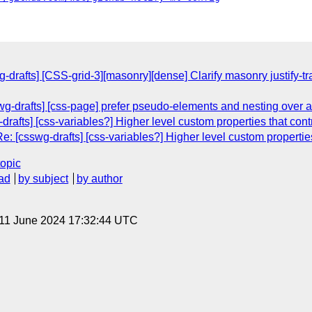
g-drafts] [CSS-grid-3][masonry][dense] Clarify masonry justify
wg-drafts] [css-page] prefer pseudo-elements and nesting over a
rafts] [css-variables?] Higher level custom properties that cont
: [csswg-drafts] [css-variables?] Higher level custom properties
topic
ad
by subject
by author
 11 June 2024 17:32:44 UTC