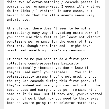
doing two selector-matching / cascade passes is 
worrying, performance-wise. I guess it's what we 
do for links / `:visited` in some cases, but 
having to do that for all elements seems very 
unfortunate...

At a glance, there doesn't seem to be not a 
particularly easy way of avoiding extra work if 
you don't use this feature (at least not without 
penalizing performance for the users of this 
feature). Though it's late and I might have 
overlooked something. Here's my reasoning:

It seems to me you need to do a first pass 
collecting const-properties basically 
unconditionally (because you don't know if 
they're used until you cascade)... You could 
optimistically assume they're not used, and do 
the regular cascade during this first pass. If 
they're indeed not used, you can just not do the 
second pass and carry on, so perf remains ~the 
same as it is now. But if they are, you've wasted 
a bunch of work that now you need to throw away 
because you're going to re-selector-match etc.
