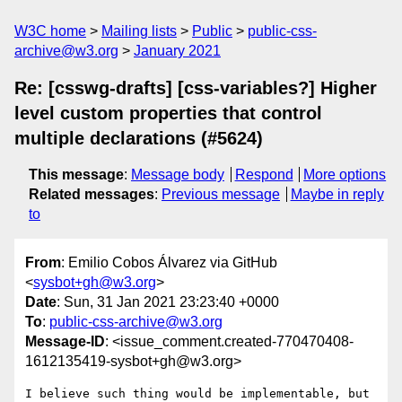
W3C home
Mailing lists
Public
public-css-
archive@w3.org
January 2021
Re: [csswg-drafts] [css-variables?] Higher
level custom properties that control
multiple declarations (#5624)
This message
:
Message body
Respond
More options
Related messages
:
Previous message
Maybe in reply
to
From
: Emilio Cobos Álvarez via GitHub
<
sysbot+gh@w3.org
>
Date
: Sun, 31 Jan 2021 23:23:40 +0000
To
:
public-css-archive@w3.org
Message-ID
: <issue_comment.created-770470408-
1612135419-sysbot+gh@w3.org>
I believe such thing would be implementable, but 