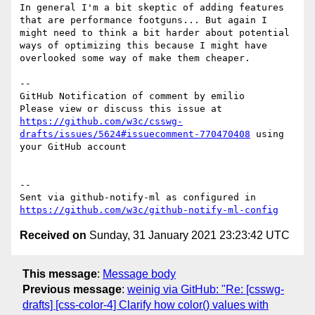
In general I'm a bit skeptic of adding features 
that are performance footguns... But again I 
might need to think a bit harder about potential 
ways of optimizing this because I might have 
overlooked some way of make them cheaper.

-- 

GitHub Notification of comment by emilio

Please view or discuss this issue at 
https://github.com/w3c/csswg-
drafts/issues/5624#issuecomment-770470408
 using 
your GitHub account

-- 

Sent via github-notify-ml as configured in 
https://github.com/w3c/github-notify-ml-config
Received on
Sunday, 31 January 2021 23:23:42 UTC
This message
:
Message body
Previous message
:
weinig via GitHub: "Re: [csswg-
drafts] [css-color-4] Clarify how color() values with