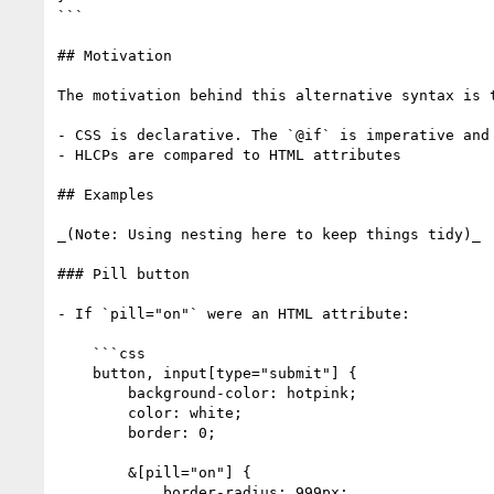
```

## Motivation

The motivation behind this alternative syntax is t
- CSS is declarative. The `@if` is imperative and 
- HLCPs are compared to HTML attributes

## Examples

_(Note: Using nesting here to keep things tidy)_

### Pill button

- If `pill="on"` were an HTML attribute:

    ```css

    button, input[type="submit"] {

        background-color: hotpink;

        color: white;

        border: 0;

        &[pill="on"] {

            border-radius: 999px;
