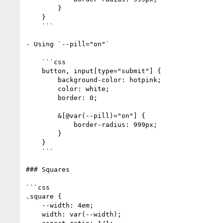
        }

    }

    ```

- Using `--pill="on"`

    ```css

    button, input[type="submit"] {

        background-color: hotpink;

        color: white;

        border: 0;

        &[@var(--pill)="on"] {

            border-radius: 999px;

        }

    }

    ```

### Squares

```css

.square {

    --width: 4em;

    width: var(--width);
