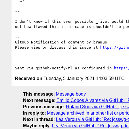
- …?

--

I don't know if this even possible _(i.e. would t
out how flawed this is in case is shouldn't be pos
-- 

GitHub Notification of comment by bramus

Please view or discuss this issue at 
https://gith
-- 

Sent via github-notify-ml as configured in 
https:
Received on
Tuesday, 5 January 2021 14:03:59 UTC
This message
:
Message body
Next message
:
Emilio Cobos Álvarez via GitHub: "
Previous message
:
Roland Soos via GitHub: "[csswg
In reply to
:
Message archived in another list or peri
Next in thread
:
Lea Verou via GitHub: "Re: [csswg-dr
Maybe reply
:
Lea Verou via GitHub: "Re: [csswg-draf