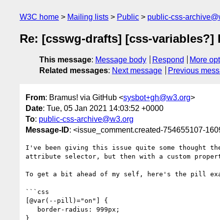
W3C home
Mailing lists
Public
public-css-archive@
Re: [csswg-drafts] [css-variables?] 
This message
:
Message body
Respond
More opt
Related messages
:
Next message
Previous mes
From
: Bramus! via GitHub <
sysbot+gh@w3.org
>
Date
: Tue, 05 Jan 2021 14:03:52 +0000
To
:
public-css-archive@w3.org
Message-ID
: <issue_comment.created-754655107-16
I've been giving this issue quite some thought th
attribute selector, but then with a custom propert
To get a bit ahead of my self, here's the pill exa
```css

[@var(--pill)="on"] {

   border-radius: 999px;

}
