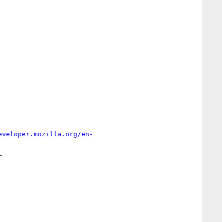
eveloper.mozilla.org/en-