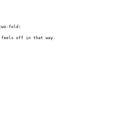
wo-fold:

feels off in that way.
