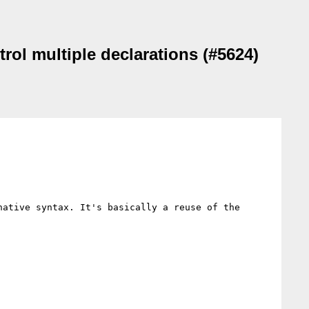
trol multiple declarations (#5624)
ative syntax. It's basically a reuse of the 