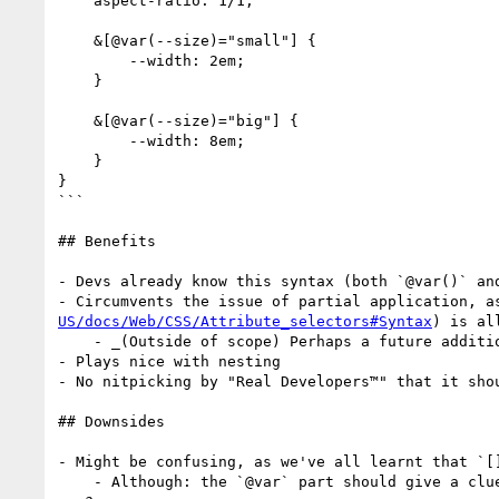
    aspect-ratio: 1/1;

    &[@var(--size)="small"] {

        --width: 2em;

    }

    &[@var(--size)="big"] {

        --width: 8em;

    }

}

```

## Benefits

- Devs already know this syntax (both `@var()` an
- Circumvents the issue of partial application, a
US/docs/Web/CSS/Attribute_selectors#Syntax
) is all
    - _(Outside of scope) Perhaps a future addition would allow `>` and `<`, but limited to numbers only?_

- Plays nice with nesting

- No nitpicking by "Real Developers™️" that it sho
## Downsides

- Might be confusing, as we've all learnt that `[]
    - Although: the `@var` part should give a clue there
