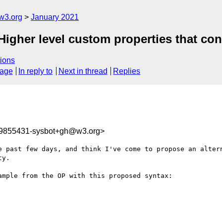
w3.org
January 2021
Higher level custom properties that con
ions
sage
In reply to
Next in thread
Replies
09855431-sysbot+gh@w3.org>
e past few days, and think I've come to propose an altern
y.

mple from the OP with this proposed syntax:
