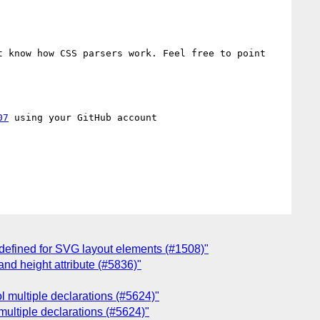
 know how CSS parsers work. Feel free to point 
07
 using your GitHub account

 defined for SVG layout elements (#1508)"
and height attribute (#5836)"
ol multiple declarations (#5624)"
 multiple declarations (#5624)"