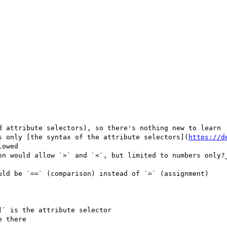
d attribute selectors), so there's nothing new to learn

s only [the syntax of the attribute selectors](
https://d
owed

uld be `==` (comparison) instead of `=` (assignment)

` is the attribute selector
