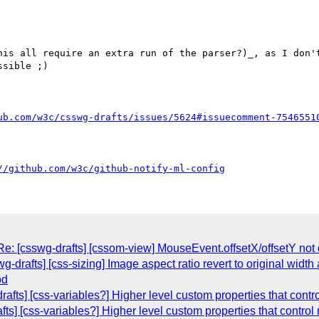
his all require an extra run of the parser?)_, as I don't
sible ;)

ub.com/w3c/csswg-drafts/issues/5624#issuecomment-7546551
//github.com/w3c/github-notify-ml-config
Re: [csswg-drafts] [cssom-view] MouseEvent.offsetX/offsetY not
-drafts] [css-sizing] Image aspect ratio revert to original width 
od
afts] [css-variables?] Higher level custom properties that contr
ts] [css-variables?] Higher level custom properties that control