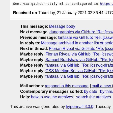
Sent via github-notify-ml as configured in 
https:
Received on
Thursday, 21 January 2021 02:36:44 UTC
This message
:
Message body
Next message
:
danegraphics via GitHub: "Re: [csswg-
Previous message
:
fantasai via GitHub: "Re: [csswg
In reply to
:
Message archived in another list or peri
Next in thread
:
Florian Rivoal via GitHub: "Re: [css
Maybe reply
:
Florian Rivoal via GitHub: "Re: [csswg
Maybe reply
:
Samuel Bradshaw via GitHub: "Re: [css
Maybe reply
:
fantasai via GitHub: "Re: [csswg-draft
Maybe reply
:
CSS Meeting Bot via GitHub: "Re: [cssw
Maybe reply
:
fantasai via GitHub: "Re: [csswg-draft
Mail actions
:
respond to this message
mail a new 
Contemporary messages sorted
:
by date
by thre
Help
:
how to use the archives
search the archives
This archive was generated by
hypermail 3.0.0
: Tuesday,