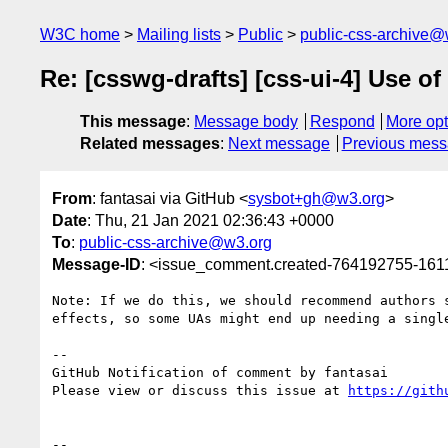
W3C home
Mailing lists
Public
public-css-archive@
Re: [csswg-drafts] [css-ui-4] Use of
This message
:
Message body
Respond
More opt
Related messages
:
Next message
Previous mes
From
: fantasai via GitHub <
sysbot+gh@w3.org
>
Date
: Thu, 21 Jan 2021 02:36:43 +0000
To
:
public-css-archive@w3.org
Message-ID
: <issue_comment.created-764192755-16
Note: If we do this, we should recommend authors 
effects, so some UAs might end up needing a singl
-- 

GitHub Notification of comment by fantasai

Please view or discuss this issue at 
https://gith
-- 
