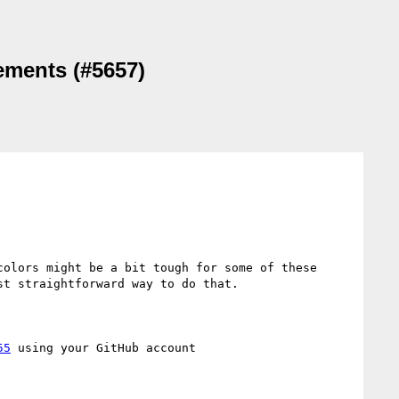
lements (#5657)
olors might be a bit tough for some of these 
t straightforward way to do that.

55
 using your GitHub account
