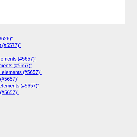
(#626)"
t (#5577)"
 elements (#5657)"
lements (#5657)"
ol elements (#5657)"
 (#5657)"
l elements (#5657)"
 (#5657)"