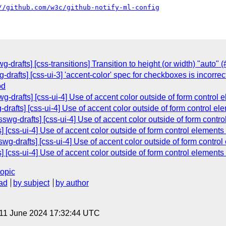
//github.com/w3c/github-notify-ml-config
drafts] [css-transitions] Transition to height (or width) "auto" 
-drafts] [css-ui-3] 'accent-color' spec for checkboxes is incorrec
od
wg-drafts] [css-ui-4] Use of accent color outside of form control
-drafts] [css-ui-4] Use of accent color outside of form control e
wg-drafts] [css-ui-4] Use of accent color outside of form contr
s] [css-ui-4] Use of accent color outside of form control elements
g-drafts] [css-ui-4] Use of accent color outside of form contro
s] [css-ui-4] Use of accent color outside of form control elements
topic
ad
by subject
by author
 11 June 2024 17:32:44 UTC