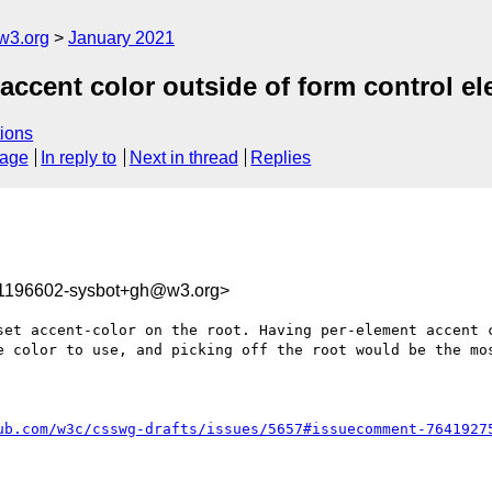
w3.org
January 2021
 accent color outside of form control e
ions
sage
In reply to
Next in thread
Replies
11196602-sysbot+gh@w3.org>
set accent-color on the root. Having per-element accent c
e color to use, and picking off the root would be the mos
ub.com/w3c/csswg-drafts/issues/5657#issuecomment-7641927