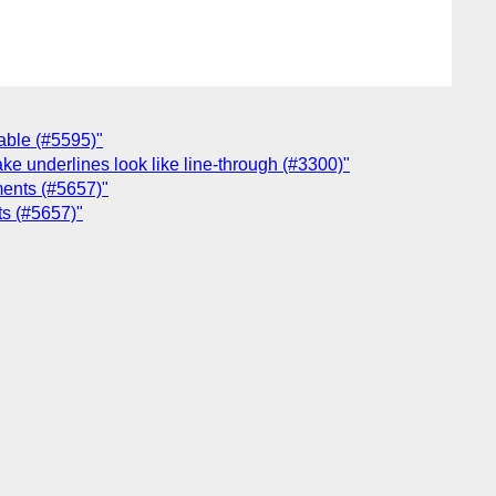
hable (#5595)"
ake underlines look like line-through (#3300)"
ements (#5657)"
ts (#5657)"