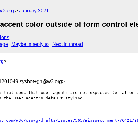
w3.org
January 2021
 accent color outside of form control e
ions
sage
Maybe in reply to
Next in thread
rg
>
11201049-sysbot+gh@w3.org>
ential spec that user agents are not expected (or alterna
 the user agent's default styling.

ub.com/w3c/csswg-drafts/issues/5657#issuecomment-7642179