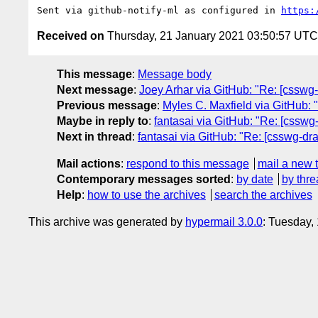
Sent via github-notify-ml as configured in 
https:
Received on
Thursday, 21 January 2021 03:50:57 UTC
This message
:
Message body
Next message
:
Joey Arhar via GitHub: "Re: [csswg-d
Previous message
:
Myles C. Maxfield via GitHub: "
Maybe in reply to
:
fantasai via GitHub: "Re: [csswg-
Next in thread
:
fantasai via GitHub: "Re: [csswg-dra
Mail actions
:
respond to this message
mail a new 
Contemporary messages sorted
:
by date
by thre
Help
:
how to use the archives
search the archives
This archive was generated by
hypermail 3.0.0
: Tuesday,