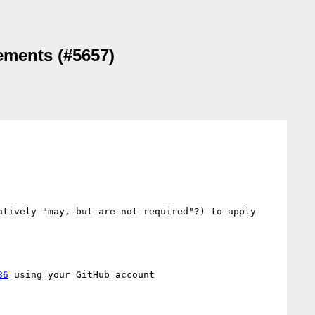
lements (#5657)
tively "may, but are not required"?) to apply 
86
 using your GitHub account
