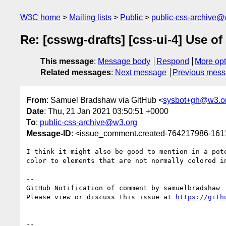
W3C home
Mailing lists
Public
public-css-archive@
Re: [csswg-drafts] [css-ui-4] Use of
This message
:
Message body
Respond
More opt
Related messages
:
Next message
Previous mes
From
: Samuel Bradshaw via GitHub <
sysbot+gh@w3.o
Date
: Thu, 21 Jan 2021 03:50:51 +0000
To
:
public-css-archive@w3.org
Message-ID
: <issue_comment.created-764217986-16
I think it might also be good to mention in a pot
color to elements that are not normally colored in
-- 

GitHub Notification of comment by samuelbradshaw

Please view or discuss this issue at 
https://gith
-- 
