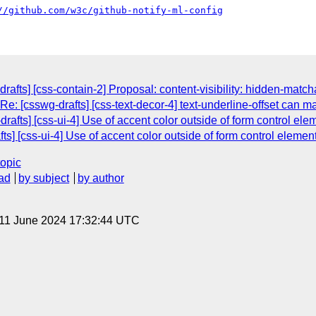
//github.com/w3c/github-notify-ml-config
rafts] [css-contain-2] Proposal: content-visibility: hidden-matc
Re: [csswg-drafts] [css-text-decor-4] text-underline-offset can m
drafts] [css-ui-4] Use of accent color outside of form control el
fts] [css-ui-4] Use of accent color outside of form control elemen
topic
ad
by subject
by author
 11 June 2024 17:32:44 UTC