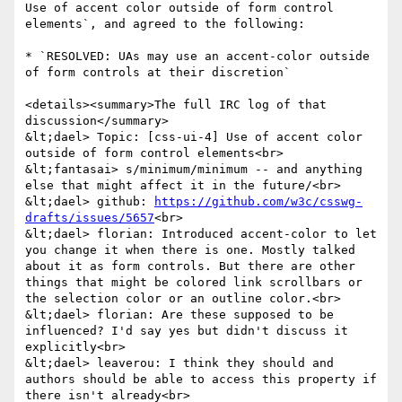
Use of accent color outside of form control 
elements`, and agreed to the following:

* `RESOLVED: UAs may use an accent-color outside 
of form controls at their discretion`

<details><summary>The full IRC log of that 
discussion</summary>

&lt;dael> Topic: [css-ui-4] Use of accent color 
outside of form control elements<br>

&lt;fantasai> s/minimum/minimum -- and anything 
else that might affect it in the future/<br>

&lt;dael> github: 
https://github.com/w3c/csswg-
drafts/issues/5657
<br>

&lt;dael> florian: Introduced accent-color to let 
you change it when there is one. Mostly talked 
about it as form controls. But there are other 
things that might be colored link scrollbars or 
the selection color or an outline color.<br>

&lt;dael> florian: Are these supposed to be 
influenced? I'd say yes but didn't discuss it 
explicitly<br>

&lt;dael> leaverou: I think they should and 
authors should be able to access this property if 
there isn't already<br>
