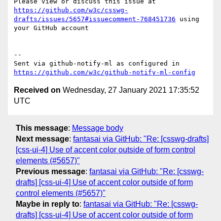
Please view or discuss this issue at 
https://github.com/w3c/csswg-
drafts/issues/5657#issuecomment-768451736
 using 
your GitHub account

-- 

Sent via github-notify-ml as configured in 
https://github.com/w3c/github-notify-ml-config
Received on
Wednesday, 27 January 2021 17:35:52
UTC
This message
:
Message body
Next message
:
fantasai via GitHub: "Re: [csswg-drafts]
[css-ui-4] Use of accent color outside of form control
elements (#5657)"
Previous message
:
fantasai via GitHub: "Re: [csswg-
drafts] [css-ui-4] Use of accent color outside of form
control elements (#5657)"
Maybe in reply to
:
fantasai via GitHub: "Re: [csswg-
drafts] [css-ui-4] Use of accent color outside of form