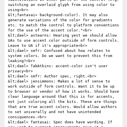
switching an overlaid glyph from using color to 
using<br>

&lt;fantasai> background-color). It may also 
generate variations of the color for gradients 
etc. to match the control to platform conventions 
for the use of the accent color."<br>

&lt;dael> astearns: Hearing yest we should allow 
UAs to use accent color outside of form controls. 
Leave to UA if it's appropriate<br>

&lt;dael> smfr: Confused about how relates to 
system colors. Do we want to prevent this from 
leaking?<br>

&lt;dael> TabAtkins: accent-color isn't user 
privacy<br>

&lt;dael> smfr: Author spec, right.<br>

&lt;dael> jensimmons: Makes a lot of sense to 
work outside of form controls. Want it to be up 
to browser or vendor of how it works. Should have 
clear language around that this is for accents, 
not just coloring all the bits. These are things 
that are true accent colors. Would allow authors 
to set univerally and not have unintended 
consiquences.<br>

&lt;dael> fantasai: Spec does have wording. If 