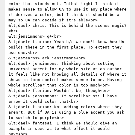
color that stands out. Inthat light I think it 
makes sense to allow UA to use it any place where 
it derives a color, but I think it should be a 
may so UA can decide if it's able<br>

&lt;dael> chris: This is behind the scenes magic?
<br>

&lt;jensimmons> q+<br>

&lt;dael> florian: Yeah b/c we don't know how UA 
builds these in the first place. To extent they 
use one.<br>

&lt;astearns> ack jensimmons<br>

&lt;dael> jensimmons: Thinking about setting 
universal accent for my whole site as an author 
it feels like not knowing all details of where it 
shows in form control makes sense to me. Having 
whole scrollbar that color is too much<br>

&lt;dael> florian: Wouldn't be, though<br>

&lt;dael> jensimmons: If scrollbar still have 
arrow it could color that<br>

&lt;dael> florian: Not adding colors where they 
aren't. But if UA is using a blue accent you ask 
to switch to purple<br>

&lt;dael> fantasai: I think we should give an 
example in spec as to what effect it would 
have<br>
