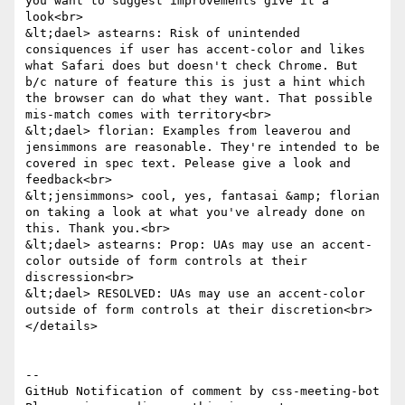
you want to suggest improvements give it a 
look<br>

&lt;dael> astearns: Risk of unintended 
consiquences if user has accent-color and likes 
what Safari does but doesn't check Chrome. But 
b/c nature of feature this is just a hint which 
the browser can do what they want. That possible 
mis-match comes with territory<br>

&lt;dael> florian: Examples from leaverou and 
jensimmons are reasonable. They're intended to be 
covered in spec text. Pelease give a look and 
feedback<br>

&lt;jensimmons> cool, yes, fantasai &amp; florian 
on taking a look at what you've already done on 
this. Thank you.<br>

&lt;dael> astearns: Prop: UAs may use an accent-
color outside of form controls at their 
discression<br>

&lt;dael> RESOLVED: UAs may use an accent-color 
outside of form controls at their discretion<br>

</details>

-- 

GitHub Notification of comment by css-meeting-bot
