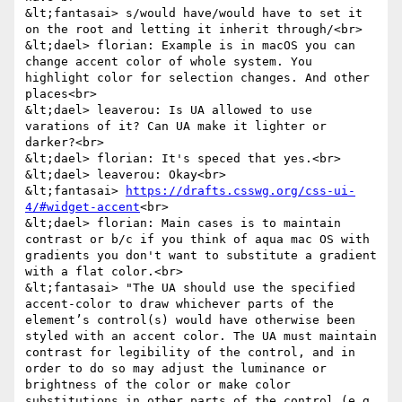
&lt;fantasai> s/would have/would have to set it 
on the root and letting it inherit through/<br>

&lt;dael> florian: Example is in macOS you can 
change accent color of whole system. You 
highlight color for selection changes. And other 
places<br>

&lt;dael> leaverou: Is UA allowed to use 
varations of it? Can UA make it lighter or 
darker?<br>

&lt;dael> florian: It's speced that yes.<br>

&lt;dael> leaverou: Okay<br>

&lt;fantasai> 
https://drafts.csswg.org/css-ui-
4/#widget-accent
<br>

&lt;dael> florian: Main cases is to maintain 
contrast or b/c if you think of aqua mac OS with 
gradients you don't want to substitute a gradient 
with a flat color.<br>

&lt;fantasai> "The UA should use the specified 
accent-color to draw whichever parts of the 
element’s control(s) would have otherwise been 
styled with an accent color. The UA must maintain 
contrast for legibility of the control, and in 
order to do so may adjust the luminance or 
brightness of the color or make color 
substitutions in other parts of the control (e.g. 