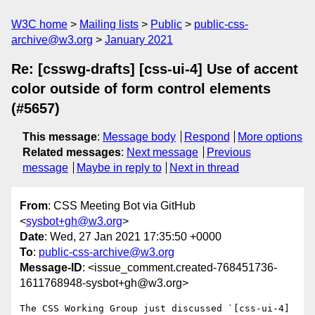
W3C home
Mailing lists
Public
public-css-
archive@w3.org
January 2021
Re: [csswg-drafts] [css-ui-4] Use of accent
color outside of form control elements
(#5657)
This message
:
Message body
Respond
More options
Related messages
:
Next message
Previous
message
Maybe in reply to
Next in thread
From
: CSS Meeting Bot via GitHub
<
sysbot+gh@w3.org
>
Date
: Wed, 27 Jan 2021 17:35:50 +0000
To
:
public-css-archive@w3.org
Message-ID
: <issue_comment.created-768451736-
1611768948-sysbot+gh@w3.org>
The CSS Working Group just discussed `[css-ui-4] 