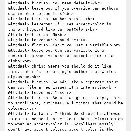
&lt;dael> florian: You mean default?<br>

&lt;dael> leaverou: If you override can authors 
use in other properties?<br>

&lt;dael> florian: Author sets it<br>

&lt;dael> leaverou: If I set accent-color is 
there a keyword like currentColor?<br>

&lt;dael> florian: No<br>

&lt;dael> leaverou: Should be<br>

&lt;dael> florian: Can't you set a variable?<br>

&lt;dael> leaverou: Can but variable is a 
contract between values but accent-color is a 
global<br>

&lt;dael> chris: Seems you should do it like 
this, but it's not a single author that writes 
stylesheet<br>

&lt;dael> florian: Sounds like a separate issue. 
Can you file a new issue? It's interesting<br>

&lt;dael> leaverou: Yes<br>

&lt;dael> florian: So are we going to apply this 
to scrollbars, outlines, all things that could be 
colored.<br>

&lt;dael> fantasai: I think UA should be allowed 
to do so. We need to be clear about definition as 
to what an accent-color is. Scrollbars mostly 
don't have accent-colors. accent color is the 