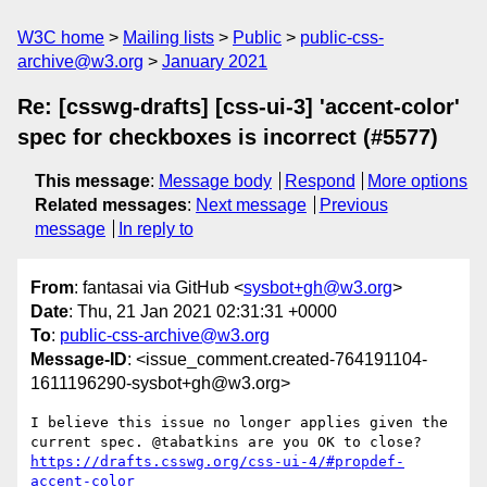
W3C home
Mailing lists
Public
public-css-
archive@w3.org
January 2021
Re: [csswg-drafts] [css-ui-3] 'accent-color'
spec for checkboxes is incorrect (#5577)
This message
:
Message body
Respond
More options
Related messages
:
Next message
Previous
message
In reply to
From
: fantasai via GitHub <
sysbot+gh@w3.org
>
Date
: Thu, 21 Jan 2021 02:31:31 +0000
To
:
public-css-archive@w3.org
Message-ID
: <issue_comment.created-764191104-
1611196290-sysbot+gh@w3.org>
I believe this issue no longer applies given the 
https://drafts.csswg.org/css-ui-4/#propdef-
accent-color