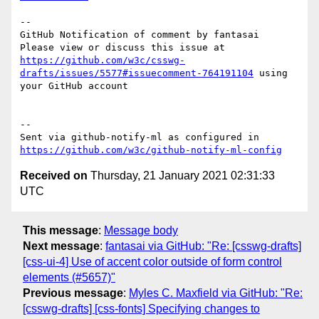
-- 

GitHub Notification of comment by fantasai

Please view or discuss this issue at 
https://github.com/w3c/csswg-
drafts/issues/5577#issuecomment-764191104
 using 
your GitHub account

-- 

Sent via github-notify-ml as configured in 
https://github.com/w3c/github-notify-ml-config
Received on
Thursday, 21 January 2021 02:31:33
UTC
This message
:
Message body
Next message
:
fantasai via GitHub: "Re: [csswg-drafts]
[css-ui-4] Use of accent color outside of form control
elements (#5657)"
Previous message
:
Myles C. Maxfield via GitHub: "Re:
[csswg-drafts] [css-fonts] Specifying changes to