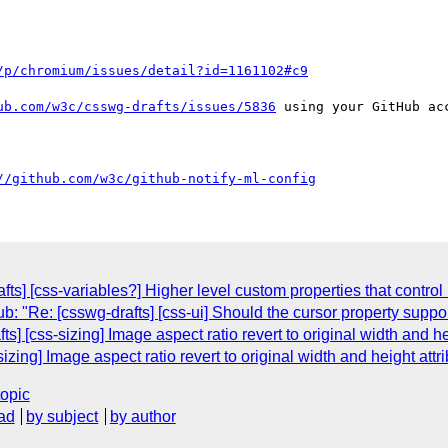
/p/chromium/issues/detail?id=1161102#c9
ub.com/w3c/csswg-drafts/issues/5836
 using your GitHub acc
//github.com/w3c/github-notify-ml-config
ts] [css-variables?] Higher level custom properties that control
: "Re: [csswg-drafts] [css-ui] Should the cursor property suppo
ts] [css-sizing] Image aspect ratio revert to original width and he
sizing] Image aspect ratio revert to original width and height attr
topic
ad
by subject
by author