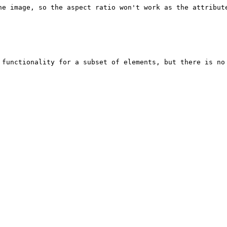
he image, so the aspect ratio won't work as the attribute
 functionality for a subset of elements, but there is no 