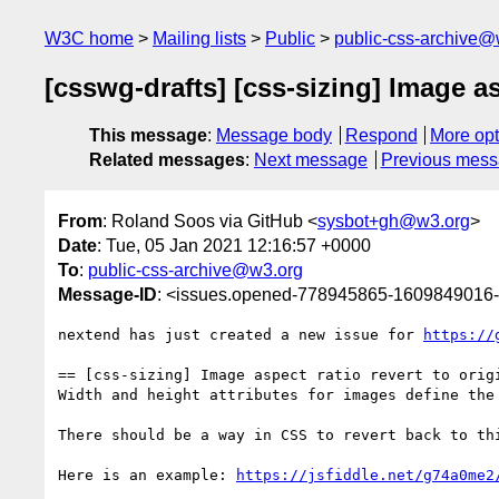
W3C home
Mailing lists
Public
public-css-archive@
[csswg-drafts] [css-sizing] Image as
This message
:
Message body
Respond
More opt
Related messages
:
Next message
Previous mes
From
: Roland Soos via GitHub <
sysbot+gh@w3.org
>
Date
: Tue, 05 Jan 2021 12:16:57 +0000
To
:
public-css-archive@w3.org
Message-ID
: <issues.opened-778945865-1609849016
nextend has just created a new issue for 
https://
== [css-sizing] Image aspect ratio revert to origi
Width and height attributes for images define the
There should be a way in CSS to revert back to th
Here is an example: 
https://jsfiddle.net/g74a0me2