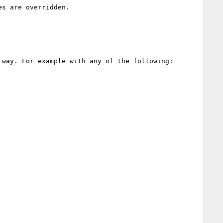
s are overridden. 

way. For example with any of the following:
