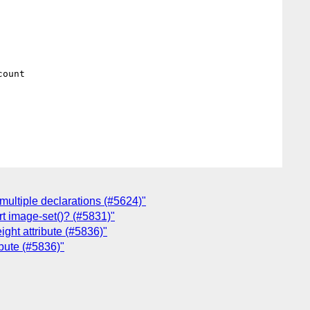
ount

 multiple declarations (#5624)"
rt image-set()? (#5831)"
ight attribute (#5836)"
ibute (#5836)"