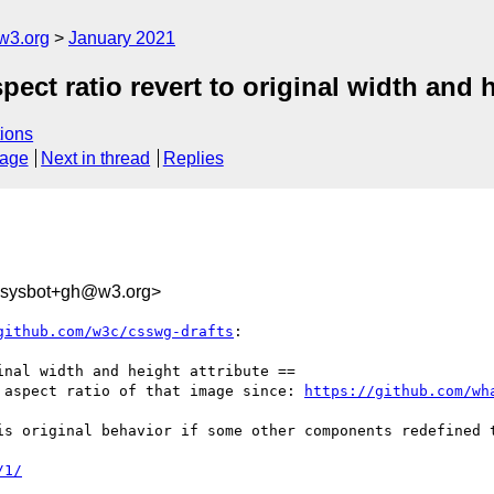
w3.org
January 2021
pect ratio revert to original width and h
ions
sage
Next in thread
Replies
-sysbot+gh@w3.org>
github.com/w3c/csswg-drafts
:

nal width and height attribute ==

 aspect ratio of that image since: 
https://github.com/wh
is original behavior if some other components redefined t
/1/