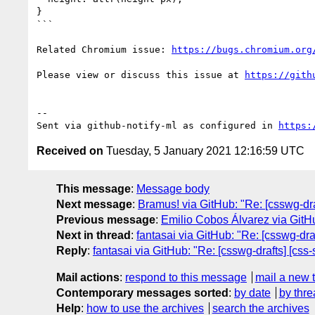
}

```

Related Chromium issue: 
https://bugs.chromium.org
Please view or discuss this issue at 
https://gith
-- 

Sent via github-notify-ml as configured in 
https:
Received on
Tuesday, 5 January 2021 12:16:59 UTC
This message
:
Message body
Next message
:
Bramus! via GitHub: "Re: [csswg-draf
Previous message
:
Emilio Cobos Álvarez via GitHub
Next in thread
:
fantasai via GitHub: "Re: [csswg-draf
Reply
:
fantasai via GitHub: "Re: [csswg-drafts] [css-
Mail actions
:
respond to this message
mail a new 
Contemporary messages sorted
:
by date
by thre
Help
:
how to use the archives
search the archives