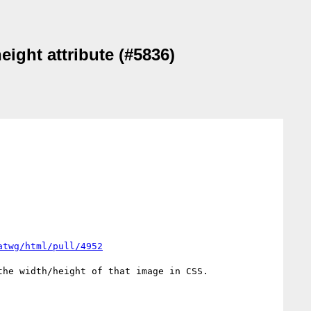
eight attribute (#5836)
atwg/html/pull/4952
he width/height of that image in CSS. 
