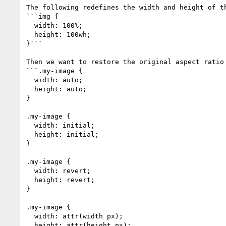
The following redefines the width and height of t
```img {

  width: 100%;

  height: 100wh;

}```

Then we want to restore the original aspect ratio
```.my-image {

  width: auto;

  height: auto;

}

.my-image {

  width: initial;

  height: initial;

}

.my-image {

  width: revert;

  height: revert;

}

.my-image {

  width: attr(width px);

  height: attr(height px);
