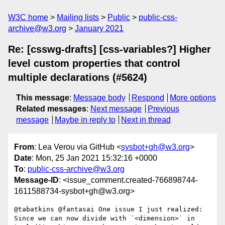
W3C home
Mailing lists
Public
public-css-
archive@w3.org
January 2021
Re: [csswg-drafts] [css-variables?] Higher
level custom properties that control
multiple declarations (#5624)
This message
:
Message body
Respond
More options
Related messages
:
Next message
Previous
message
Maybe in reply to
Next in thread
From
: Lea Verou via GitHub <
sysbot+gh@w3.org
>
Date
: Mon, 25 Jan 2021 15:32:16 +0000
To
:
public-css-archive@w3.org
Message-ID
: <issue_comment.created-766898744-
1611588734-sysbot+gh@w3.org>
@tabatkins @fantasai One issue I just realized: 
Since we can now divide with `<dimension>` in 