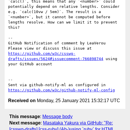
`calc()`, this means that any `<number>` could 
potentially depend on relative lengths. Consider 
e.g. `calc(10vw / 5em)`. The result is a 
`<number>`, but it cannot be computed before 
lengths resolve. How can we limit it to prevent 
this? 

-- 

GitHub Notification of comment by LeaVerou

Please view or discuss this issue at 
https://github.com/w3c/csswg-
drafts/issues/5624#issuecomment-766898744
 using 
your GitHub account

-- 

Sent via github-notify-ml as configured in 
https://github.com/w3c/github-notify-ml-config
Received on
Monday, 25 January 2021 15:32:17 UTC
This message
:
Message body
Next message
:
Masataka Yakura via GitHub: "Re:
[csswg-drafts] [css-ruby] (Ab-)using `ruby` for HTML