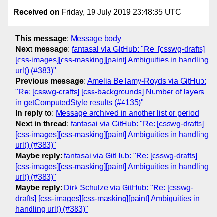
Received on
Friday, 19 July 2019 23:48:35 UTC
This message
:
Message body
Next message
:
fantasai via GitHub: "Re: [csswg-drafts]
[css-images][css-masking][paint] Ambiguities in handling
url() (#383)"
Previous message
:
Amelia Bellamy-Royds via GitHub:
"Re: [csswg-drafts] [css-backgrounds] Number of layers
in getComputedStyle results (#4135)"
In reply to
:
Message archived in another list or period
Next in thread
:
fantasai via GitHub: "Re: [csswg-drafts]
[css-images][css-masking][paint] Ambiguities in handling
url() (#383)"
Maybe reply
:
fantasai via GitHub: "Re: [csswg-drafts]
[css-images][css-masking][paint] Ambiguities in handling
url() (#383)"
Maybe reply
:
Dirk Schulze via GitHub: "Re: [csswg-
drafts] [css-images][css-masking][paint] Ambiguities in
handling url() (#383)"