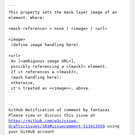
```

This property sets the mask layer image of an 
element. Where:

<mask-reference> = none | <image> | <url>

<image>

 (define image handling here)

<url>

 An [=ambiguous image URL=],

 possibly referencing a <{mask}> element.

 If it references a <{mask}>,

 (mask handling here);

 otherwise,

 it's treated as <<image>>, above.

```

-- 

GitHub Notification of comment by fantasai

Please view or discuss this issue at 
https://github.com/w3c/csswg-
drafts/issues/383#issuecomment-513413559
 using 