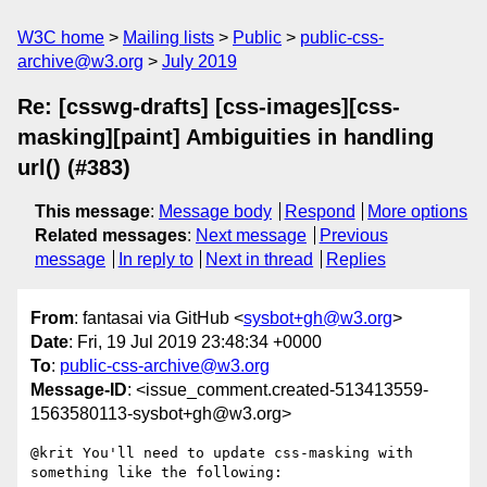
W3C home
Mailing lists
Public
public-css-
archive@w3.org
July 2019
Re: [csswg-drafts] [css-images][css-
masking][paint] Ambiguities in handling
url() (#383)
This message
:
Message body
Respond
More options
Related messages
:
Next message
Previous
message
In reply to
Next in thread
Replies
From
: fantasai via GitHub <
sysbot+gh@w3.org
>
Date
: Fri, 19 Jul 2019 23:48:34 +0000
To
:
public-css-archive@w3.org
Message-ID
: <issue_comment.created-513413559-
1563580113-sysbot+gh@w3.org>
@krit You'll need to update css-masking with 
something like the following:
