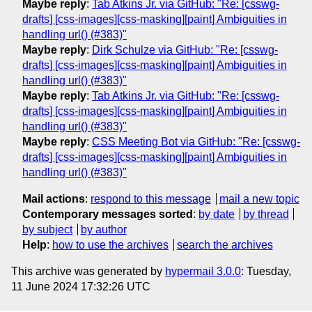
Maybe reply
:
Tab Atkins Jr. via GitHub: "Re: [csswg-
drafts] [css-images][css-masking][paint] Ambiguities in
handling url() (#383)"
Maybe reply
:
Dirk Schulze via GitHub: "Re: [csswg-
drafts] [css-images][css-masking][paint] Ambiguities in
handling url() (#383)"
Maybe reply
:
Tab Atkins Jr. via GitHub: "Re: [csswg-
drafts] [css-images][css-masking][paint] Ambiguities in
handling url() (#383)"
Maybe reply
:
CSS Meeting Bot via GitHub: "Re: [csswg-
drafts] [css-images][css-masking][paint] Ambiguities in
handling url() (#383)"
Mail actions
:
respond to this message
mail a new topic
Contemporary messages sorted
:
by date
by thread
by subject
by author
Help
:
how to use the archives
search the archives
This archive was generated by
hypermail 3.0.0
: Tuesday,
11 June 2024 17:32:26 UTC