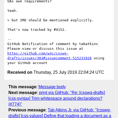
UAs own requirements?

Yeah.

> but IMO should be mentioned explicitly.

That's now tracked by #4152.

-- 

GitHub Notification of comment by tabatkins

Please view or discuss this issue at 
https://github.com/w3c/csswg-
drafts/issues/383#issuecomment-515231926
 using 
Received on
Thursday, 25 July 2019 22:04:24 UTC
This message
:
Message body
Next message
:
prjnt via GitHub: "Re: [csswg-drafts]
[css-syntax] Trim whitespace around declarations?
(#774)"
Previous message
:
Tab Atkins Jr. via GitHub: "[csswg-
drafts] [css-values] Define that loading a document as a