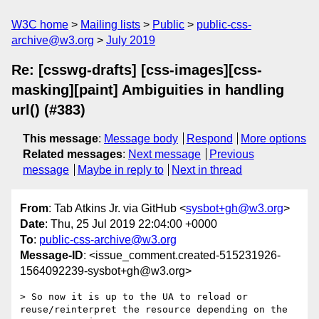
W3C home
Mailing lists
Public
public-css-
archive@w3.org
July 2019
Re: [csswg-drafts] [css-images][css-
masking][paint] Ambiguities in handling
url() (#383)
This message
:
Message body
Respond
More options
Related messages
:
Next message
Previous
message
Maybe in reply to
Next in thread
From
: Tab Atkins Jr. via GitHub <
sysbot+gh@w3.org
>
Date
: Thu, 25 Jul 2019 22:04:00 +0000
To
:
public-css-archive@w3.org
Message-ID
: <issue_comment.created-515231926-
1564092239-sysbot+gh@w3.org>
> So now it is up to the UA to reload or 
reuse/reinterpret the resource depending on the 