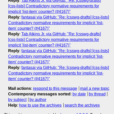
Reply
:
Tab Atkins Jr. via GitHub: "Re: [csswg-drafts]
[css-lists] Contradictory normative requirements for
implicit 'list-item' counter? (#4167)"
Reply
:
fantasai via GitHub: "Re: [csswg-drafts] [css-lists]
Contradictory normative requirements for implicit 'list-
item' counter? (#4167)"
Reply
:
Tab Atkins Jr. via GitHub: "Re: [csswg-drafts]
[css-lists] Contradictory normative requirements for
implicit 'list-item' counter? (#4167)"
Reply
:
fantasai via GitHub: "Re: [csswg-drafts] [css-lists]
Contradictory normative requirements for implicit 'list-
item' counter? (#4167)"
Reply
:
fantasai via GitHub: "Re: [csswg-drafts] [css-lists]
Contradictory normative requirements for implicit 'list-
item' counter? (#4167)"
Mail actions
:
respond to this message
mail a new topic
Contemporary messages sorted
:
by date
by thread
by subject
by author
Help
:
how to use the archives
search the archives