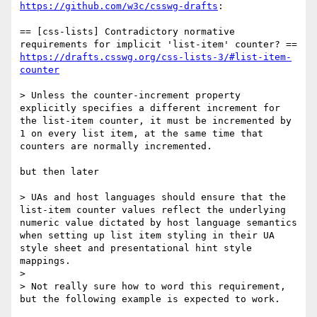
https://github.com/w3c/csswg-drafts
:

== [css-lists] Contradictory normative 
https://drafts.csswg.org/css-lists-3/#list-item-
counter
> Unless the counter-increment property 
explicitly specifies a different increment for 
the list-item counter, it must be incremented by 
1 on every list item, at the same time that 
counters are normally incremented.

but then later

> UAs and host languages should ensure that the 
list-item counter values reflect the underlying 
numeric value dictated by host language semantics 
when setting up list item styling in their UA 
style sheet and presentational hint style 
mappings.

>

> Not really sure how to word this requirement, 
but the following example is expected to work.
