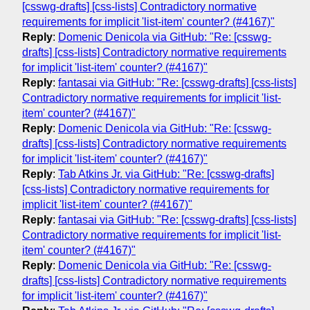
[csswg-drafts] [css-lists] Contradictory normative
requirements for implicit 'list-item' counter? (#4167)"
Reply
:
Domenic Denicola via GitHub: "Re: [csswg-
drafts] [css-lists] Contradictory normative requirements
for implicit 'list-item' counter? (#4167)"
Reply
:
fantasai via GitHub: "Re: [csswg-drafts] [css-lists]
Contradictory normative requirements for implicit 'list-
item' counter? (#4167)"
Reply
:
Domenic Denicola via GitHub: "Re: [csswg-
drafts] [css-lists] Contradictory normative requirements
for implicit 'list-item' counter? (#4167)"
Reply
:
Tab Atkins Jr. via GitHub: "Re: [csswg-drafts]
[css-lists] Contradictory normative requirements for
implicit 'list-item' counter? (#4167)"
Reply
:
fantasai via GitHub: "Re: [csswg-drafts] [css-lists]
Contradictory normative requirements for implicit 'list-
item' counter? (#4167)"
Reply
:
Domenic Denicola via GitHub: "Re: [csswg-
drafts] [css-lists] Contradictory normative requirements
for implicit 'list-item' counter? (#4167)"