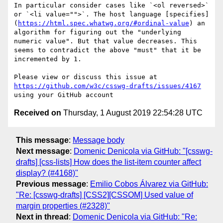
In particular consider cases like `<ol reversed>` 
or `<li value="">`. The host language [specifies]
(
https://html.spec.whatwg.org/#ordinal-value
) an 
algorithm for figuring out the "underlying 
numeric value". But that value decreases. This 
seems to contradict the above "must" that it be 
incremented by 1.

Please view or discuss this issue at 
https://github.com/w3c/csswg-drafts/issues/4167
Received on
Thursday, 1 August 2019 22:54:28 UTC
This message
:
Message body
Next message
:
Domenic Denicola via GitHub: "[csswg-
drafts] [css-lists] How does the list-item counter affect
display? (#4168)"
Previous message
:
Emilio Cobos Álvarez via GitHub:
"Re: [csswg-drafts] [CSS2][CSSOM] Used value of
margin properties (#2328)"
Next in thread
:
Domenic Denicola via GitHub: "Re: