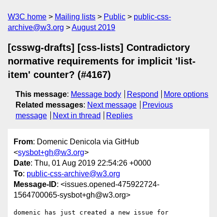
W3C home
Mailing lists
Public
public-css-
archive@w3.org
August 2019
[csswg-drafts] [css-lists] Contradictory
normative requirements for implicit 'list-
item' counter? (#4167)
This message
:
Message body
Respond
More options
Related messages
:
Next message
Previous
message
Next in thread
Replies
From
: Domenic Denicola via GitHub
<
sysbot+gh@w3.org
>
Date
: Thu, 01 Aug 2019 22:54:26 +0000
To
:
public-css-archive@w3.org
Message-ID
: <issues.opened-475922724-
1564700065-sysbot+gh@w3.org>
domenic has just created a new issue for 