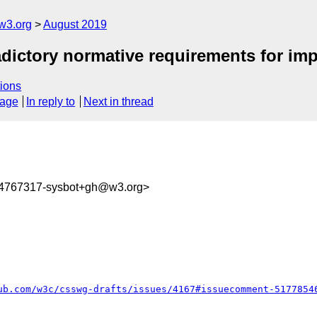
w3.org
August 2019
adictory normative requirements for impli
ions
sage
In reply to
Next in thread
64767317-sysbot+gh@w3.org>
ub.com/w3c/csswg-drafts/issues/4167#issuecomment-5177854