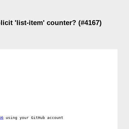
cit 'list-item' counter? (#4167)
66