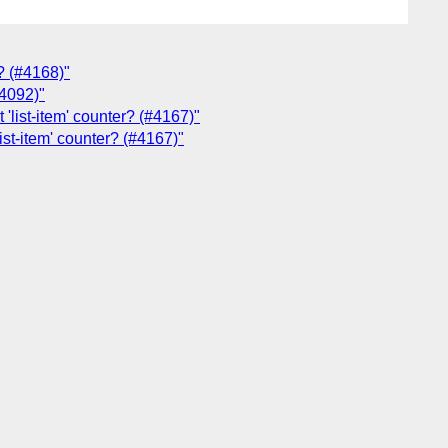
y? (#4168)"
#4092)"
 'list-item' counter? (#4167)"
list-item' counter? (#4167)"