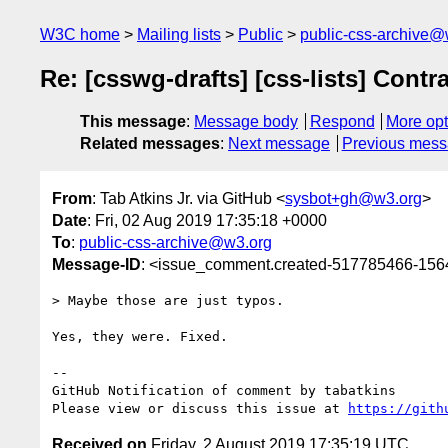
W3C home
Mailing lists
Public
public-css-archive@
Re: [csswg-drafts] [css-lists] Contr
This message
:
Message body
Respond
More opt
Related messages
:
Next message
Previous mes
From
: Tab Atkins Jr. via GitHub <
sysbot+gh@w3.org
>
Date
: Fri, 02 Aug 2019 17:35:18 +0000
To
:
public-css-archive@w3.org
Message-ID
: <issue_comment.created-517785466-15
> Maybe those are just typos.

Yes, they were. Fixed.

-- 

GitHub Notification of comment by tabatkins

Please view or discuss this issue at 
https://gith
Received on
Friday, 2 August 2019 17:35:19 UTC