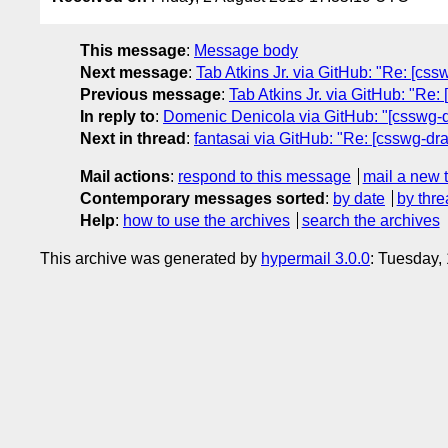
This message
:
Message body
Next message
:
Tab Atkins Jr. via GitHub: "Re: [cssw
Previous message
:
Tab Atkins Jr. via GitHub: "Re:
In reply to
:
Domenic Denicola via GitHub: "[csswg-draf
Next in thread
:
fantasai via GitHub: "Re: [csswg-draf
Mail actions
:
respond to this message
mail a new 
Contemporary messages sorted
:
by date
by thre
Help
:
how to use the archives
search the archives
This archive was generated by
hypermail 3.0.0
: Tuesday,