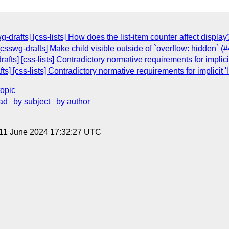
g-drafts] [css-lists] How does the list-item counter affect displa
 [csswg-drafts] Make child visible outside of `overflow: hidden` (
ts] [css-lists] Contradictory normative requirements for implicit
ts] [css-lists] Contradictory normative requirements for implicit '
topic
ad
by subject
by author
 11 June 2024 17:32:27 UTC