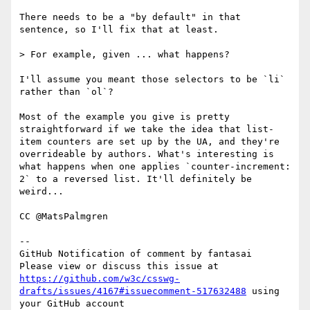
There needs to be a "by default" in that 
sentence, so I'll fix that at least.

> For example, given ... what happens?

I'll assume you meant those selectors to be `li` 
rather than `ol`?

Most of the example you give is pretty 
straightforward if we take the idea that list-
item counters are set up by the UA, and they're 
overrideable by authors. What's interesting is 
what happens when one applies `counter-increment: 
2` to a reversed list. It'll definitely be 
weird...

CC @MatsPalmgren

-- 

GitHub Notification of comment by fantasai

Please view or discuss this issue at 
https://github.com/w3c/csswg-
drafts/issues/4167#issuecomment-517632488
 using 