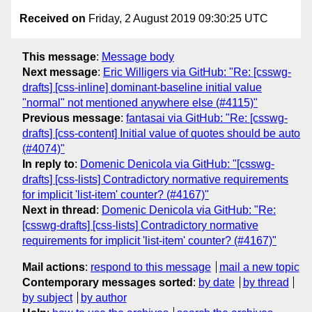
Received on
Friday, 2 August 2019 09:30:25 UTC
This message
:
Message body
Next message
:
Eric Willigers via GitHub: "Re: [csswg-
drafts] [css-inline] dominant-baseline initial value
"normal" not mentioned anywhere else (#4115)"
Previous message
:
fantasai via GitHub: "Re: [csswg-
drafts] [css-content] Initial value of quotes should be auto
(#4074)"
In reply to
:
Domenic Denicola via GitHub: "[csswg-
drafts] [css-lists] Contradictory normative requirements
for implicit 'list-item' counter? (#4167)"
Next in thread
:
Domenic Denicola via GitHub: "Re:
[csswg-drafts] [css-lists] Contradictory normative
requirements for implicit 'list-item' counter? (#4167)"
Mail actions
:
respond to this message
mail a new topic
Contemporary messages sorted
:
by date
by thread
by subject
by author