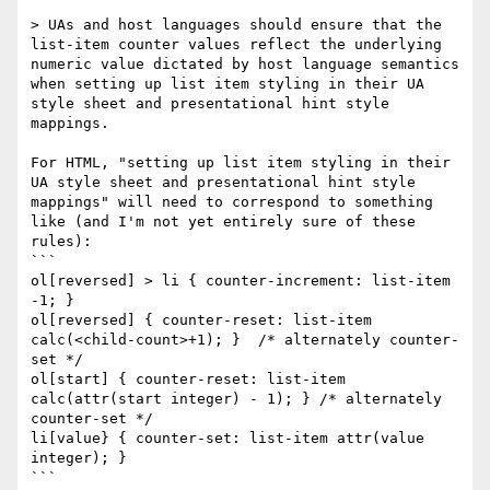
> UAs and host languages should ensure that the 
list-item counter values reflect the underlying 
numeric value dictated by host language semantics 
when setting up list item styling in their UA 
style sheet and presentational hint style 
mappings.

For HTML, "setting up list item styling in their 
UA style sheet and presentational hint style 
mappings" will need to correspond to something 
like (and I'm not yet entirely sure of these 
rules):

```

ol[reversed] > li { counter-increment: list-item 
-1; }

ol[reversed] { counter-reset: list-item 
calc(<child-count>+1); }  /* alternately counter-
set */

ol[start] { counter-reset: list-item 
calc(attr(start integer) - 1); } /* alternately 
counter-set */

li[value} { counter-set: list-item attr(value 
integer); }

```
