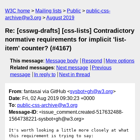
W3C home
Mailing lists
Public
public-css-
archive@w3.org
August 2019
Re: [csswg-drafts] [css-lists] Contradictory
normative requirements for implicit 'list-
item' counter? (#4167)
This message
:
Message body
Respond
More options
Related messages
:
Next message
Previous
message
In reply to
Next in thread
From
: fantasai via GitHub <
sysbot+gh@w3.org
>
Date
: Fri, 02 Aug 2019 09:30:23 +0000
To
:
public-css-archive@w3.org
Message-ID
: <issue_comment.created-517632488-
1564738221-sysbot+gh@w3.org>
It's worth looking a little more closely at what 
this requirement is trying to say:
