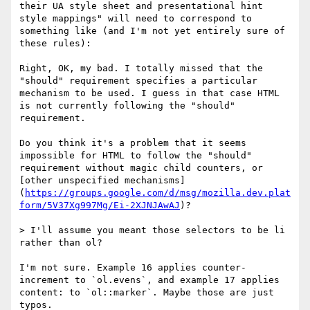
their UA style sheet and presentational hint 
style mappings" will need to correspond to 
something like (and I'm not yet entirely sure of 
these rules):

Right, OK, my bad. I totally missed that the 
"should" requirement specifies a particular 
mechanism to be used. I guess in that case HTML 
is not currently following the "should" 
requirement.

Do you think it's a problem that it seems 
impossible for HTML to follow the "should" 
requirement without magic child counters, or 
[other unspecified mechanisms]
(
https://groups.google.com/d/msg/mozilla.dev.plat
form/5V37Xg997Mg/Ei-2XJNJAwAJ
)?

> I'll assume you meant those selectors to be li 
rather than ol?

I'm not sure. Example 16 applies counter-
increment to `ol.evens`, and example 17 applies 
content: to `ol::marker`. Maybe those are just 
typos.
