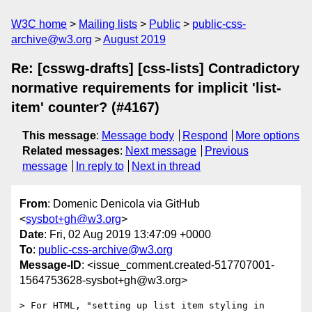
W3C home
Mailing lists
Public
public-css-
archive@w3.org
August 2019
Re: [csswg-drafts] [css-lists] Contradictory
normative requirements for implicit 'list-
item' counter? (#4167)
This message
:
Message body
Respond
More options
Related messages
:
Next message
Previous
message
In reply to
Next in thread
From
: Domenic Denicola via GitHub
<
sysbot+gh@w3.org
>
Date
: Fri, 02 Aug 2019 13:47:09 +0000
To
:
public-css-archive@w3.org
Message-ID
: <issue_comment.created-517707001-
1564753628-sysbot+gh@w3.org>
> For HTML, "setting up list item styling in 