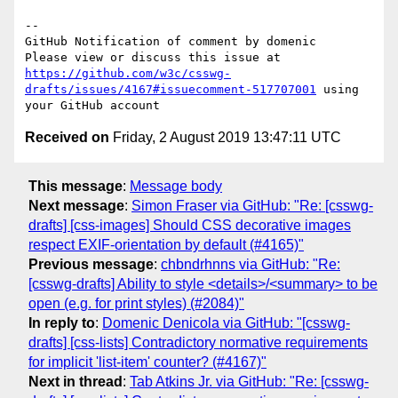
-- 

GitHub Notification of comment by domenic

Please view or discuss this issue at 
https://github.com/w3c/csswg-
drafts/issues/4167#issuecomment-517707001
 using 
Received on
Friday, 2 August 2019 13:47:11 UTC
This message
:
Message body
Next message
:
Simon Fraser via GitHub: "Re: [csswg-
drafts] [css-images] Should CSS decorative images
respect EXIF-orientation by default (#4165)"
Previous message
:
chbndrhnns via GitHub: "Re:
[csswg-drafts] Ability to style <details>/<summary> to be
open (e.g. for print styles) (#2084)"
In reply to
:
Domenic Denicola via GitHub: "[csswg-
drafts] [css-lists] Contradictory normative requirements
for implicit 'list-item' counter? (#4167)"
Next in thread
:
Tab Atkins Jr. via GitHub: "Re: [csswg-