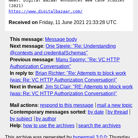
News: Digital Bazaar Announces New Case Studies 
https://www.digitalbazaar.com/
Received on
Friday, 11 June 2021 21:33:28 UTC
This message
:
Message body
Next message
:
Orie Steele: "Re: Understanding
@contexts and credentialSchemas"
Previous message
:
Manu Sporny: "Re: VC HTTP
Authorization Conversation"
In reply to
:
Brian Richter: "Re: Attempts to block work
(was: Re: VC HTTP Authorization Conversation)"
Next in thread
:
Jim St.Clair: "RE: Attempts to block work
(was: Re: VC HTTP Authorization Conversation)"
Mail actions
:
respond to this message
mail a new topic
Contemporary messages sorted
:
by date
by thread
by subject
by author
Help
:
how to use the archives
search the archives
This archive was generated by
hypermail 3.0.0
: Thursday,