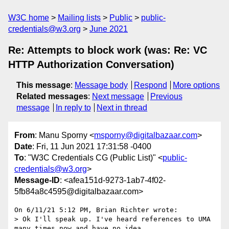
W3C home
Mailing lists
Public
public-
credentials@w3.org
June 2021
Re: Attempts to block work (was: Re: VC
HTTP Authorization Conversation)
This message
:
Message body
Respond
More options
Related messages
:
Next message
Previous
message
In reply to
Next in thread
From
: Manu Sporny <
msporny@digitalbazaar.com
>
Date
: Fri, 11 Jun 2021 17:31:58 -0400
To
: "W3C Credentials CG (Public List)" <
public-
credentials@w3.org
>
Message-ID
: <afea151d-9273-1ab7-4f02-
5fb84a8c4595@digitalbazaar.com>
On 6/11/21 5:12 PM, Brian Richter wrote:

> Ok I'll speak up. I've heard references to UMA 
many times now and have no idea
