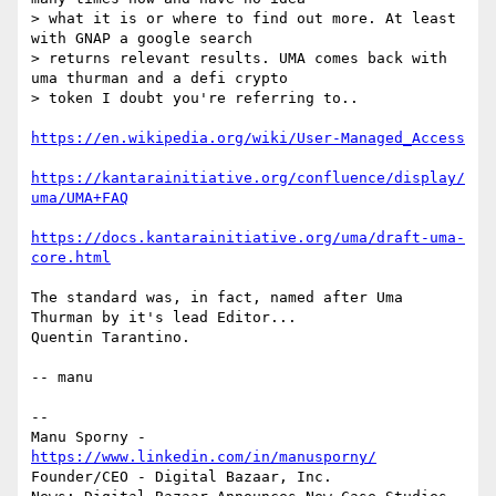
> what it is or where to find out more. At least 
with GNAP a google search

> returns relevant results. UMA comes back with 
uma thurman and a defi crypto

> token I doubt you're referring to..

https://en.wikipedia.org/wiki/User-Managed_Access
https://kantarainitiative.org/confluence/display/
uma/UMA+FAQ
https://docs.kantarainitiative.org/uma/draft-uma-
core.html
The standard was, in fact, named after Uma 
Thurman by it's lead Editor...

Quentin Tarantino.

-- manu

-- 

Manu Sporny - 
https://www.linkedin.com/in/manusporny/
Founder/CEO - Digital Bazaar, Inc.
