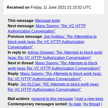
Received on
Friday, 11 June 2021 21:15:52 UTC
This message
:
Message body
Next message
:
Manu Sporny: "Re: VC HTTP
Authorization Conversation"
Previous message
:
Joe Andrieu: "Re: Attempting to
block work (was: Re: VC HTTP Authorization
Conversation)"
In reply to
:
Adrian Gropper: "Re: Attempts to block work
(was: Re: VC HTTP Authorization Conversation)"
Next in thread
:
Manu Sporny: "Re: Attempts to block
work (was: Re: VC HTTP Authorization Conversation)"
Reply
:
Manu Sporny: "Re: Attempts to block work (was:
Re: VC HTTP Authorization Conversation)"
Reply
:
Jim St.Clair: "RE: Attempts to block work (was:
Re: VC HTTP Authorization Conversation)"
Mail actions
:
respond to this message
mail a new topic
Contemporary messages sorted
:
by date
by thread