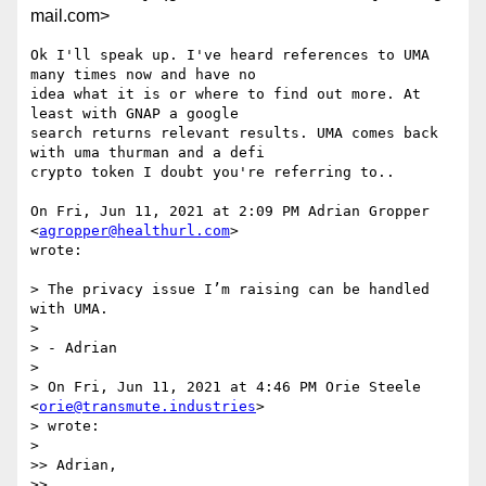
mail.com>
Ok I'll speak up. I've heard references to UMA 
many times now and have no

idea what it is or where to find out more. At 
least with GNAP a google

search returns relevant results. UMA comes back 
with uma thurman and a defi

crypto token I doubt you're referring to..

On Fri, Jun 11, 2021 at 2:09 PM Adrian Gropper 
<
agropper@healthurl.com
>

wrote:

> The privacy issue I’m raising can be handled 
with UMA.

>

> - Adrian

>

> On Fri, Jun 11, 2021 at 4:46 PM Orie Steele 
<
orie@transmute.industries
>

> wrote:

>

>> Adrian,

>>
