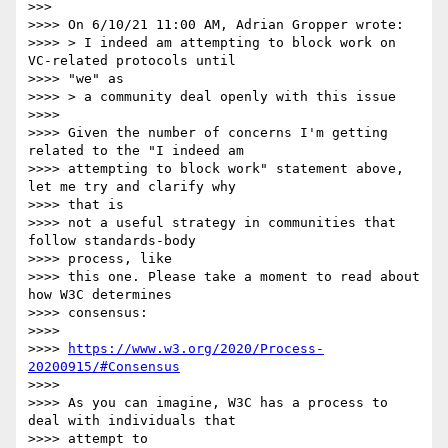
>>>

>>>> On 6/10/21 11:00 AM, Adrian Gropper wrote:

>>>> > I indeed am attempting to block work on 
VC-related protocols until

>>>> "we" as

>>>> > a community deal openly with this issue

>>>>

>>>> Given the number of concerns I'm getting 
related to the "I indeed am

>>>> attempting to block work" statement above, 
let me try and clarify why

>>>> that is

>>>> not a useful strategy in communities that 
follow standards-body

>>>> process, like

>>>> this one. Please take a moment to read about 
how W3C determines

>>>> consensus:

>>>>

>>>> 
https://www.w3.org/2020/Process-
20200915/#Consensus
>>>>

>>>> As you can imagine, W3C has a process to 
deal with individuals that

>>>> attempt to
