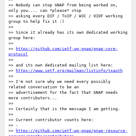
>> Nobody can stop GNAP from being worked on, 
only you.... can *please* stop

>> asking every DIF / ToIP / W3C / OIDF working 
group to help fix it :)

>>

>> Since it already has its own dedicated working 
group here:

>>

>> 
https://github.com/ietf-wg-gnap/gnap-core-
protocol
>>

>> and its own dedicated mailing list here:

>> 
https://www.ietf.org/mailman/listinfo/txauth
>>

>> I'm not sure why we need every possibly 
related conversation to be an

>> advertisement for the fact that GNAP needs 
more contributors...

>>

>> Certainly that is the message I am getting.

>>

>> Current contributor counts here:

>> -

>> 
https://github.com/ietf-wg-gnap/gnap-resource-