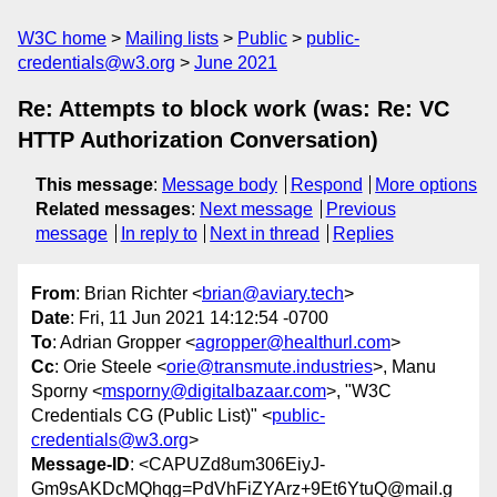
W3C home
Mailing lists
Public
public-
credentials@w3.org
June 2021
Re: Attempts to block work (was: Re: VC
HTTP Authorization Conversation)
This message
:
Message body
Respond
More options
Related messages
:
Next message
Previous
message
In reply to
Next in thread
Replies
From
: Brian Richter <
brian@aviary.tech
>
Date
: Fri, 11 Jun 2021 14:12:54 -0700
To
: Adrian Gropper <
agropper@healthurl.com
>
Cc
: Orie Steele <
orie@transmute.industries
>, Manu
Sporny <
msporny@digitalbazaar.com
>, "W3C
Credentials CG (Public List)" <
public-
credentials@w3.org
>
Message-ID
: <CAPUZd8um306EiyJ-
Gm9sAKDcMQhqg=PdVhFiZYArz+9Et6YtuQ@mail.g