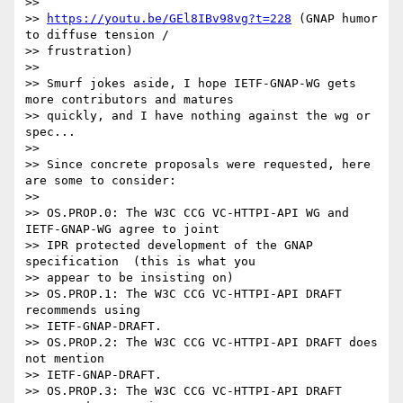
>>

>> 
https://youtu.be/GEl8IBv98vg?t=228
 (GNAP humor 
to diffuse tension /

>> frustration)

>>

>> Smurf jokes aside, I hope IETF-GNAP-WG gets 
more contributors and matures

>> quickly, and I have nothing against the wg or 
spec...

>>

>> Since concrete proposals were requested, here 
are some to consider:

>>

>> OS.PROP.0: The W3C CCG VC-HTTPI-API WG and 
IETF-GNAP-WG agree to joint

>> IPR protected development of the GNAP 
specification  (this is what you

>> appear to be insisting on)

>> OS.PROP.1: The W3C CCG VC-HTTPI-API DRAFT 
recommends using

>> IETF-GNAP-DRAFT.

>> OS.PROP.2: The W3C CCG VC-HTTPI-API DRAFT does 
not mention

>> IETF-GNAP-DRAFT.

>> OS.PROP.3: The W3C CCG VC-HTTPI-API DRAFT 