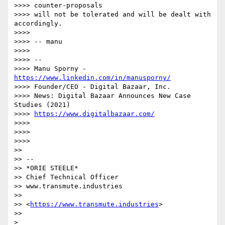
>>>> counter-proposals

>>>> will not be tolerated and will be dealt with 
accordingly.

>>>>

>>>> -- manu

>>>>

>>>> --

>>>> Manu Sporny - 
https://www.linkedin.com/in/manusporny/
>>>> Founder/CEO - Digital Bazaar, Inc.

>>>> News: Digital Bazaar Announces New Case 
Studies (2021)

>>>> 
https://www.digitalbazaar.com/
>>>>

>>>>

>>>>

>>

>> --

>> *ORIE STEELE*

>> Chief Technical Officer

>> www.transmute.industries

>>

>> <
https://www.transmute.industries
>

>>
