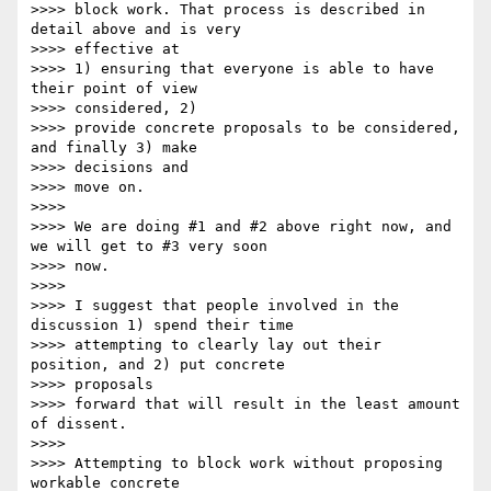
>>>> block work. That process is described in 
detail above and is very

>>>> effective at

>>>> 1) ensuring that everyone is able to have 
their point of view

>>>> considered, 2)

>>>> provide concrete proposals to be considered, 
and finally 3) make

>>>> decisions and

>>>> move on.

>>>>

>>>> We are doing #1 and #2 above right now, and 
we will get to #3 very soon

>>>> now.

>>>>

>>>> I suggest that people involved in the 
discussion 1) spend their time

>>>> attempting to clearly lay out their 
position, and 2) put concrete

>>>> proposals

>>>> forward that will result in the least amount 
of dissent.

>>>>

>>>> Attempting to block work without proposing 
workable concrete
