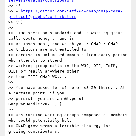
servers/graphs/contributors
>> (2)

>> - 
https://github.com/ietf-wg-gnap/gnap-core-
protocol/graphs/contributors
>> (9)

>>

>> Time spent on standards and in working group 
calls costs money... and is

>> an investment, one which you / GNAP / GNAP 
contributors are not entitled to

>> receive in unlimited amounts from every person 
who attempts to attend

>> working group calls in the W3C, DIF, ToIP, 
OIDF or really anywhere other

>> than IETF-GNAP-WG....

>>

>> You have asked for $1 here, $3.50 there... At 
a certain point, if you

>> persist, you are an @type of 
GnapPanHandler2021 ; )

>>

>> Obstructing working groups composed of members 
who could potentially help

>> GNAP grow seems a terrible strategy for 
growing contributors.
