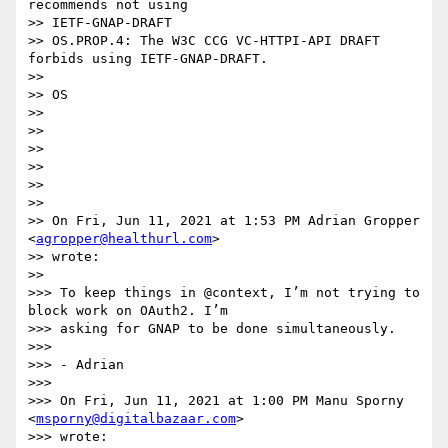
recommends not using

>> IETF-GNAP-DRAFT

>> OS.PROP.4: The W3C CCG VC-HTTPI-API DRAFT 
forbids using IETF-GNAP-DRAFT.

>>

>> OS

>>

>>

>>

>>

>>

>>

>> On Fri, Jun 11, 2021 at 1:53 PM Adrian Gropper 
<
agropper@healthurl.com
>

>> wrote:

>>

>>> To keep things in @context, I’m not trying to 
block work on OAuth2. I’m

>>> asking for GNAP to be done simultaneously.

>>>

>>> - Adrian

>>>

>>> On Fri, Jun 11, 2021 at 1:00 PM Manu Sporny 
<
msporny@digitalbazaar.com
>

>>> wrote:
