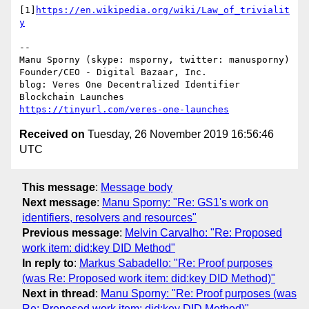
[1]
https://en.wikipedia.org/wiki/Law_of_trivialit
y
-- 

Manu Sporny (skype: msporny, twitter: manusporny)

Founder/CEO - Digital Bazaar, Inc.

blog: Veres One Decentralized Identifier 
https://tinyurl.com/veres-one-launches
Received on
Tuesday, 26 November 2019 16:56:46
UTC
This message
:
Message body
Next message
:
Manu Sporny: "Re: GS1's work on
identifiers, resolvers and resources"
Previous message
:
Melvin Carvalho: "Re: Proposed
work item: did:key DID Method"
In reply to
:
Markus Sabadello: "Re: Proof purposes
(was Re: Proposed work item: did:key DID Method)"
Next in thread
:
Manu Sporny: "Re: Proof purposes (was
Re: Proposed work item: did:key DID Method)"