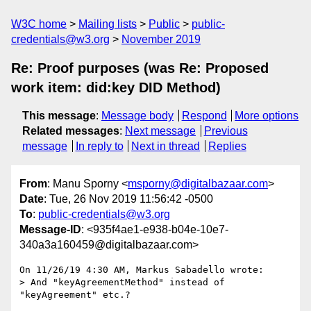
W3C home
Mailing lists
Public
public-
credentials@w3.org
November 2019
Re: Proof purposes (was Re: Proposed
work item: did:key DID Method)
This message
:
Message body
Respond
More options
Related messages
:
Next message
Previous
message
In reply to
Next in thread
Replies
From
: Manu Sporny <
msporny@digitalbazaar.com
>
Date
: Tue, 26 Nov 2019 11:56:42 -0500
To
:
public-credentials@w3.org
Message-ID
: <935f4ae1-e938-b04e-10e7-
340a3a160459@digitalbazaar.com>
On 11/26/19 4:30 AM, Markus Sabadello wrote:

> And "keyAgreementMethod" instead of 
"keyAgreement" etc.?
