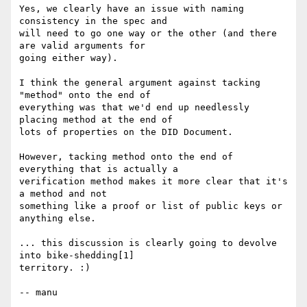
Yes, we clearly have an issue with naming 
consistency in the spec and

will need to go one way or the other (and there 
are valid arguments for

going either way).

I think the general argument against tacking 
"method" onto the end of

everything was that we'd end up needlessly 
placing method at the end of

lots of properties on the DID Document.

However, tacking method onto the end of 
everything that is actually a

verification method makes it more clear that it's 
a method and not

something like a proof or list of public keys or 
anything else.

... this discussion is clearly going to devolve 
into bike-shedding[1]

territory. :)

-- manu
