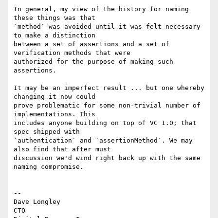
In general, my view of the history for naming 
these things was that

`method` was avoided until it was felt necessary 
to make a distinction

between a set of assertions and a set of 
verification methods that were

authorized for the purpose of making such 
assertions.

It may be an imperfect result ... but one whereby 
changing it now could

prove problematic for some non-trivial number of 
implementations. This

includes anyone building on top of VC 1.0; that 
spec shipped with

`authentication` and `assertionMethod`. We may 
also find that after must

discussion we'd wind right back up with the same 
naming compromise.

-- 

Dave Longley

CTO
