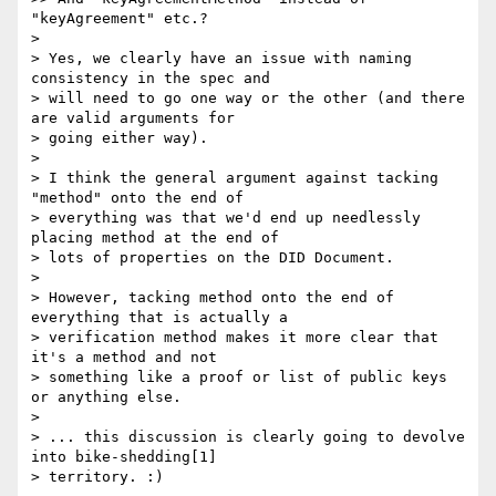
"keyAgreement" etc.?

> 

> Yes, we clearly have an issue with naming 
consistency in the spec and

> will need to go one way or the other (and there 
are valid arguments for

> going either way).

> 

> I think the general argument against tacking 
"method" onto the end of

> everything was that we'd end up needlessly 
placing method at the end of

> lots of properties on the DID Document.

> 

> However, tacking method onto the end of 
everything that is actually a

> verification method makes it more clear that 
it's a method and not

> something like a proof or list of public keys 
or anything else.

> 

> ... this discussion is clearly going to devolve 
into bike-shedding[1]

> territory. :)
