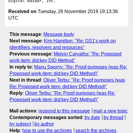
Received on
Tuesday, 26 November 2019 19:13:36
UTC
This message
:
Message body
Next message
:
Kim Hamilton: "Re: GS1's work on
identifiers, resolvers and resources"
Previous message
:
Melvin Carvalho: "Re: Proposed
work item: did:key DID Method"
In reply to
:
Manu Sporny: "Re: Proof purposes (was Re:
Proposed work item: did:key DID Method)"
Next in thread
:
Oliver Terbu: "Re: Proof purposes (was
Re: Proposed work item: did:key DID Method)"
Reply
:
Oliver Terbu: "Re: Proof purposes (was Re:
Proposed work item: did:key DID Method)"
Mail actions
:
respond to this message
mail a new topic
Contemporary messages sorted
:
by date
by thread
by subject
by author
Help
:
how to use the archives
search the archives