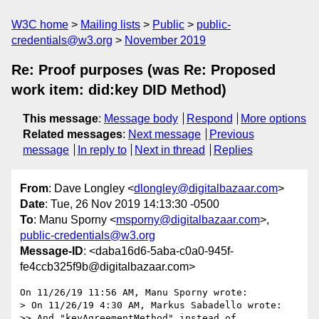
W3C home
Mailing lists
Public
public-
credentials@w3.org
November 2019
Re: Proof purposes (was Re: Proposed
work item: did:key DID Method)
This message
:
Message body
Respond
More options
Related messages
:
Next message
Previous
message
In reply to
Next in thread
Replies
From
: Dave Longley <
dlongley@digitalbazaar.com
>
Date
: Tue, 26 Nov 2019 14:13:30 -0500
To
: Manu Sporny <
msporny@digitalbazaar.com
>,
public-credentials@w3.org
Message-ID
: <daba16d6-5aba-c0a0-945f-
fe4ccb325f9b@digitalbazaar.com>
On 11/26/19 11:56 AM, Manu Sporny wrote:

> On 11/26/19 4:30 AM, Markus Sabadello wrote:

>> And "keyAgreementMethod" instead of 