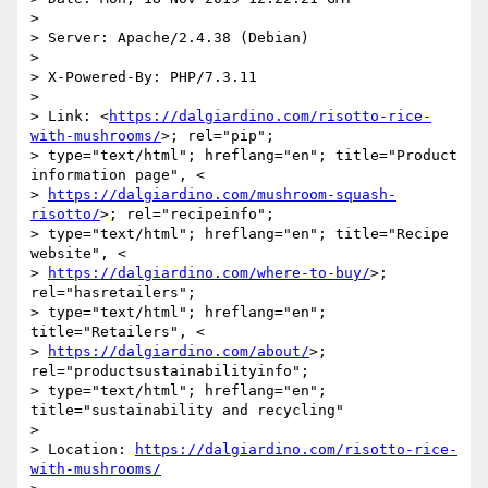
>

> Server: Apache/2.4.38 (Debian)

>

> X-Powered-By: PHP/7.3.11

>

> Link: <
https://dalgiardino.com/risotto-rice-
with-mushrooms/
>; rel="pip";

> type="text/html"; hreflang="en"; title="Product 
information page", <

> 
https://dalgiardino.com/mushroom-squash-
risotto/
>; rel="recipeinfo";

> type="text/html"; hreflang="en"; title="Recipe 
website", <

> 
https://dalgiardino.com/where-to-buy/
>; 
rel="hasretailers";

> type="text/html"; hreflang="en"; 
title="Retailers", <

> 
https://dalgiardino.com/about/
>; 
rel="productsustainabilityinfo";

> type="text/html"; hreflang="en"; 
title="sustainability and recycling"

>

> Location: 
https://dalgiardino.com/risotto-rice-
with-mushrooms/