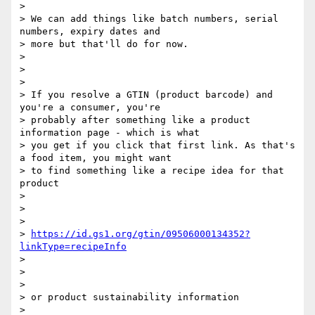
>

> We can add things like batch numbers, serial 
numbers, expiry dates and

> more but that'll do for now.

>

>

>

> If you resolve a GTIN (product barcode) and 
you're a consumer, you're

> probably after something like a product 
information page - which is what

> you get if you click that first link. As that's 
a food item, you might want

> to find something like a recipe idea for that 
product

>

>

>

> 
https://id.gs1.org/gtin/09506000134352?
linkType=recipeInfo
>

>

>

> or product sustainability information

>
