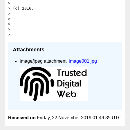
>

> (c) 2016.

>

>

>

>

Attachments
image/jpeg attachment:
image001.jpg
Received on
Friday, 22 November 2019 01:49:35 UTC