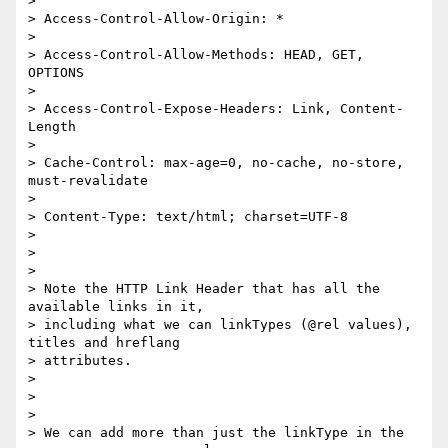
>

> Access-Control-Allow-Origin: *

>

> Access-Control-Allow-Methods: HEAD, GET, 
OPTIONS

>

> Access-Control-Expose-Headers: Link, Content-
Length

>

> Cache-Control: max-age=0, no-cache, no-store, 
must-revalidate

>

> Content-Type: text/html; charset=UTF-8

>

>

>

> Note the HTTP Link Header that has all the 
available links in it,

> including what we can linkTypes (@rel values), 
titles and hreflang

> attributes.

>

>

>

> We can add more than just the linkType in the 