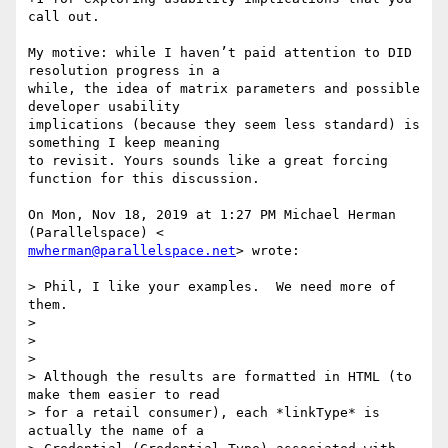
call out.

My motive: while I haven’t paid attention to DID 
resolution progress in a

while, the idea of matrix parameters and possible 
developer usability

implications (because they seem less standard) is 
something I keep meaning

to revisit. Yours sounds like a great forcing 
function for this discussion.

On Mon, Nov 18, 2019 at 1:27 PM Michael Herman 
mwherman@parallelspace.net
> wrote:

> Phil, I like your examples.  We need more of 
them.

>

>

>

> Although the results are formatted in HTML (to 
make them easier to read

> for a retail consumer), each *linkType* is 
actually the name of a
