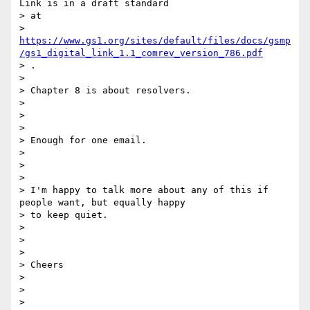
Link is in a draft standard

> at

> 
https://www.gs1.org/sites/default/files/docs/gsmp
/gs1_digital_link_1.1_comrev_version_786.pdf
> .

>

> Chapter 8 is about resolvers.

>

>

>

> Enough for one email.

>

>

>

> I'm happy to talk more about any of this if 
people want, but equally happy

> to keep quiet.

>

>

>

> Cheers

>

>

>
