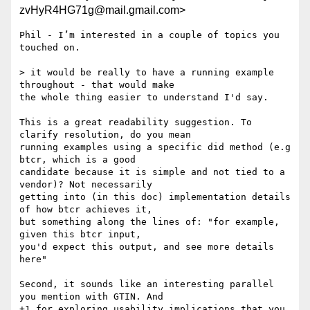
zvHyR4HG71g@mail.gmail.com>
Phil - I’m interested in a couple of topics you 
touched on.

> it would be really to have a running example 
throughout - that would make

the whole thing easier to understand I'd say.

This is a great readability suggestion. To 
clarify resolution, do you mean

running examples using a specific did method (e.g 
btcr, which is a good

candidate because it is simple and not tied to a 
vendor)? Not necessarily

getting into (in this doc) implementation details 
of how btcr achieves it,

but something along the lines of: "for example, 
given this btcr input,

you'd expect this output, and see more details 
here"

Second, it sounds like an interesting parallel 
you mention with GTIN. And

+1 for exploring usability implications that you 