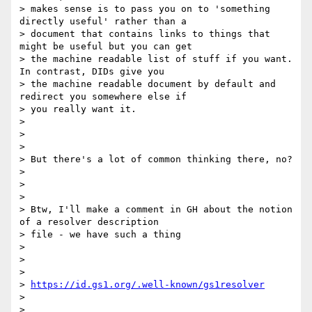
> makes sense is to pass you on to 'something 
directly useful' rather than a

> document that contains links to things that 
might be useful but you can get

> the machine readable list of stuff if you want. 
In contrast, DIDs give you

> the machine readable document by default and 
redirect you somewhere else if

> you really want it.

>

>

>

> But there's a lot of common thinking there, no?

>

>

>

> Btw, I'll make a comment in GH about the notion 
of a resolver description

> file - we have such a thing

>

>

>

> 
https://id.gs1.org/.well-known/gs1resolver
>

>
