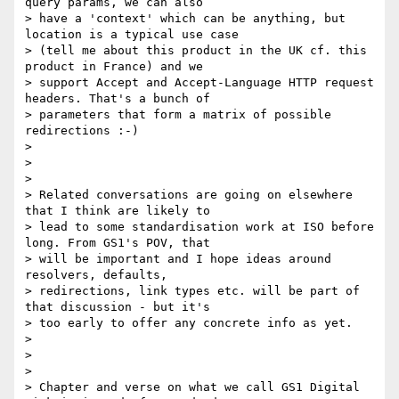
query params, we can also

> have a 'context' which can be anything, but 
location is a typical use case

> (tell me about this product in the UK cf. this 
product in France) and we

> support Accept and Accept-Language HTTP request 
headers. That's a bunch of

> parameters that form a matrix of possible 
redirections :-)

>

>

>

> Related conversations are going on elsewhere 
that I think are likely to

> lead to some standardisation work at ISO before 
long. From GS1's POV, that

> will be important and I hope ideas around 
resolvers, defaults,

> redirections, link types etc. will be part of 
that discussion - but it's

> too early to offer any concrete info as yet.

>

>

>

> Chapter and verse on what we call GS1 Digital 