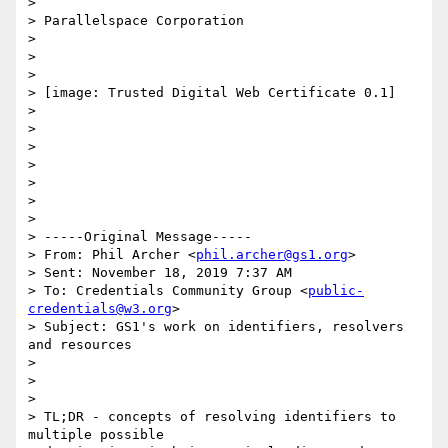
>

> Parallelspace Corporation

>

>

>

> [image: Trusted Digital Web Certificate 0.1]

>

>

>

>

>

>

>

> -----Original Message-----

> From: Phil Archer <
phil.archer@gs1.org
>

> Sent: November 18, 2019 7:37 AM

> To: Credentials Community Group <
public-
credentials@w3.org
>

> Subject: GS1's work on identifiers, resolvers 
and resources

>

>

>

> TL;DR - concepts of resolving identifiers to 
multiple possible
