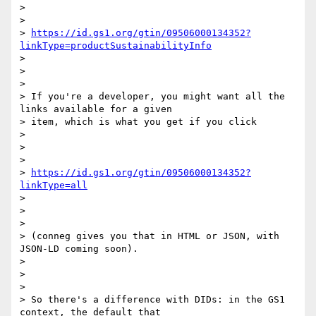
>

>

> 
https://id.gs1.org/gtin/09506000134352?
linkType=productSustainabilityInfo
>

>

>

> If you're a developer, you might want all the 
links available for a given

> item, which is what you get if you click

>

>

>

> 
https://id.gs1.org/gtin/09506000134352?
linkType=all
>

>

>

> (conneg gives you that in HTML or JSON, with 
JSON-LD coming soon).

>

>

>

> So there's a difference with DIDs: in the GS1 
context, the default that
