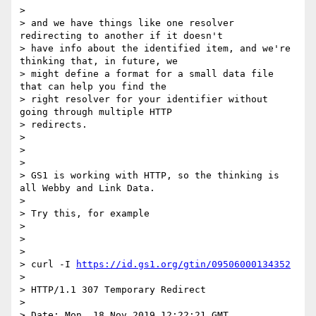
>

> and we have things like one resolver 
redirecting to another if it doesn't

> have info about the identified item, and we're 
thinking that, in future, we

> might define a format for a small data file 
that can help you find the

> right resolver for your identifier without 
going through multiple HTTP

> redirects.

>

>

>

> GS1 is working with HTTP, so the thinking is 
all Webby and Link Data.

>

> Try this, for example

>

>

>

> curl -I 
https://id.gs1.org/gtin/09506000134352
>

> HTTP/1.1 307 Temporary Redirect

>

> Date: Mon, 18 Nov 2019 12:22:21 GMT
