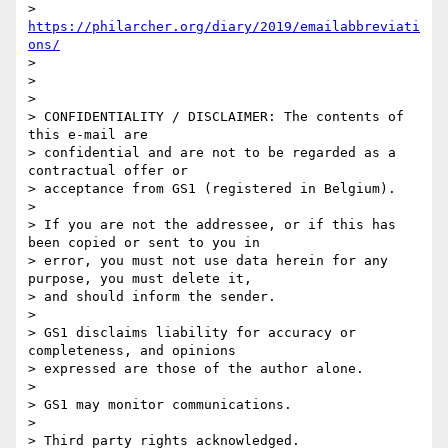
> 
https://philarcher.org/diary/2019/emailabbreviati
ons/
>

>

>

> CONFIDENTIALITY / DISCLAIMER: The contents of 
this e-mail are

> confidential and are not to be regarded as a 
contractual offer or

> acceptance from GS1 (registered in Belgium).

>

> If you are not the addressee, or if this has 
been copied or sent to you in

> error, you must not use data herein for any 
purpose, you must delete it,

> and should inform the sender.

>

> GS1 disclaims liability for accuracy or 
completeness, and opinions

> expressed are those of the author alone.

>

> GS1 may monitor communications.

>

> Third party rights acknowledged.
