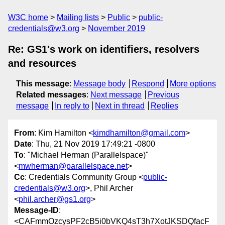
W3C home
Mailing lists
Public
public-
credentials@w3.org
November 2019
Re: GS1's work on identifiers, resolvers
and resources
This message
:
Message body
Respond
More options
Related messages
:
Next message
Previous
message
In reply to
Next in thread
Replies
From
: Kim Hamilton <
kimdhamilton@gmail.com
>
Date
: Thu, 21 Nov 2019 17:49:21 -0800
To
: "Michael Herman (Parallelspace)"
<
mwherman@parallelspace.net
>
Cc
: Credentials Community Group <
public-
credentials@w3.org
>, Phil Archer
<
phil.archer@gs1.org
>
Message-ID
:
<CAFmmOzcysPF2cB5i0bVKQ4sT3h7XotJKSDQfacF