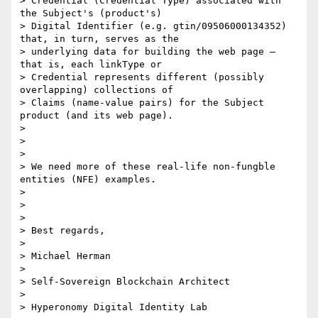
> Credential (Credential Type) associated with 
the Subject's (product's)

> Digital Identifier (e.g. gtin/09506000134352) 
that, in turn, serves as the

> underlying data for building the web page – 
that is, each linkType or

> Credential represents different (possibly 
overlapping) collections of

> Claims (name-value pairs) for the Subject 
product (and its web page).

>

>

>

> We need more of these real-life non-fungble 
entities (NFE) examples.

>

>

>

> Best regards,

>

> Michael Herman

>

> Self-Sovereign Blockchain Architect

>

> Hyperonomy Digital Identity Lab
