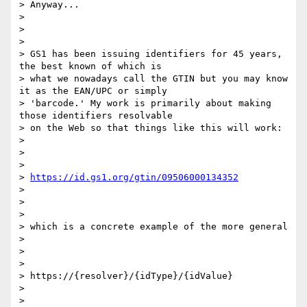
> Anyway...

>

>

>

> GS1 has been issuing identifiers for 45 years, 
the best known of which is

> what we nowadays call the GTIN but you may know 
it as the EAN/UPC or simply

> 'barcode.' My work is primarily about making 
those identifiers resolvable

> on the Web so that things like this will work:

>

>

>

> 
https://id.gs1.org/gtin/09506000134352
>

>

>

> which is a concrete example of the more general

>

>

>

> https://{resolver}/{idType}/{idValue}

>

>
