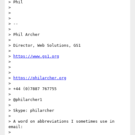
> Phil

>

>

>

> --

>

> Phil Archer

>

> Director, Web Solutions, GS1

>

> 
https://www.gs1.org
>

>

>

> 
https://philarcher.org
>

> +44 (0)7887 767755

>

> @philarcher1

>

> Skype: philarcher

>

> A word on abbreviations I sometimes use in 
email:

>
