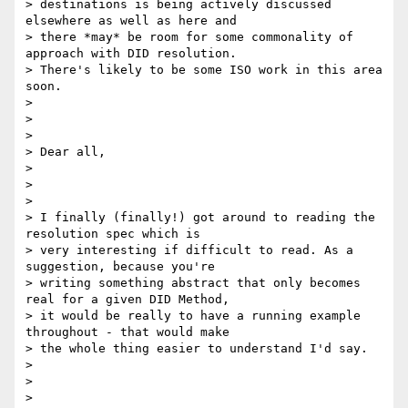
> destinations is being actively discussed 
elsewhere as well as here and

> there *may* be room for some commonality of 
approach with DID resolution.

> There's likely to be some ISO work in this area 
soon.

>

>

>

> Dear all,

>

>

>

> I finally (finally!) got around to reading the 
resolution spec which is

> very interesting if difficult to read. As a 
suggestion, because you're

> writing something abstract that only becomes 
real for a given DID Method,

> it would be really to have a running example 
throughout - that would make

> the whole thing easier to understand I'd say.

>

>

>
