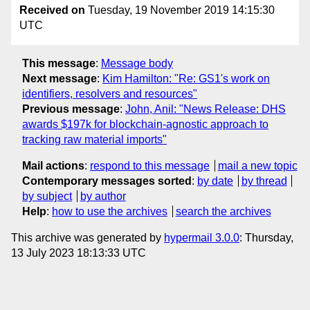
Received on
Tuesday, 19 November 2019 14:15:30
UTC
This message
:
Message body
Next message
:
Kim Hamilton: "Re: GS1's work on
identifiers, resolvers and resources"
Previous message
:
John, Anil: "News Release: DHS
awards $197k for blockchain-agnostic approach to
tracking raw material imports"
Mail actions
:
respond to this message
mail a new topic
Contemporary messages sorted
:
by date
by thread
by subject
by author
Help
:
how to use the archives
search the archives
This archive was generated by
hypermail 3.0.0
: Thursday,
13 July 2023 18:13:33 UTC