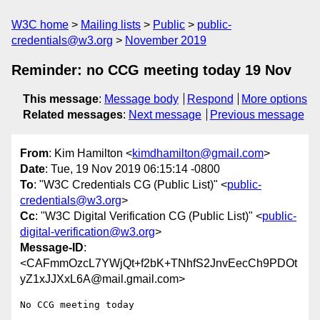
W3C home
Mailing lists
Public
public-
credentials@w3.org
November 2019
Reminder: no CCG meeting today 19 Nov
This message
:
Message body
Respond
More options
Related messages
:
Next message
Previous message
From
: Kim Hamilton <
kimdhamilton@gmail.com
>
Date
: Tue, 19 Nov 2019 06:15:14 -0800
To
: "W3C Credentials CG (Public List)" <
public-
credentials@w3.org
>
Cc
: "W3C Digital Verification CG (Public List)" <
public-
digital-verification@w3.org
>
Message-ID
:
<CAFmmOzcL7YWjQt+f2bK+TNhfS2JnvEecCh9PDOt
yZ1xJJXxL6A@mail.gmail.com>