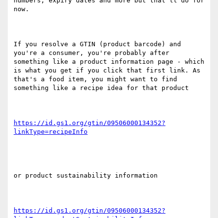
numbers, expiry dates and more but that'll do for 
now.

If you resolve a GTIN (product barcode) and 
you're a consumer, you're probably after 
something like a product information page - which 
is what you get if you click that first link. As 
that's a food item, you might want to find 
something like a recipe idea for that product

https://id.gs1.org/gtin/09506000134352?
or product sustainability information

https://id.gs1.org/gtin/09506000134352?