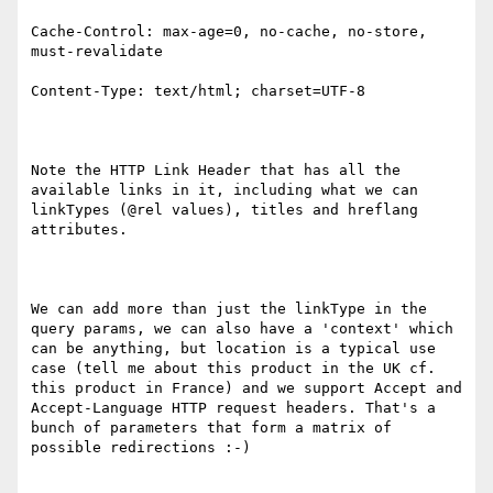
Cache-Control: max-age=0, no-cache, no-store, 
must-revalidate

Content-Type: text/html; charset=UTF-8

Note the HTTP Link Header that has all the 
available links in it, including what we can 
linkTypes (@rel values), titles and hreflang 
attributes.

We can add more than just the linkType in the 
query params, we can also have a 'context' which 
can be anything, but location is a typical use 
case (tell me about this product in the UK cf. 
this product in France) and we support Accept and 
Accept-Language HTTP request headers. That's a 
bunch of parameters that form a matrix of 
possible redirections :-)
