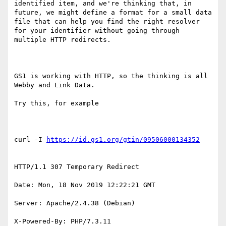
identified item, and we're thinking that, in 
future, we might define a format for a small data 
file that can help you find the right resolver 
for your identifier without going through 
multiple HTTP redirects.

GS1 is working with HTTP, so the thinking is all 
Webby and Link Data.

Try this, for example

curl -I 
HTTP/1.1 307 Temporary Redirect

Date: Mon, 18 Nov 2019 12:22:21 GMT

Server: Apache/2.4.38 (Debian)

X-Powered-By: PHP/7.3.11
