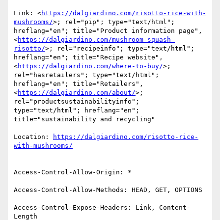
Link: <
https://dalgiardino.com/risotto-rice-with-
mushrooms/
>; rel="pip"; type="text/html"; 
hreflang="en"; title="Product information page", 
<
https://dalgiardino.com/mushroom-squash-
risotto/
>; rel="recipeinfo"; type="text/html"; 
hreflang="en"; title="Recipe website", 
<
https://dalgiardino.com/where-to-buy/
>; 
rel="hasretailers"; type="text/html"; 
hreflang="en"; title="Retailers", 
<
https://dalgiardino.com/about/
>; 
rel="productsustainabilityinfo"; 
type="text/html"; hreflang="en"; 
title="sustainability and recycling"

Location: 
https://dalgiardino.com/risotto-rice-
Access-Control-Allow-Origin: *

Access-Control-Allow-Methods: HEAD, GET, OPTIONS

Access-Control-Expose-Headers: Link, Content-
Length
