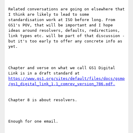
Related conversations are going on elsewhere that 
I think are likely to lead to some 
standardisation work at ISO before long. From 
GS1's POV, that will be important and I hope 
ideas around resolvers, defaults, redirections, 
link types etc. will be part of that discussion - 
but it's too early to offer any concrete info as 
yet.

Chapter and verse on what we call GS1 Digital 
Link is in a draft standard at 
https://www.gs1.org/sites/default/files/docs/gsmp
Chapter 8 is about resolvers.

Enough for one email.
