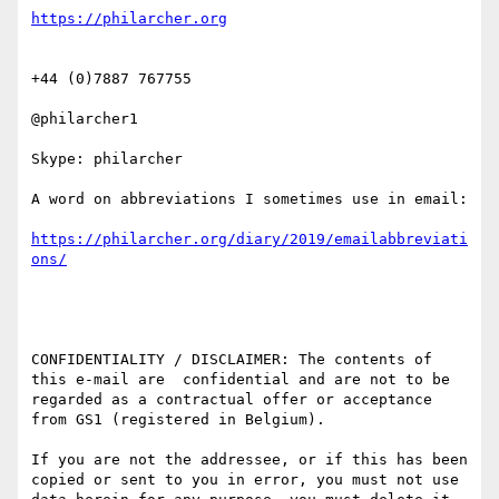
+44 (0)7887 767755

@philarcher1

Skype: philarcher

A word on abbreviations I sometimes use in email:

https://philarcher.org/diary/2019/emailabbreviati
CONFIDENTIALITY / DISCLAIMER: The contents of 
this e-mail are  confidential and are not to be 
regarded as a contractual offer or acceptance 
from GS1 (registered in Belgium).

If you are not the addressee, or if this has been 
copied or sent to you in error, you must not use 