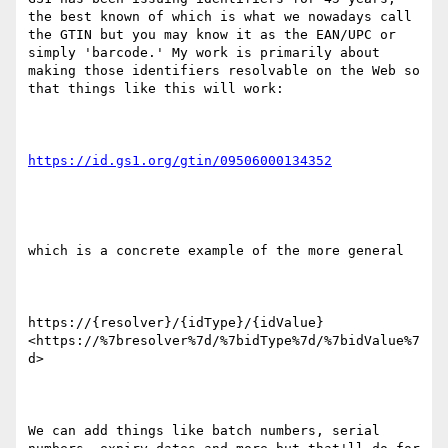
the best known of which is what we nowadays call 
the GTIN but you may know it as the EAN/UPC or 
simply 'barcode.' My work is primarily about 
making those identifiers resolvable on the Web so 
that things like this will work:

which is a concrete example of the more general

https://{resolver}/{idType}/{idValue}
<https://%7bresolver%7d/%7bidType%7d/%7bidValue%7
d>

We can add things like batch numbers, serial 