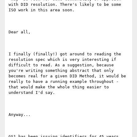
with DID resolution. There's likely to be some 
ISO work in this area soon.

Dear all,

I finally (finally!) got around to reading the 
resolution spec which is very interesting if 
difficult to read. As a suggestion, because 
you're writing something abstract that only 
becomes real for a given DID Method, it would be 
really to have a running example throughout - 
that would make the whole thing easier to 
understand I'd say.

Anyway...

GS1 has been issuing identifiers for 45 years, 