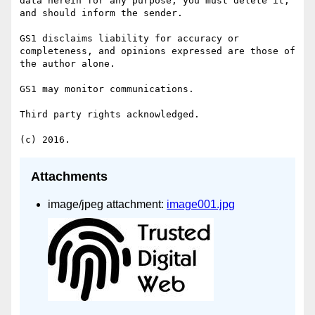
data herein for any purpose, you must delete it, 
and should inform the sender.

GS1 disclaims liability for accuracy or 
completeness, and opinions expressed are those of 
the author alone.

GS1 may monitor communications.

Third party rights acknowledged.

Attachments
image/jpeg attachment:
image001.jpg