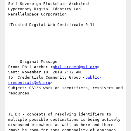
Self-Sovereign Blockchain Architect

Hyperonomy Digital Identity Lab

Parallelspace Corporation

[Trusted Digital Web Certificate 0.1]

-----Original Message-----

From: Phil Archer <
phil.archer@gs1.org
>

Sent: November 18, 2019 7:37 AM

To: Credentials Community Group <
public-
credentials@w3.org
>

Subject: GS1's work on identifiers, resolvers and 
resources

TL;DR - concepts of resolving identifiers to 
multiple possible destinations is being actively 
discussed elsewhere as well as here and there 
*may* be room for some commonality of approach 