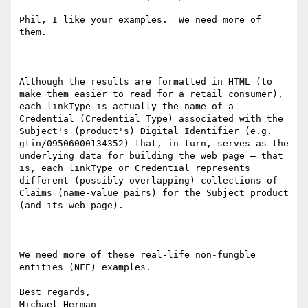
Phil, I like your examples.  We need more of 
them.

Although the results are formatted in HTML (to 
make them easier to read for a retail consumer), 
each linkType is actually the name of a 
Credential (Credential Type) associated with the 
Subject's (product's) Digital Identifier (e.g. 
gtin/09506000134352) that, in turn, serves as the 
underlying data for building the web page – that 
is, each linkType or Credential represents 
different (possibly overlapping) collections of 
Claims (name-value pairs) for the Subject product 
(and its web page).

We need more of these real-life non-fungble 
entities (NFE) examples.

Best regards,

Michael Herman
