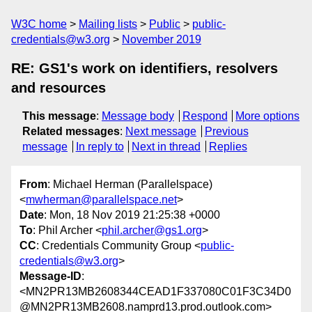
W3C home
Mailing lists
Public
public-
credentials@w3.org
November 2019
RE: GS1's work on identifiers, resolvers
and resources
This message
:
Message body
Respond
More options
Related messages
:
Next message
Previous
message
In reply to
Next in thread
Replies
From
: Michael Herman (Parallelspace)
<
mwherman@parallelspace.net
>
Date
: Mon, 18 Nov 2019 21:25:38 +0000
To
: Phil Archer <
phil.archer@gs1.org
>
CC
: Credentials Community Group <
public-
credentials@w3.org
>
Message-ID
:
<MN2PR13MB2608344CEAD1F337080C01F3C34D0
@MN2PR13MB2608.namprd13.prod.outlook.com>