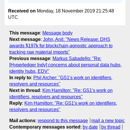
Received on
Monday, 18 November 2019 21:25:48
UTC
This message
:
Message body
Next message
:
John, Anil: "News Release: DHS
awards $197k for blockchain-agnostic approach to
tracking raw material imports"
Previous message
:
Markus Sabadello: "Re:
[Hyperledger Indy] concerns about personal data hubs,
identity hubs, EDV"
In reply to
:
Phil Archer: "GS1's work on identifiers,
resolvers and resources"
Next in thread
:
Kim Hamilton: "Re: GS1's work on
identifiers, resolvers and resources"
Reply
:
Kim Hamilton: "Re: GS1's work on identifiers,
resolvers and resources"
Mail actions
:
respond to this message
mail a new topic
Contemporary messages sorted
:
by date
by thread