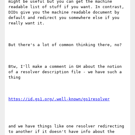
might be useful but you can get the machine 
readable list of stuff if you want. In contrast, 
DIDs give you the machine readable document by 
default and redirect you somewhere else if you 
really want it.

But there's a lot of common thinking there, no?

Btw, I'll make a comment in GH about the notion 
of a resolver description file - we have such a 
thing

and we have things like one resolver redirecting 
to another if it doesn't have info about the 