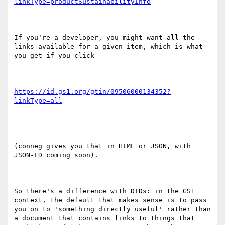
linkType=productSustainabilityInfo
If you're a developer, you might want all the 
links available for a given item, which is what 
you get if you click

https://id.gs1.org/gtin/09506000134352?
(conneg gives you that in HTML or JSON, with 
JSON-LD coming soon).

So there's a difference with DIDs: in the GS1 
context, the default that makes sense is to pass 
you on to 'something directly useful' rather than 
a document that contains links to things that 