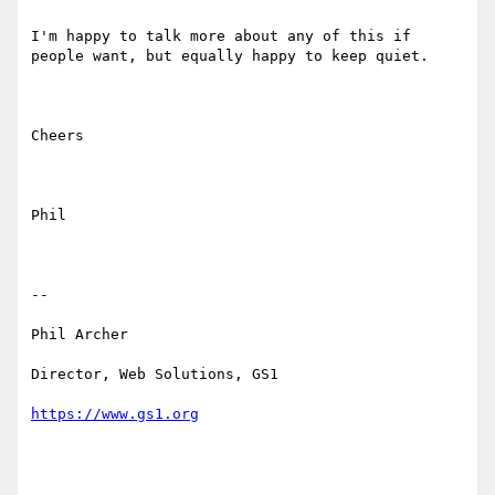
I'm happy to talk more about any of this if 
people want, but equally happy to keep quiet.

Cheers

Phil

--

Phil Archer

Director, Web Solutions, GS1
