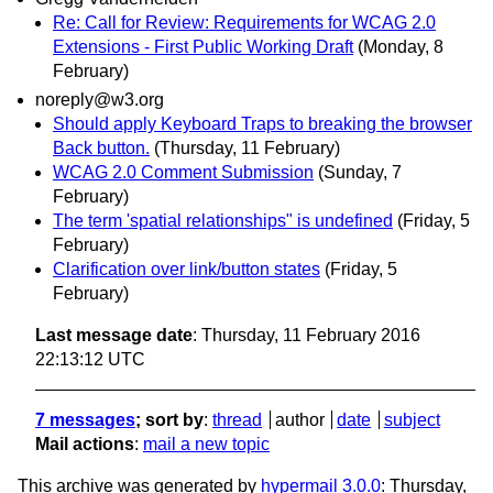
Re: Call for Review: Requirements for WCAG 2.0
Extensions - First Public Working Draft
(Monday, 8
February)
noreply@w3.org
Should apply Keyboard Traps to breaking the browser
Back button.
(Thursday, 11 February)
WCAG 2.0 Comment Submission
(Sunday, 7
February)
The term 'spatial relationships" is undefined
(Friday, 5
February)
Clarification over link/button states
(Friday, 5
February)
Last message date
: Thursday, 11 February 2016
22:13:12 UTC
7 messages
; sort by
:
thread
author
date
subject
Mail actions
:
mail a new topic
This archive was generated by
hypermail 3.0.0
: Thursday,