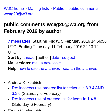
W3C home
Mailing lists
Public
public-comments-
wcag20@w3.org
public-comments-wcag20@w3.org from
February 2016
by author
7 messages
:
Starting
Friday, 5 February 2016 14:56:58
UTC,
Ending
Thursday, 11 February 2016 22:13:12
UTC
Sort by
:
thread
author
date
subject
Mail actions
:
mail a new topic
Help
:
how to use the archives
search the archives
Andrew Kirkpatrick
Re: Incorrect use ordered list for criteria in 3.3.4 AND
3.3.6
(Saturday, 6 February)
Re: Incorrect use of ordered list for items in 1.4.8
(Saturday, 6 February)
Gregg Vanderheiden