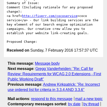
Summary of Issue: 

Comment (Including rationale for any proposed 
change):

<a href=
http://fiverr.com/cocoservice
>coco 
service</a> - Our link building services are the 
key element of our Search engine optimization 
campaigns. Our creative crew allow you to 
establish your website link-creating goals.

Received on
Sunday, 7 February 2016 17:57:37 UTC
This message
:
Message body
Next message
:
Gregg Vanderheiden: "Re: Call for
Review: Requirements for WCAG 2.0 Extensions - First
Public Working Draft"
Previous message
:
Andrew Kirkpatrick: "Re: Incorrect
use ordered list for criteria in 3.3.4 AND 3.3.6"
Mail actions
:
respond to this message
mail a new topic
Contemporary messages sorted
:
by date
by thread