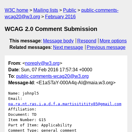
W3C home
Mailing lists
Public
public-comments-
wcag20@w3.org
February 2016
WCAG 2.0 Comment Submission
This message
:
Message body
Respond
More options
Related messages
:
Next message
Previous message
From
: <
noreply@w3.org
>
Date
: Sun, 07 Feb 2016 17:57:34 +0000
To
:
public-comments-wcag20@w3.org
Message-Id
: <E1aSTaY-000A4q-AI@maia.w3.org>
Name: johnpl5

Email: 
pa.ra.nt.ras.i.a.d.f.a.martisititity85@gmail.com
Affiliation: 

Document: TD

Item Number: G15

Part of Item: Applicability

Comment Type: general comment
