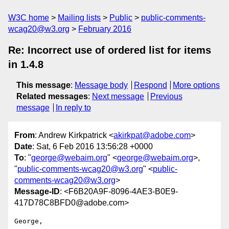
W3C home
Mailing lists
Public
public-comments-
wcag20@w3.org
February 2016
Re: Incorrect use of ordered list for items
in 1.4.8
This message
:
Message body
Respond
More options
Related messages
:
Next message
Previous
message
In reply to
From
: Andrew Kirkpatrick <
akirkpat@adobe.com
>
Date
: Sat, 6 Feb 2016 13:56:28 +0000
To
: "
george@webaim.org
" <
george@webaim.org
>,
"
public-comments-wcag20@w3.org
" <
public-
comments-wcag20@w3.org
>
Message-ID
: <F6B20A9F-8096-4AE3-B0E9-
417D78C8BFD0@adobe.com>
George,
