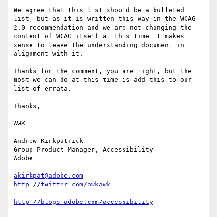
We agree that this list should be a bulleted 
list, but as it is written this way in the WCAG 
2.0 recommendation and we are not changing the 
content of WCAG itself at this time it makes 
sense to leave the understanding document in 
alignment with it. 

Thanks for the comment, you are right, but the 
most we can do at this time is add this to our 
list of errata. 

Thanks,

AWK

Andrew Kirkpatrick

Group Product Manager, Accessibility

Adobe 

akirkpat@adobe.com