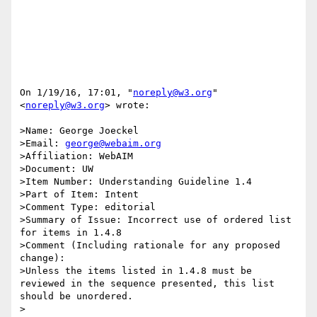
On 1/19/16, 17:01, "
noreply@w3.org
" 
<
noreply@w3.org
> wrote:

>Name: George Joeckel

>Email: 
george@webaim.org
>Affiliation: WebAIM

>Document: UW

>Item Number: Understanding Guideline 1.4 

>Part of Item: Intent

>Comment Type: editorial

>Summary of Issue: Incorrect use of ordered list 
for items in 1.4.8

>Comment (Including rationale for any proposed 
change):

>Unless the items listed in 1.4.8 must be 
reviewed in the sequence presented, this list 
should be unordered.

>
