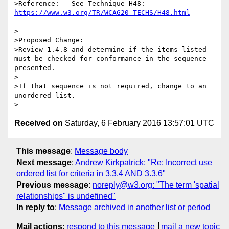
>Reference: - See Technique H48: 
>

>Proposed Change:

>Review 1.4.8 and determine if the items listed 
must be checked for conformance in the sequence 
presented.

>

>If that sequence is not required, change to an 
unordered list. 

Received on
Saturday, 6 February 2016 13:57:01 UTC
This message
:
Message body
Next message
:
Andrew Kirkpatrick: "Re: Incorrect use
ordered list for criteria in 3.3.4 AND 3.3.6"
Previous message
:
noreply@w3.org: "The term 'spatial
relationships" is undefined"
In reply to
:
Message archived in another list or period
Mail actions
:
respond to this message
mail a new topic