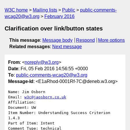
W3C home
Mailing lists
Public
public-comments-
wcag20@w3.org
February 2016
Clarification over link/button states
This message
:
Message body
Respond
More options
Related messages
:
Next message
From
: <
noreply@w3.org
>
Date
: Fri, 05 Feb 2016 14:56:55 +0000
To
:
public-comments-wcag20@w3.org
Message-Id
: <E1aRhod-0001Rf-7C@deneb.w3.org>
Name: Jim Osborn

Email: 
w3c@jaosborn.co.uk
Affiliation: 

Document: UW

Item Number: Understanding Success Criterion 
1.4.3

Part of Item: Intent

Comment Type: technical
