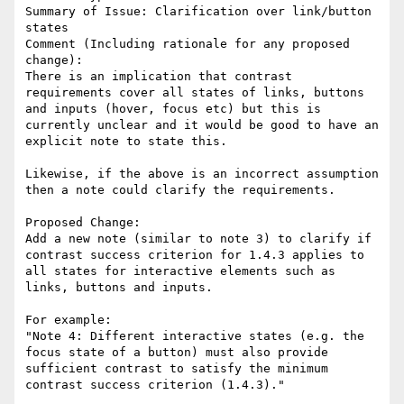
Summary of Issue: Clarification over link/button 
states

Comment (Including rationale for any proposed 
change):

There is an implication that contrast 
requirements cover all states of links, buttons 
and inputs (hover, focus etc) but this is 
currently unclear and it would be good to have an 
explicit note to state this.

Likewise, if the above is an incorrect assumption 
then a note could clarify the requirements.

Proposed Change:

Add a new note (similar to note 3) to clarify if 
contrast success criterion for 1.4.3 applies to 
all states for interactive elements such as 
links, buttons and inputs.

For example:

"Note 4: Different interactive states (e.g. the 
focus state of a button) must also provide 
sufficient contrast to satisfy the minimum 