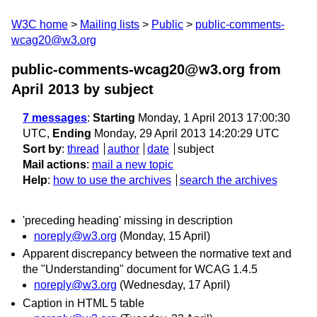
W3C home
Mailing lists
Public
public-comments-
wcag20@w3.org
public-comments-wcag20@w3.org from
April 2013
by subject
7 messages
:
Starting
Monday, 1 April 2013 17:00:30
UTC,
Ending
Monday, 29 April 2013 14:20:29 UTC
Sort by
:
thread
author
date
subject
Mail actions
:
mail a new topic
Help
:
how to use the archives
search the archives
'preceding heading' missing in description
noreply@w3.org
(Monday, 15 April)
Apparent discrepancy between the normative text and
the "Understanding" document for WCAG 1.4.5
noreply@w3.org
(Wednesday, 17 April)
Caption in HTML 5 table