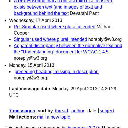
G145: Ensuring that a contrast ratio of at least 3:1
exists between text (and images of text) and
background behind the text
Devarshi Pant
Wednesday, 17 April 2013
Re: Singular used where plural intended
Michael
Cooper
Singular used where plural intended
noreply@w3.org
Apparent discrepancy between the normative text and
the "Understanding" document for WCAG 1.4.5
noreply@w3.org
Monday, 15 April 2013
'preceding heading' missing in description
noreply@w3.org
Last message date
: Monday, 29 April 2013 14:20:29
UTC
7 messages
; sort by
:
thread
author
date
subject
Mail actions
:
mail a new topic
This archive was generated by
hypermail 3.0.0
: Thursday,