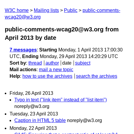
W3C home
Mailing lists
Public
public-comments-
wcag20@w3.org
public-comments-wcag20@w3.org from
April 2013
by date
7 messages
:
Starting
Monday, 1 April 2013 17:00:30
UTC,
Ending
Monday, 29 April 2013 14:20:29 UTC
Sort by
:
thread
author
date
subject
Mail actions
:
mail a new topic
Help
:
how to use the archives
search the archives
Friday, 26 April 2013
Typo in text ("link item" instead of "list item")
noreply@w3.org
Tuesday, 23 April 2013
Caption in HTML 5 table
noreply@w3.org
Monday, 22 April 2013