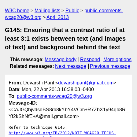
W3C home
Mailing lists
Public
public-comments-
wcag20@w3.org
April 2013
G145: Ensuring that a contrast ratio of at
least 3:1 exists between text (and images
of text) and background behind the text
This message
:
Message body
Respond
More options
Related messages
:
Next message
Previous message
From
: Devarshi Pant <
devarshipant@gmail.com
>
Date
: Mon, 22 Apr 2013 16:38:03 -0400
To
:
public-comments-wcag20@w3.org
Message-ID
:
<CAJGQbjvdsdBS8rb8kYbY4VCm+R7ZbX1y94qb8R_
Yf2kShNfE+A@mail.gmail.com>
http://www.w3.org/TR/2012/NOTE-WCAG20-TECHS-