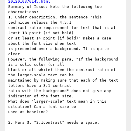
20120103/G145.html
Summary of Issue: Note the following two 
observations:

1. Under description, the sentence "This 
technique relaxes the 4.5:1

contrast ratio requirement for text that is at 
least 18 point (if not bold)

or at least 14 point (if bold)" makes a case 
about the font size when text

is presented over a background. It is quite 
clear.

However, the following para, "If the background 
is a solid color (or all

black or all white) then the contrast ratio of 
the larger-scale text can be

maintained by making sure that each of the text 
letters have a 3:1 contrast

ratio with the background" does not give any 
indication of the font size.

What does "larger-scale" text mean in this 
situation? Can a font size be

used as baseline?

2. Para 3, "3:1contrast" needs a space.
