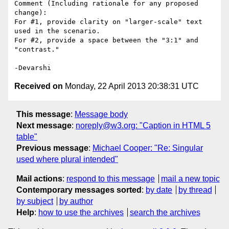
Comment (Including rationale for any proposed 
change):

For #1, provide clarity on "larger-scale" text 
used in the scenario.

For #2, provide a space between the "3:1" and 
"contrast."

Received on
Monday, 22 April 2013 20:38:31 UTC
This message
:
Message body
Next message
:
noreply@w3.org: "Caption in HTML 5
table"
Previous message
:
Michael Cooper: "Re: Singular
used where plural intended"
Mail actions
:
respond to this message
mail a new topic
Contemporary messages sorted
:
by date
by thread
by subject
by author
Help
:
how to use the archives
search the archives