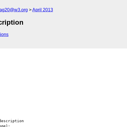
cag20@w3.org
April 2013
cription
ions
escription

ge):
