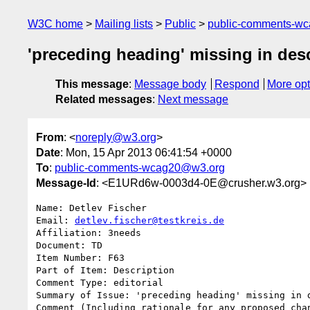
W3C home
Mailing lists
Public
public-comments-w
'preceding heading' missing in des
This message
:
Message body
Respond
More opt
Related messages
:
Next message
From
: <
noreply@w3.org
>
Date
: Mon, 15 Apr 2013 06:41:54 +0000
To
:
public-comments-wcag20@w3.org
Message-Id
: <E1URd6w-0003d4-0E@crusher.w3.org>
Name: Detlev Fischer

Email: 
detlev.fischer@testkreis.de
Affiliation: 3needs

Document: TD

Item Number: F63

Part of Item: Description

Comment Type: editorial

Summary of Issue: 'preceding heading' missing in d
Comment (Including rationale for any proposed chan