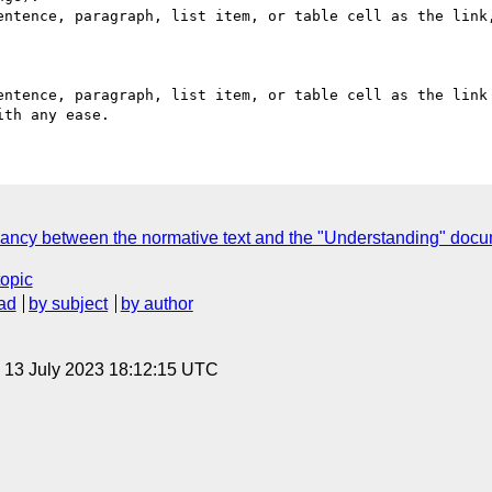
ancy between the normative text and the "Understanding" doc
topic
ad
by subject
by author
, 13 July 2023 18:12:15 UTC