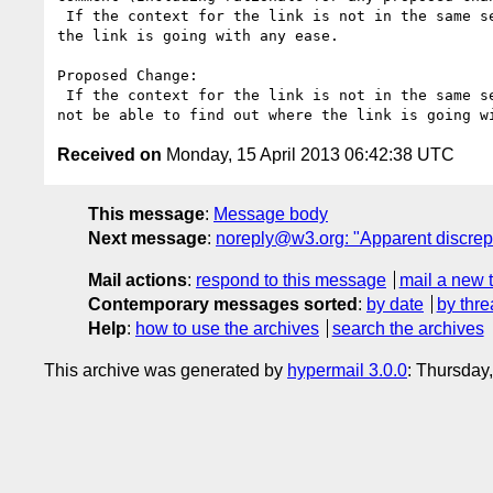
 If the context for the link is not in the same sentence, paragraph, list item, or table cell as the link, then the user will not be able to find out where 
the link is going with any ease. 

Proposed Change:

 If the context for the link is not in the same sentence, paragraph, list item, or table cell as the link or in the preceding heading, then the user will 
Received on
Monday, 15 April 2013 06:42:38 UTC
This message
:
Message body
Next message
:
noreply@w3.org: "Apparent discrep
Mail actions
:
respond to this message
mail a new 
Contemporary messages sorted
:
by date
by thre
Help
:
how to use the archives
search the archives
This archive was generated by
hypermail 3.0.0
: Thursday