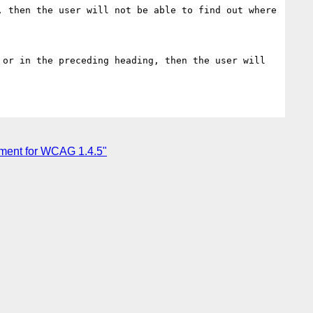
ument for WCAG 1.4.5"