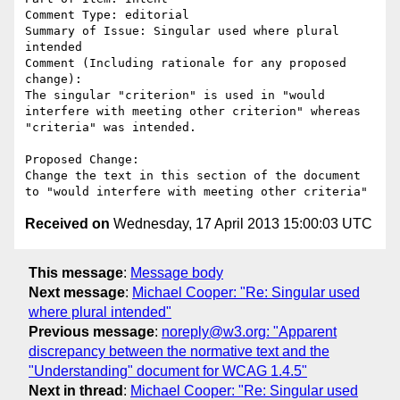
Comment Type: editorial

Summary of Issue: Singular used where plural 
intended

Comment (Including rationale for any proposed 
change):

The singular "criterion" is used in "would 
interfere with meeting other criterion" whereas 
"criteria" was intended.

Proposed Change:

Change the text in this section of the document 
Received on
Wednesday, 17 April 2013 15:00:03 UTC
This message
:
Message body
Next message
:
Michael Cooper: "Re: Singular used
where plural intended"
Previous message
:
noreply@w3.org: "Apparent
discrepancy between the normative text and the
"Understanding" document for WCAG 1.4.5"
Next in thread
:
Michael Cooper: "Re: Singular used