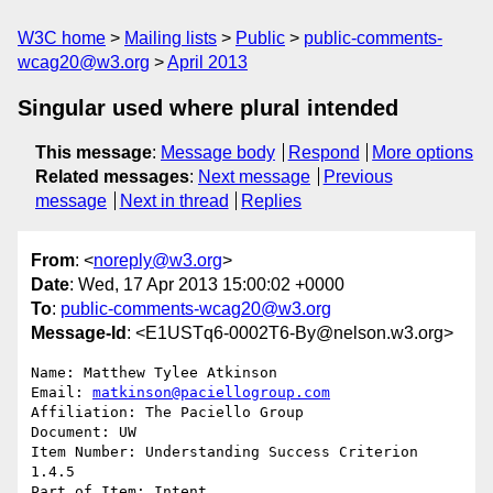
W3C home
Mailing lists
Public
public-comments-
wcag20@w3.org
April 2013
Singular used where plural intended
This message
:
Message body
Respond
More options
Related messages
:
Next message
Previous
message
Next in thread
Replies
From
: <
noreply@w3.org
>
Date
: Wed, 17 Apr 2013 15:00:02 +0000
To
:
public-comments-wcag20@w3.org
Message-Id
: <E1USTq6-0002T6-By@nelson.w3.org>
Name: Matthew Tylee Atkinson

Email: 
matkinson@paciellogroup.com
Affiliation: The Paciello Group

Document: UW

Item Number: Understanding Success Criterion 
1.4.5

Part of Item: Intent
