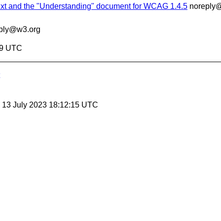
ext and the "Understanding" document for WCAG 1.4.5
noreply
ply@w3.org
29 UTC
, 13 July 2023 18:12:15 UTC