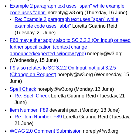
Example 2 paragraph text uses "span" while example
code uses "abbr"
noreply@w3.org
(Thursday, 16 June)
Re: Example 2 paragraph text uses "span" while
example code uses "abbr"
Loretta Guarino Reid
(Tuesday, 21 June)
F60 may either apply also to SC 3.2.2 (On Input) or need
further specification (context change
announced/expected, window type)
noreply@w3.org
(Wednesday, 15 June)
F9 also relates to SC 3.2.2 On Input, not just 3.2.5
(Change on Request)
noreply@w3.org
(Wednesday, 15
June)
Spell Check
noreply@w3.org
(Monday, 13 June)
Re: Spell Check
Loretta Guarino Reid
(Tuesday, 21
June)
Item Number: F89
devarshi pant
(Monday, 13 June)
Re: Item Number: F89
Loretta Guarino Reid
(Tuesday,
21 June)
WCAG 2.0 Comment Submission
noreply@w3.org