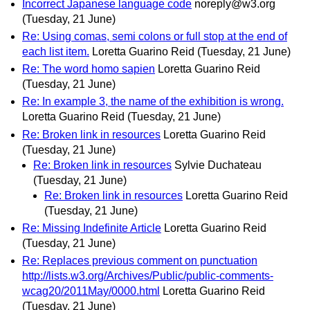
Incorrect Japanese language code
noreply@w3.org
(Tuesday, 21 June)
Re: Using comas, semi colons or full stop at the end of
each list item.
Loretta Guarino Reid
(Tuesday, 21 June)
Re: The word homo sapien
Loretta Guarino Reid
(Tuesday, 21 June)
Re: In example 3, the name of the exhibition is wrong.
Loretta Guarino Reid
(Tuesday, 21 June)
Re: Broken link in resources
Loretta Guarino Reid
(Tuesday, 21 June)
Re: Broken link in resources
Sylvie Duchateau
(Tuesday, 21 June)
Re: Broken link in resources
Loretta Guarino Reid
(Tuesday, 21 June)
Re: Missing Indefinite Article
Loretta Guarino Reid
(Tuesday, 21 June)
Re: Replaces previous comment on punctuation
http://lists.w3.org/Archives/Public/public-comments-
wcag20/2011May/0000.html
Loretta Guarino Reid
(Tuesday, 21 June)