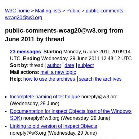
W3C home
Mailing lists
Public
public-comments-
wcag20@w3.org
public-comments-wcag20@w3.org from
June 2011
by thread
23 messages
:
Starting
Monday, 6 June 2011 20:09:14
UTC,
Ending
Wednesday, 29 June 2011 12:48:12 UTC
Sort by
:
thread
author
date
subject
Mail actions
:
mail a new topic
Help
:
how to use the archives
search the archives
Incomplete naming of technique
noreply@w3.org
(Wednesday, 29 June)
Documentation for Inspect Objects (part of the Windows
SDK)
noreply@w3.org
(Wednesday, 29 June)
Linking to old version of Inspect Objects
noreply@w3.org
(Wednesday, 29 June)