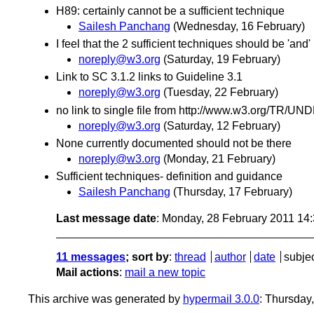
H89: certainly cannot be a sufficient technique
Sailesh Panchang
(Wednesday, 16 February)
I feel that the 2 sufficient techniques should be 'and' n
noreply@w3.org
(Saturday, 19 February)
Link to SC 3.1.2 links to Guideline 3.1
noreply@w3.org
(Tuesday, 22 February)
no link to single file from http://www.w3.org/T
noreply@w3.org
(Saturday, 12 February)
None currently documented should not be there
noreply@w3.org
(Monday, 21 February)
Sufficient techniques- definition and guidance
Sailesh Panchang
(Thursday, 17 February)
Last message date
: Monday, 28 February 2011 14
11 messages
; sort by
:
thread
author
date
subje
Mail actions
:
mail a new topic
This archive was generated by
hypermail 3.0.0
: Thursday