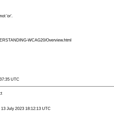
ot 'or'.
R/UNDERSTANDING-WCAG20/Overview.html
:37:35 UTC
ct
, 13 July 2023 18:12:13 UTC