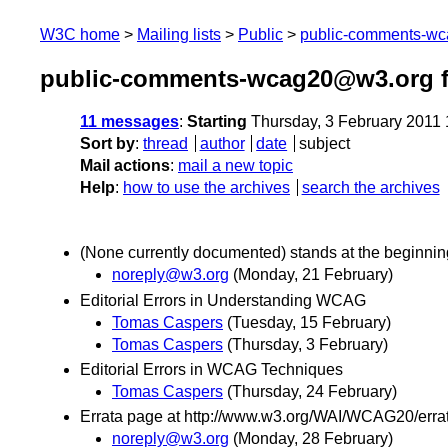
W3C home
Mailing lists
Public
public-comments-w
public-comments-wcag20@w3.org f
11 messages
:
Starting
Thursday, 3 February 2011
Sort by
:
thread
author
date
subject
Mail actions
:
mail a new topic
Help
:
how to use the archives
search the archives
(None currently documented) stands at the beginnin
noreply@w3.org
(Monday, 21 February)
Editorial Errors in Understanding WCAG
Tomas Caspers
(Tuesday, 15 February)
Tomas Caspers
(Thursday, 3 February)
Editorial Errors in WCAG Techniques
Tomas Caspers
(Thursday, 24 February)
Errata page at http://www.w3.org/WAI/WCAG20/errat
noreply@w3.org
(Monday, 28 February)