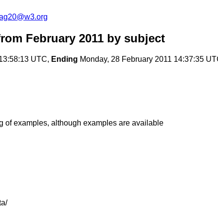
cag20@w3.org
rom February 2011
by subject
 13:58:13 UTC,
Ending
Monday, 28 February 2011 14:37:35 U
g of examples, although examples are available
a/