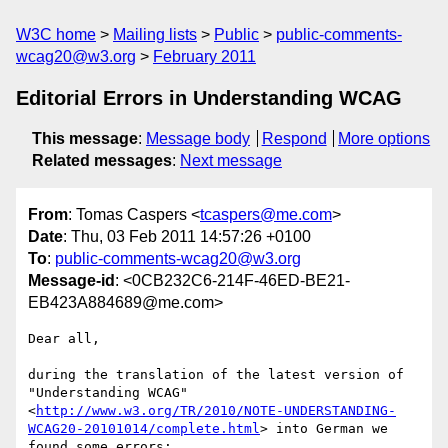
W3C home
Mailing lists
Public
public-comments-
wcag20@w3.org
February 2011
Editorial Errors in Understanding WCAG
This message
:
Message body
Respond
More options
Related messages
:
Next message
From
: Tomas Caspers <
tcaspers@me.com
>
Date
: Thu, 03 Feb 2011 14:57:26 +0100
To
:
public-comments-wcag20@w3.org
Message-id
: <0CB232C6-214F-46ED-BE21-
EB423A884689@me.com>
Dear all,

during the translation of the latest version of 
"Understanding WCAG" 
<
http://www.w3.org/TR/2010/NOTE-UNDERSTANDING-
WCAG20-20101014/complete.html
> into German we 
found some errors:
