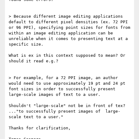
> Because different image editing applications 
default to different pixel densities (ex. 72 PPI 
or 96 PPI), specifying point sizes for fonts from 
within an image editing application can be 
unreliable when it comes to presenting text at a 
specific size.

What is ex in this context supposed to mean? Or 
should it read e.g.? 

> For example, for a 72 PPI image, an author 
would need to use approximately 19 pt and 24 pt 
font sizes in order to successfully present 
large-scale images of text to a user.

Shouldn't "large-scale" not be in front of tex? 
..."to successfully present images of  large-
scale text to a user."

Thanks for clarification,
