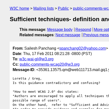
W3C home
Mailing lists
Public
public-comments-w
Sufficient techniques- definition a
This message
:
Message body
Respond
More opt
Related messages
:
Next message
Previous mes
From
: Sailesh Panchang <
spanchang02@yahoo.com
>
Date
: Thu, 17 Feb 2011 08:21:28 -0800 (PST)
To
:
w3c-wai-gl@w3.org
Cc
:
public-comments-wcag20@w3.org
Message-ID
: <35361.13575.qm@web111713.mail.gq1
Loretta / Greg,

Is this guidance contradictory and confusing?  

"How to meet WCAG 2.0" doc states:

"Authors are encouraged to apply all techniques t
possible range of users". 

On the other hand,  refer to "Sufficient and Advi