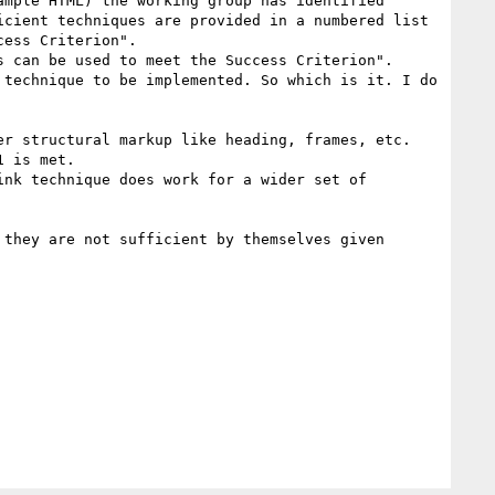
mple HTML) the working group has identified 
cient techniques are provided in a numbered list 
ess Criterion". 

 can be used to meet the Success Criterion". 

technique to be implemented. So which is it. I do 
r structural markup like heading, frames, etc.

 is met.

nk technique does work for a wider set of 
they are not sufficient by themselves given 