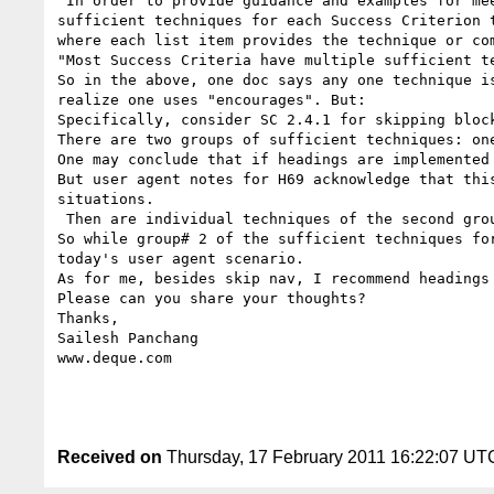
"In order to provide guidance and examples for me
sufficient techniques for each Success Criterion 
where each list item provides the technique or co
"Most Success Criteria have multiple sufficient t
So in the above, one doc says any one technique i
realize one uses "encourages". But:

Specifically, consider SC 2.4.1 for skipping block
There are two groups of sufficient techniques: on
One may conclude that if headings are implemented
But user agent notes for H69 acknowledge that thi
situations.

 Then are individual techniques of the second group really sufficient?

So while group# 2 of the sufficient techniques fo
today's user agent scenario.

As for me, besides skip nav, I recommend headings 
Please can you share your thoughts?

Thanks,

Sailesh Panchang

www.deque.com

Received on
Thursday, 17 February 2011 16:22:07 UT