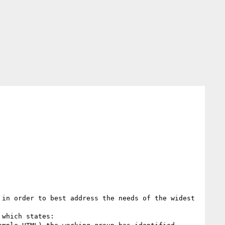
in order to best address the needs of the widest 
which states:
