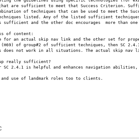
eting the guidelines using specific technologies (for exa
that are sufficient to meet that Success Criterion. Suffi
mbination of techniques that can be used to meet the Succ
echniques listed. Any of the listed sufficient techniques
s sufficient and the other doc encourages  more than one 
s of content:

e for an actual skip nav link and the other set for prope
 (H69) of group#2 of sufficient techniques, then SC 2.4.1
s does not work in all situations. The actual skip nav li
r SC 2.4.1 is helpful and enhances navigation abilities, 
and use of landmark roles too to clients.

C