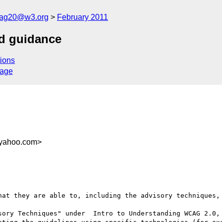
cag20@w3.org
February 2011
nd guidance
ions
sage
.yahoo.com>
hat they are able to, including the advisory techniques, 
sory Techniques" under  Intro to Understanding WCAG 2.0, 