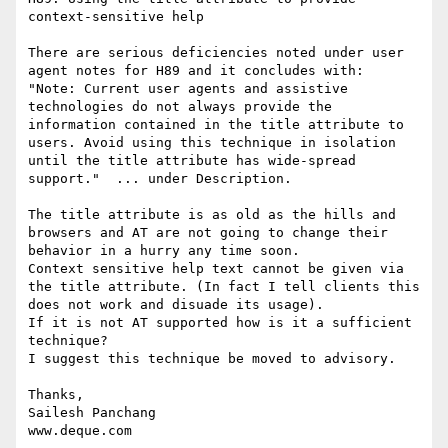
context-sensitive help

There are serious deficiencies noted under user 
agent notes for H89 and it concludes with:

"Note: Current user agents and assistive 
technologies do not always provide the 
information contained in the title attribute to 
users. Avoid using this technique in isolation 
until the title attribute has wide-spread 
support."  ... under Description.

The title attribute is as old as the hills and 
browsers and AT are not going to change their 
behavior in a hurry any time soon.

Context sensitive help text cannot be given via 
the title attribute. (In fact I tell clients this 
does not work and disuade its usage). 

If it is not AT supported how is it a sufficient 
technique?

I suggest this technique be moved to advisory.

Thanks,

Sailesh Panchang

www.deque.com
