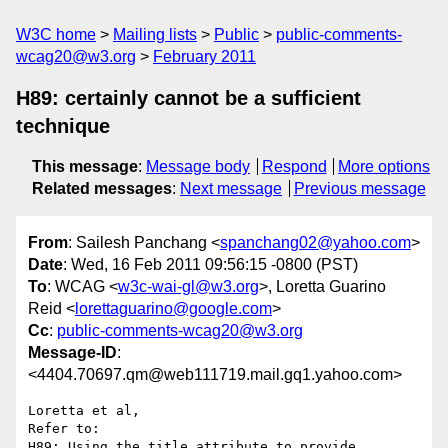
W3C home
Mailing lists
Public
public-comments-
wcag20@w3.org
February 2011
H89: certainly cannot be a sufficient
technique
This message
:
Message body
Respond
More options
Related messages
:
Next message
Previous message
From
: Sailesh Panchang <
spanchang02@yahoo.com
>
Date
: Wed, 16 Feb 2011 09:56:15 -0800 (PST)
To
: WCAG <
w3c-wai-gl@w3.org
>, Loretta Guarino
Reid <
lorettaguarino@google.com
>
Cc
:
public-comments-wcag20@w3.org
Message-ID
:
<4404.70697.qm@web111719.mail.gq1.yahoo.com>
Loretta et al,

Refer to:

H89: Using the title attribute to provide 