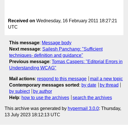
Received on
Wednesday, 16 February 2011 18:27:21
UTC
This message
:
Message body
Next message
:
Sailesh Panchang: "Sufficient
techniques- definition and guidance"
Previous message
:
Tomas Caspers: "Editorial Errors in
Understanding WCAG"
Mail actions
:
respond to this message
mail a new topic
Contemporary messages sorted
:
by date
by thread
by subject
by author
Help
:
how to use the archives
search the archives
This archive was generated by
hypermail 3.0.0
: Thursday,
13 July 2023 18:12:13 UTC