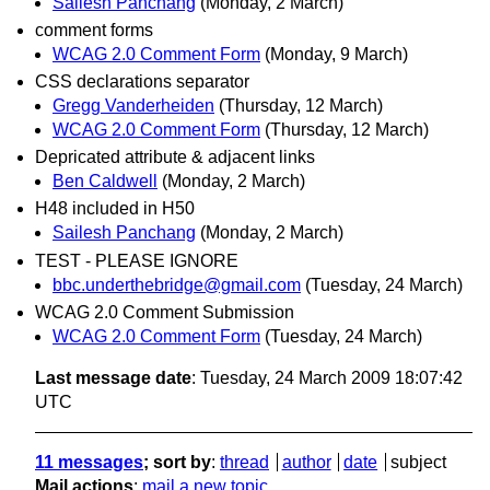
Sailesh Panchang
(Monday, 2 March)
comment forms
WCAG 2.0 Comment Form
(Monday, 9 March)
CSS declarations separator
Gregg Vanderheiden
(Thursday, 12 March)
WCAG 2.0 Comment Form
(Thursday, 12 March)
Depricated attribute & adjacent links
Ben Caldwell
(Monday, 2 March)
H48 included in H50
Sailesh Panchang
(Monday, 2 March)
TEST - PLEASE IGNORE
bbc.underthebridge@gmail.com
(Tuesday, 24 March)
WCAG 2.0 Comment Submission
WCAG 2.0 Comment Form
(Tuesday, 24 March)
Last message date
: Tuesday, 24 March 2009 18:07:42
UTC
11 messages
; sort by
:
thread
author
date
subject
Mail actions
:
mail a new topic