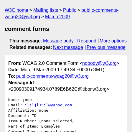
W3C home
Mailing lists
Public
public-comments-
wcag20@w3.org
March 2009
comment forms
This message
:
Message body
Respond
More options
Related messages
:
Next message
Previous message
From
: WCAG 2.0 Comment Form <
nobody@w3.org
>
Date
: Mon, 9 Mar 2009 17:49:34 +0000 (GMT)
To
:
public-comments-wcag20@w3.org
Message-Id
:
<20090309174934.0789E6B62C@tibor.w3.org>
Name: jose

Email: 
jljljl35jl@yahoo.com
Affiliation: none

Document: TD

Item Number: (none selected)

Part of Item: Examples

Comment Type: general comment
