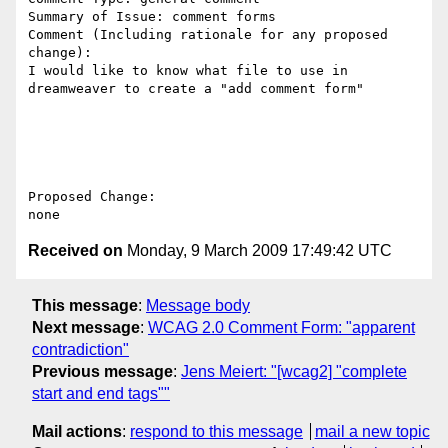
Summary of Issue: comment forms

Comment (Including rationale for any proposed 
change):

I would like to know what file to use in 
dreamweaver to create a "add comment form"

Proposed Change:

Received on
Monday, 9 March 2009 17:49:42 UTC
This message
:
Message body
Next message
:
WCAG 2.0 Comment Form: "apparent
contradiction"
Previous message
:
Jens Meiert: "[wcag2] "complete
start and end tags""
Mail actions
:
respond to this message
mail a new topic