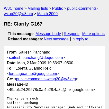
W3C home
Mailing lists
Public
public-comments-
wcag20@w3.org
March 2009
RE: Clarify G167
This message
:
Message body
Respond
More options
Related messages
:
Next message
In reply to
From
: Sailesh Panchang
<
sailesh.panchang@deque.com
>
Date
: Mon, 2 Mar 2009 10:33:07 -0500
To
: "'Loretta Guarino Reid'"
<
lorettaguarino@google.com
>
Cc
: <
public-comments-wcag20@w3.org
>
Message-ID
:
<49abfc24.29578c0a.4b28.4a3c@mx.google.com>
Thanks very much.

Sailesh Panchang

Accessibility Services Manager (Web and Software)
