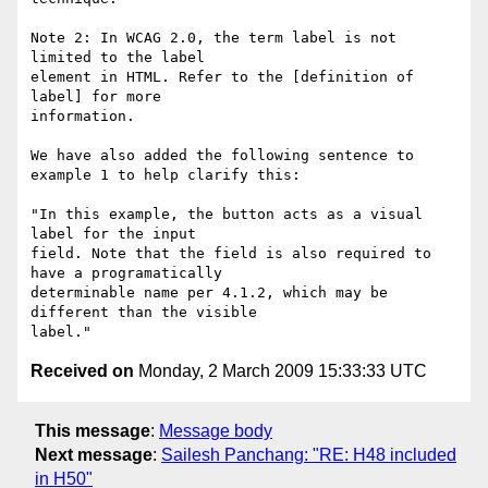
Note 2: In WCAG 2.0, the term label is not 
limited to the label

element in HTML. Refer to the [definition of 
label] for more

information.

We have also added the following sentence to 
example 1 to help clarify this:

"In this example, the button acts as a visual 
label for the input

field. Note that the field is also required to 
have a programatically

determinable name per 4.1.2, which may be 
different than the visible

Received on
Monday, 2 March 2009 15:33:33 UTC
This message
:
Message body
Next message
:
Sailesh Panchang: "RE: H48 included
in H50"