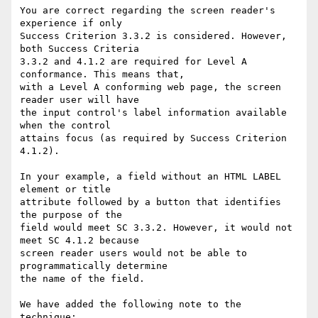
You are correct regarding the screen reader's 
experience if only

Success Criterion 3.3.2 is considered. However, 
both Success Criteria

3.3.2 and 4.1.2 are required for Level A 
conformance. This means that,

with a Level A conforming web page, the screen 
reader user will have

the input control's label information available 
when the control

attains focus (as required by Success Criterion 
4.1.2).

In your example, a field without an HTML LABEL 
element or title

attribute followed by a button that identifies 
the purpose of the

field would meet SC 3.3.2. However, it would not 
meet SC 4.1.2 because

screen reader users would not be able to 
programmatically determine

the name of the field.

We have added the following note to the 
technique:
