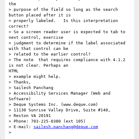
the

> purpose of the field so long as the search 
button placed after it is

> properly labeled.   Is this interpretation 
correct?

> So a screen reader user is expected to tab to 
next control, exercise

> judgment to determine if the label associated  
with that control can be

> related to the earlier control?

> The note  that requires compliance with 4.1.2 
is not clear. Perhaps an

HTML

> example might help.

> Thanks,

> Sailesh Panchang

> Accessibility Services Manager (Web and 
Software)

> Deque Systems Inc. (www.deque.com)

> 11130 Sunrise Valley Drive, Suite #140,

> Reston VA 20191

> Phone: 703-225-0380 (ext 105)

> E-mail: 
sailesh.panchang@deque.com
>
