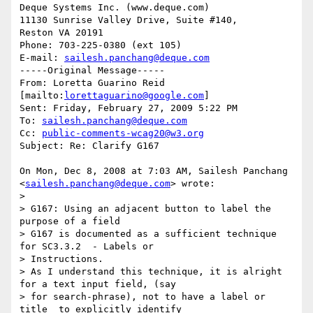
Deque Systems Inc. (www.deque.com)

11130 Sunrise Valley Drive, Suite #140,

Reston VA 20191

Phone: 703-225-0380 (ext 105)

E-mail: 
sailesh.panchang@deque.com
-----Original Message-----

From: Loretta Guarino Reid 
[mailto:
lorettaguarino@google.com
] 

Sent: Friday, February 27, 2009 5:22 PM

To: 
sailesh.panchang@deque.com
Cc: 
public-comments-wcag20@w3.org
Subject: Re: Clarify G167

On Mon, Dec 8, 2008 at 7:03 AM, Sailesh Panchang

<
sailesh.panchang@deque.com
> wrote:

>

> G167: Using an adjacent button to label the 
purpose of a field

> G167 is documented as a sufficient technique 
for SC3.3.2  - Labels or

> Instructions.

> As I understand this technique, it is alright 
for a text input field, (say

> for search-phrase), not to have a label or 
title  to explicitly identify
