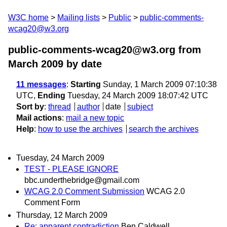
W3C home
Mailing lists
Public
public-comments-
wcag20@w3.org
public-comments-wcag20@w3.org from
March 2009
by date
11 messages
:
Starting
Sunday, 1 March 2009 07:10:38
UTC,
Ending
Tuesday, 24 March 2009 18:07:42 UTC
Sort by
:
thread
author
date
subject
Mail actions
:
mail a new topic
Help
:
how to use the archives
search the archives
Tuesday, 24 March 2009
TEST - PLEASE IGNORE
bbc.underthebridge@gmail.com
WCAG 2.0 Comment Submission
WCAG 2.0
Comment Form
Thursday, 12 March 2009
Re: apparent contradiction
Ben Caldwell