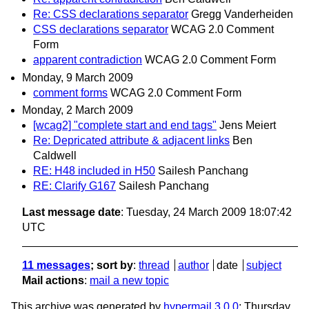
Re: CSS declarations separator
Gregg Vanderheiden
CSS declarations separator
WCAG 2.0 Comment
Form
apparent contradiction
WCAG 2.0 Comment Form
Monday, 9 March 2009
comment forms
WCAG 2.0 Comment Form
Monday, 2 March 2009
[wcag2] "complete start and end tags"
Jens Meiert
Re: Depricated attribute & adjacent links
Ben
Caldwell
RE: H48 included in H50
Sailesh Panchang
RE: Clarify G167
Sailesh Panchang
Last message date
: Tuesday, 24 March 2009 18:07:42
UTC
11 messages
; sort by
:
thread
author
date
subject
Mail actions
:
mail a new topic
This archive was generated by
hypermail 3.0.0
: Thursday,