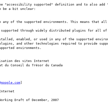
he "accessibility supported" definition and to also add "
 be a bit unclear: 

n any of the supported environments. This means that all 
 supported through widely distributed plugins for all of 
stalled, enabled, or used in any of the supported environ
plugins, and other technologies required to provide suppo
pported environments.

sation des sites Internet

t du Conseil du Trésor du Canada 

@google.com
] 

nternet

orking Draft of December, 2007
