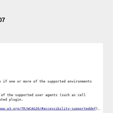
07
 if one or more of the supported environments 
of the supported user agents (such as cell 
ted plugin.

www.w3.org/TR/WCAG20/#accessibility-supporteddef
). 
