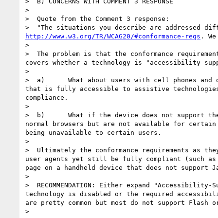
>  B) CONCERNS WITH COMMENT 3 RESPONSE

>

>  Quote from the Comment 3 response:

http://www.w3.org/TR/WCAG20/#conformance-reqs
. We
>

>  The problem is that the conformance requiremen
covers whether a technology is "accessibility-sup
>

>  a)      What about users with cell phones and 
that is fully accessible to assistive technologie
compliance.

>

>  b)      What if the device does not support th
normal browsers but are not available for certain
being unavailable to certain users.

>

>  Ultimately the conformance requirements as the
user agents yet still be fully compliant (such as
page on a handheld device that does not support J
>

>  RECOMMENDATION: Either expand "Accessibility-S
technology is disabled or the required accessibil
are pretty common but most do not support Flash or
>
