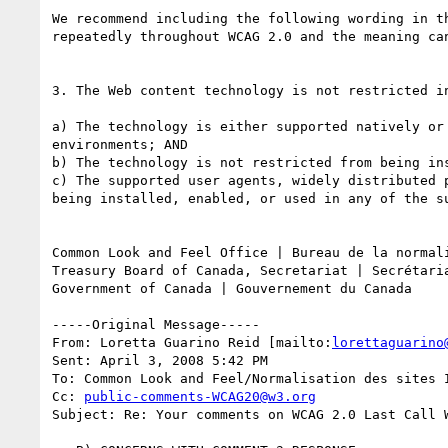
We recommend including the following wording in t
repeatedly throughout WCAG 2.0 and the meaning can
3. The Web content technology is not restricted i
a) The technology is either supported natively or
environments; AND

b) The technology is not restricted from being in
c) The supported user agents, widely distributed 
being installed, enabled, or used in any of the su
Common Look and Feel Office | Bureau de la normali
Treasury Board of Canada, Secretariat | Secrétaria
Government of Canada | Gouvernement du Canada

-----Original Message-----

From: Loretta Guarino Reid [mailto:
lorettaguarino
Sent: April 3, 2008 5:42 PM

To: Common Look and Feel/Normalisation des sites I
Cc: 
public-comments-WCAG20@w3.org
Subject: Re: Your comments on WCAG 2.0 Last Call W