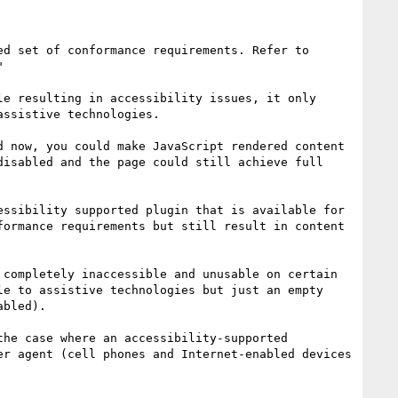
>  "The situations you describe are addressed differently in WCAG 2.0 than in 1.0. WCAG 2.0 has an improved set of conformance requirements. Refer to 


e resulting in accessibility issues, it only 
ssistive technologies.

 now, you could make JavaScript rendered content 
isabled and the page could still achieve full 
ssibility supported plugin that is available for 
ormance requirements but still result in content 
completely inaccessible and unusable on certain 
e to assistive technologies but just an empty 
bled).

he case where an accessibility-supported 
r agent (cell phones and Internet-enabled devices 