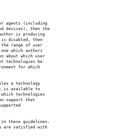
r agents (including

d devices), then the

uthor is producing

is disabled, then

the range of user

one which authors

n about which user

t technologies be

onment for which

les a technology

 is available to

which technologies

n support that

upported

in these guidelines.

 are satisfied with
