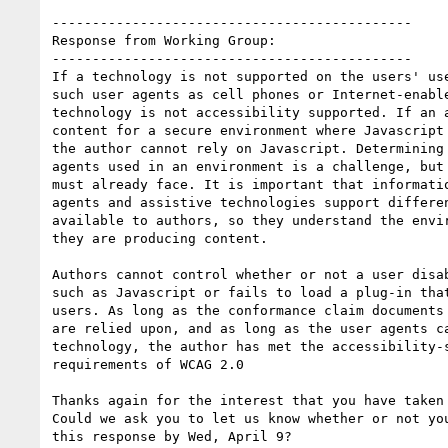
---------------------------------------------

Response from Working Group:

---------------------------------------------

If a technology is not supported on the users' use
such user agents as cell phones or Internet-enable
technology is not accessibility supported. If an a
content for a secure environment where Javascript 
the author cannot rely on Javascript. Determining 
agents used in an environment is a challenge, but 
must already face. It is important that informatio
agents and assistive technologies support differen
available to authors, so they understand the envir
they are producing content.

Authors cannot control whether or not a user disab
such as Javascript or fails to load a plug-in that
users. As long as the conformance claim documents 
are relied upon, and as long as the user agents ca
technology, the author has met the accessibility-s
requirements of WCAG 2.0

Thanks again for the interest that you have taken 
Could we ask you to let us know whether or not you
this response by Wed, April 9?
