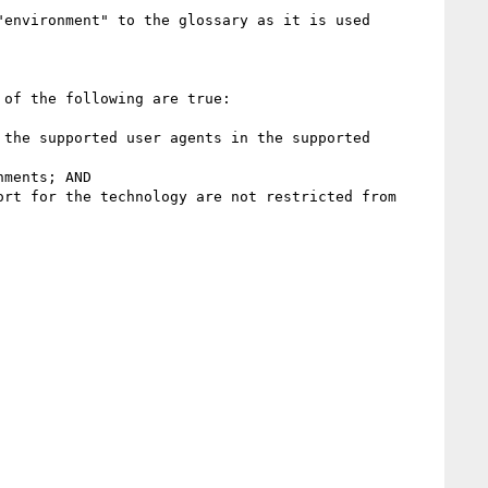
environment" to the glossary as it is used 
of the following are true:

the supported user agents in the supported 
ments; AND

rt for the technology are not restricted from 