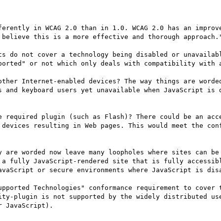
 believe this is a more effective and thorough approach."
ts do not cover a technology being disabled or unavailabl
ported" or not which only deals with compatibility with a
other Internet-enabled devices? The way things are worded
s and keyboard users yet unavailable when JavaScript is d
e required plugin (such as Flash)? There could be an acce
 devices resulting in Web pages. This would meet the conf
y are worded now leave many loopholes where sites can be 
 a fully JavaScript-rendered site that is fully accessibl
avaScript or secure environments where JavaScript is disa
upported Technologies" conformance requirement to cover t
ity-plugin is not supported by the widely distributed use
 JavaScript).
