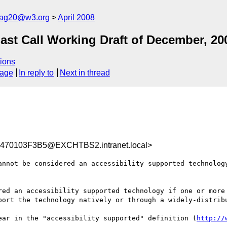
cag20@w3.org
April 2008
t Call Working Draft of December, 20
ions
sage
In reply to
Next in thread
70103F3B5@EXCHTBS2.intranet.local>
annot be considered an accessibility supported technology
red an accessibility supported technology if one or more 
port the technology natively or through a widely-distribu
ear in the "accessibility supported" definition (
http://