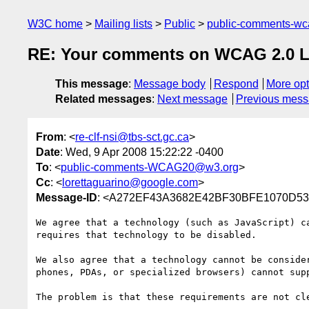
W3C home
Mailing lists
Public
public-comments-w
RE: Your comments on WCAG 2.0 Las
This message
:
Message body
Respond
More opt
Related messages
:
Next message
Previous mes
From
: <
re-clf-nsi@tbs-sct.gc.ca
>
Date
: Wed, 9 Apr 2008 15:22:22 -0400
To
: <
public-comments-WCAG20@w3.org
>
Cc
: <
lorettaguarino@google.com
>
Message-ID
: <A272EF43A3682E42BF30BFE1070D534
We agree that a technology (such as JavaScript) c
requires that technology to be disabled. 

We also agree that a technology cannot be conside
phones, PDAs, or specialized browsers) cannot sup
The problem is that these requirements are not cl