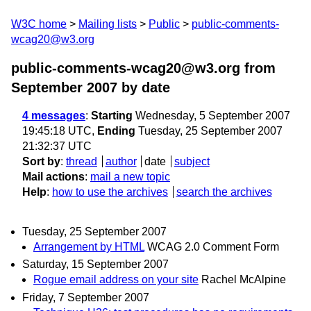
W3C home
Mailing lists
Public
public-comments-
wcag20@w3.org
public-comments-wcag20@w3.org from
September 2007
by date
4 messages
:
Starting
Wednesday, 5 September 2007
19:45:18 UTC,
Ending
Tuesday, 25 September 2007
21:32:37 UTC
Sort by
:
thread
author
date
subject
Mail actions
:
mail a new topic
Help
:
how to use the archives
search the archives
Tuesday, 25 September 2007
Arrangement by HTML
WCAG 2.0 Comment Form
Saturday, 15 September 2007
Rogue email address on your site
Rachel McAlpine
Friday, 7 September 2007