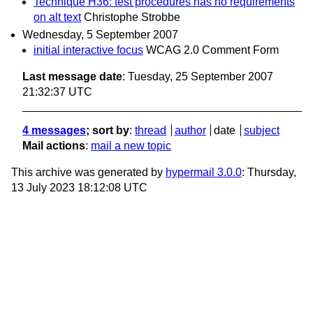
Technique H36: test procedures has no requirements
on alt text
Christophe Strobbe
Wednesday, 5 September 2007
initial interactive focus
WCAG 2.0 Comment Form
Last message date
: Tuesday, 25 September 2007
21:32:37 UTC
4 messages
; sort by
:
thread
author
date
subject
Mail actions
:
mail a new topic
This archive was generated by
hypermail 3.0.0
: Thursday,
13 July 2023 18:12:08 UTC